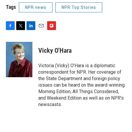
Tags
NPR news
NPR Top Stories
F
T
L
E
F
a
w
i
m
l
c
i
n
a
i
e
t
k
i
p
Vicky O'Hara
b
t
e
l
b
o
e
d
o
o
r
I
a
Victoria (Vicky) O'Hara is a diplomatic
k
n
r
correspondent for NPR. Her coverage of
d
the State Department and foreign policy
issues can be heard on the award-winning
Morning Edition, All Things Considered,
and Weekend Edition as well as on NPR's
newscasts.