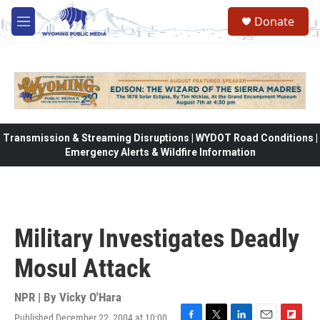
Skip to main content
Donate
M
e
n
u
Transmission & Streaming Disruptions | WYDOT Road Conditions |
Emergency Alerts & Wildfire Information
Military Investigates Deadly
Mosul Attack
NPR | By
Vicky O'Hara
Published December 22, 2004 at 10:00