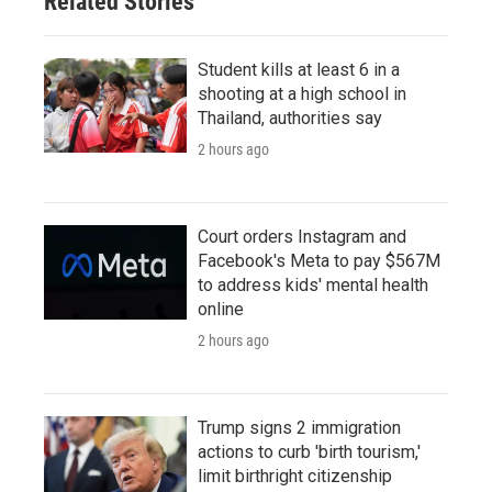
Related Stories
Student kills at least 6 in a
shooting at a high school in
Thailand, authorities say
2 hours ago
Court orders Instagram and
Facebook's Meta to pay $567M
to address kids' mental health
online
2 hours ago
Trump signs 2 immigration
actions to curb 'birth tourism,'
limit birthright citizenship