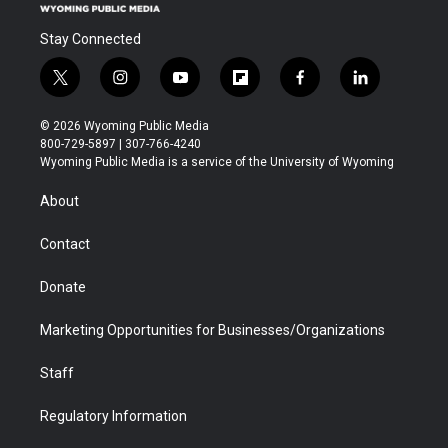
Stay Connected
t
i
y
f
f
l
w
n
o
l
a
i
i
s
u
i
c
n
© 2026 Wyoming Public Media
t
t
t
p
e
k
800-729-5897 | 307-766-4240
t
a
u
b
b
e
Wyoming Public Media is a service of the University of Wyoming
e
g
b
o
o
d
r
r
e
a
o
i
About
a
r
k
n
m
d
Contact
Donate
Marketing Opportunities for Businesses/Organizations
Staff
Regulatory Information