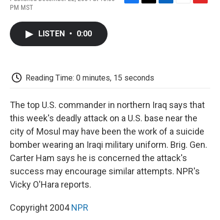
F
T
L
E
F
PM MST
a
w
i
m
l
c
i
n
a
i
e
t
k
i
p
LISTEN
•
0:00
b
t
e
l
b
o
e
d
o
o
r
I
a
k
n
r
d
Reading Time: 0 minutes, 15 seconds
The top U.S. commander in northern Iraq says that
this week's deadly attack on a U.S. base near the
city of Mosul may have been the work of a suicide
bomber wearing an Iraqi military uniform. Brig. Gen.
Carter Ham says he is concerned the attack's
success may encourage similar attempts. NPR's
Vicky O'Hara reports.
Copyright 2004
NPR