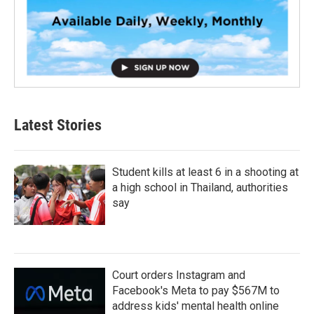
Latest Stories
Student kills at least 6 in a shooting at
a high school in Thailand, authorities
say
Court orders Instagram and
Facebook's Meta to pay $567M to
address kids' mental health online