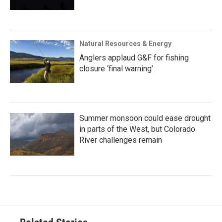
Natural Resources & Energy
Anglers applaud G&F for fishing
closure ‘final warning’
Summer monsoon could ease drought
in parts of the West, but Colorado
River challenges remain