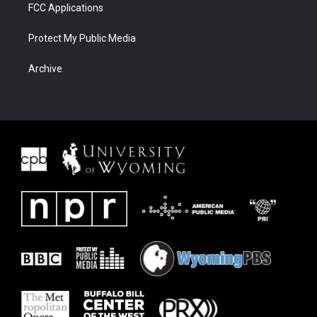
FCC Applications
Protect My Public Media
Archive