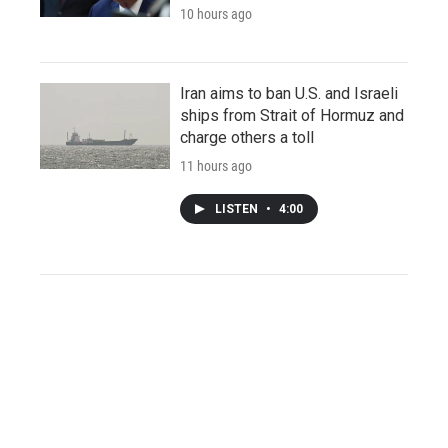
10 hours ago
Iran aims to ban U.S. and Israeli
ships from Strait of Hormuz and
charge others a toll
11 hours ago
LISTEN
•
4:00