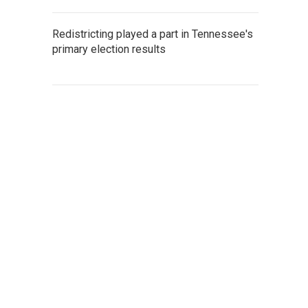
Redistricting played a part in Tennessee's
primary election results