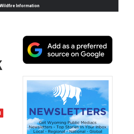
ildfire Information
k