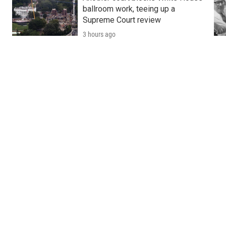
ballroom work, teeing up a
Supreme Court review
3 hours ago