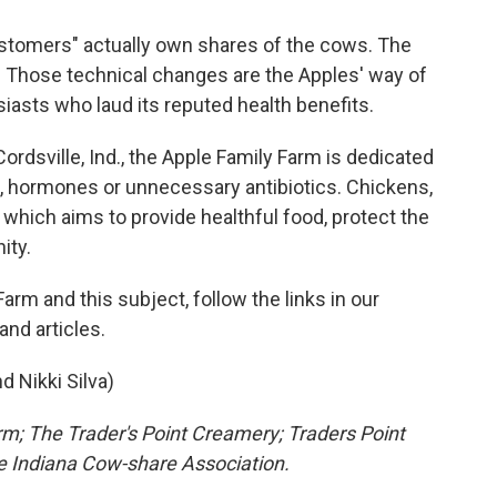
customers" actually own shares of the cows. The
 Those technical changes are the Apples' way of
iasts who laud its reputed health benefits.
rdsville, Ind., the Apple Family Farm is dedicated
s, hormones or unnecessary antibiotics. Chickens,
 which aims to provide healthful food, protect the
ity.
rm and this subject, follow the links in our
and articles.
d Nikki Silva)
rm; The Trader's Point Creamery; Traders Point
the Indiana Cow-share Association.