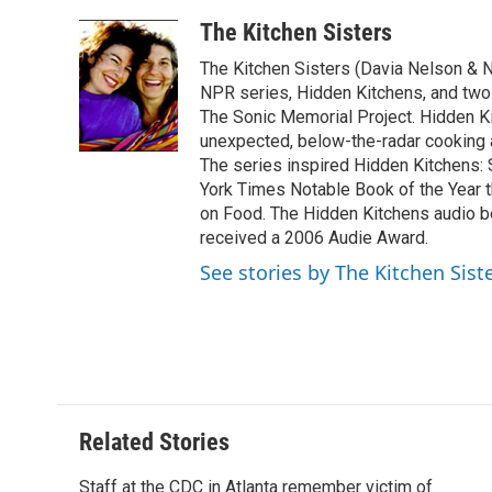
a
w
i
m
l
c
i
n
a
i
The Kitchen Sisters
e
t
k
i
p
The Kitchen Sisters (Davia Nelson & N
b
t
e
l
b
o
e
d
NPR series, Hidden Kitchens, and tw
o
o
r
I
a
The Sonic Memorial Project. Hidden Ki
k
n
r
unexpected, below-the-radar cooking
d
The series inspired Hidden Kitchens:
York Times Notable Book of the Year 
on Food. The Hidden Kitchens audio 
received a 2006 Audie Award.
See stories by The Kitchen Sist
Related Stories
Staff at the CDC in Atlanta remember victim of