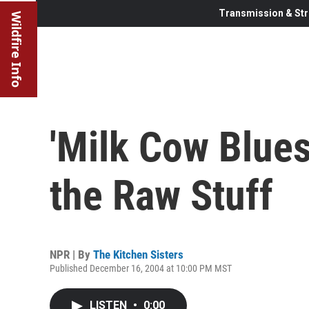
Transmission & Str
Wildfire Info
'Milk Cow Blues
the Raw Stuff
NPR | By
The Kitchen Sisters
Published December 16, 2004 at 10:00 PM MST
LISTEN
•
0:00