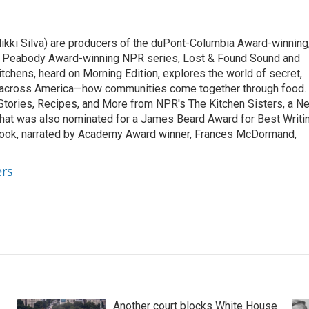
ikki Silva) are producers of the duPont-Columbia Award-winning
o Peabody Award-winning NPR series, Lost & Found Sound and
tchens, heard on Morning Edition, explores the world of secret,
 across America—how communities come together through food.
 Stories, Recipes, and More from NPR's The Kitchen Sisters, a N
that was also nominated for a James Beard Award for Best Writi
book, narrated by Academy Award winner, Frances McDormand,
ers
Another court blocks White House