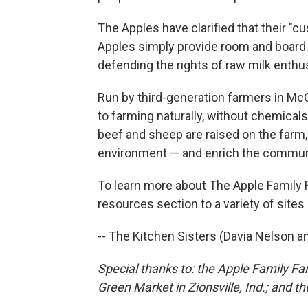
The Apples have clarified that their "
Apples simply provide room and board.
defending the rights of raw milk enthus
Run by third-generation farmers in McCo
to farming naturally, without chemical
beef and sheep are raised on the farm,
environment — and enrich the commun
To learn more about The Apple Family Fa
resources section to a variety of sites 
-- The Kitchen Sisters (Davia Nelson an
Special thanks to: the Apple Family Fa
Green Market in Zionsville, Ind.; and 