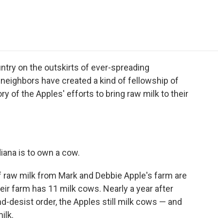
e
t
k
i
p
b
t
e
l
b
o
e
d
o
o
r
I
a
k
n
r
d
ntry on the outskirts of ever-spreading
r neighbors have created a kind of fellowship of
ry of the Apples' efforts to bring raw milk to their
diana is to own a cow.
 raw milk from Mark and Debbie Apple's farm are
eir farm has 11 milk cows. Nearly a year after
nd-desist order, the Apples still milk cows — and
ilk.