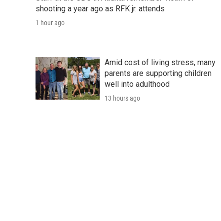
shooting a year ago as RFK jr. attends
1 hour ago
Amid cost of living stress, many
parents are supporting children
well into adulthood
13 hours ago