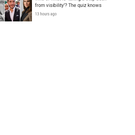
from visibility'? The quiz knows
13 hours ago