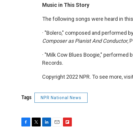
Music in This Story
The following songs were heard in this
· "Bolero," composed and performed b
Composer as Pianist And Conductor
, 
· "Milk Cow Blues Boogie," performed b
Records.
Copyright 2022 NPR. To see more, visit
Tags
NPR National News
F
T
L
E
F