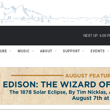
NEXT UP:
6:00 
TURE
MUSIC
ABOUT
SUPPORT
EVENTS