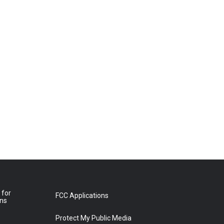
 for
FCC Applications
ons
Protect My Public Media