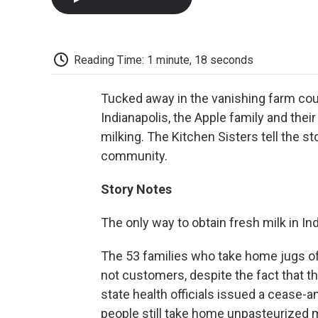
Reading Time: 1 minute, 18 seconds
Tucked away in the vanishing farm cou
Indianapolis, the Apple family and thei
milking. The Kitchen Sisters tell the sto
community.
Story Notes
The only way to obtain fresh milk in In
The 53 families who take home jugs of
not customers, despite the fact that th
state health officials issued a cease-a
people still take home unpasteurized m