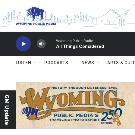
Skip to main content
Wyoming Public Radio
All Things Considered
LISTEN
PODCASTS
NEWS
ARTS & CUL
GM Update