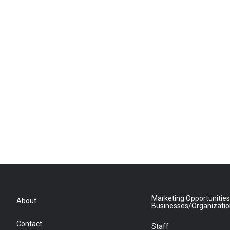
Marketing Opportunities
About
Businesses/Organizati
Contact
Staff