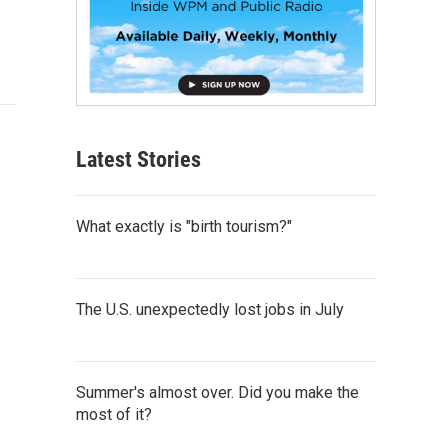
Latest Stories
What exactly is "birth tourism?"
The U.S. unexpectedly lost jobs in July
Summer's almost over. Did you make the
most of it?