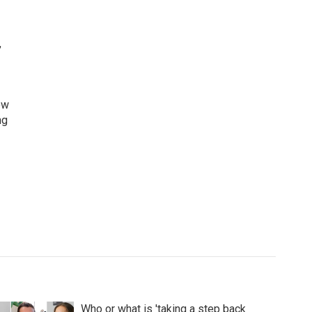
,
ew
ng
Who or what is 'taking a step back