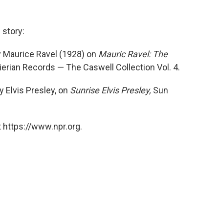
 story:
y Maurice Ravel (1928) on
Mauric Ravel: The
Pierian Records — The Caswell Collection Vol. 4.
y Elvis Presley, on
Sunrise Elvis Presley,
Sun
 https://www.npr.org.