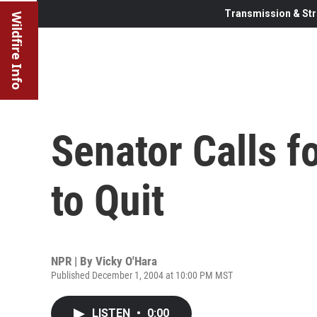
Transmission & Str
Wildfire Info
Senator Calls f
to Quit
NPR | By
Vicky O'Hara
Published December 1, 2004 at 10:00 PM MST
LISTEN
•
0:00