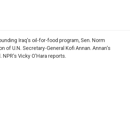
e
t
k
i
p
b
t
e
l
b
o
e
d
o
o
r
I
a
k
n
r
d
ounding Iraq's oil-for-food program, Sen. Norm
on of U.N. Secretary-General Kofi Annan. Annan's
. NPR's Vicky O'Hara reports.