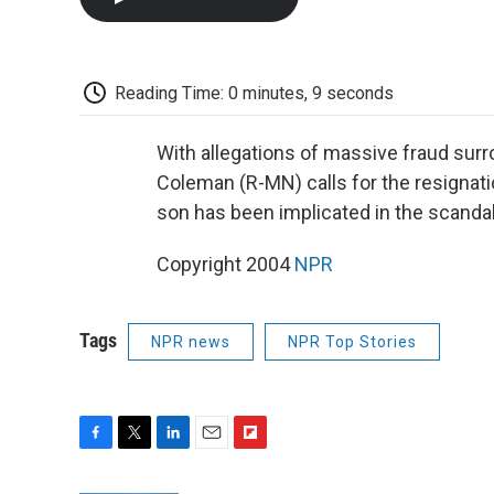
Reading Time: 0 minutes, 9 seconds
With allegations of massive fraud surr
Coleman (R-MN) calls for the resignati
son has been implicated in the scandal
Copyright 2004
NPR
Tags
NPR news
NPR Top Stories
F
T
L
E
F
a
w
i
m
l