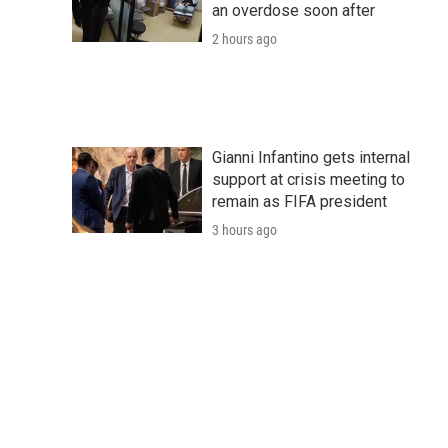
an overdose soon after
2 hours ago
Gianni Infantino gets internal
support at crisis meeting to
remain as FIFA president
3 hours ago