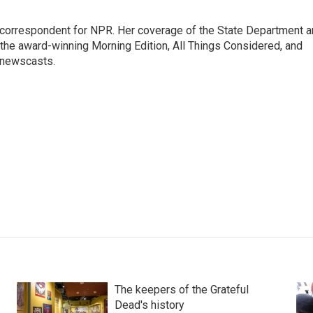
ic correspondent for NPR. Her coverage of the State Department 
 the award-winning Morning Edition, All Things Considered, and
 newscasts.
The keepers of the Grateful
Dead's history