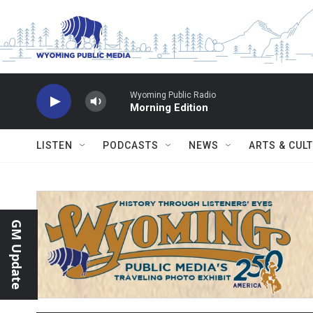
Skip to main content
Wyoming Public Radio
Morning Edition
LISTEN
PODCASTS
NEWS
ARTS & CUL
GM Update