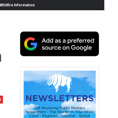
ildfire Information
n