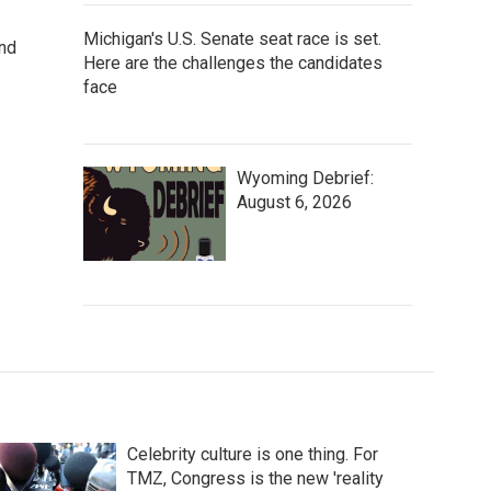
Michigan's U.S. Senate seat race is set.
and
Here are the challenges the candidates
face
Wyoming Debrief:
August 6, 2026
Celebrity culture is one thing. For
TMZ, Congress is the new 'reality