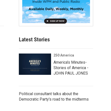
Latest Stories
250 America
America’s Minutes-
Stories of America -
JOHN PAUL JONES
Political consultant talks about the
Democratic Party's road to the midterms