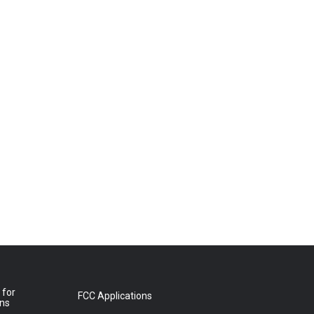
 for
FCC Applications
ons