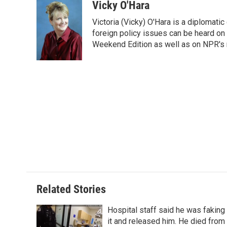
c
i
n
a
i
Vicky O'Hara
e
t
k
i
p
Victoria (Vicky) O'Hara is a diplomat
b
t
e
l
b
o
e
d
foreign policy issues can be heard on
o
o
r
I
a
Weekend Edition as well as on NPR's
k
n
r
d
Related Stories
Hospital staff said he was faking
it and released him. He died from