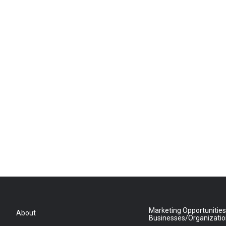
Marketing Opportunities
About
Businesses/Organizati