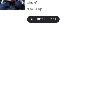
show'
3 hours ago
LISTEN
•
3:51