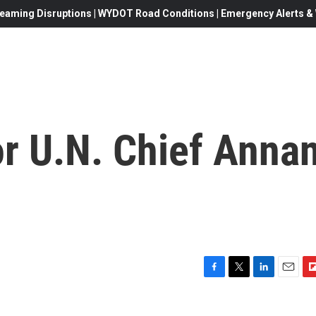
eaming Disruptions | WYDOT Road Conditions | Emergency Alerts & W
or U.N. Chief Anna
F
T
L
E
F
a
w
i
m
l
c
i
n
a
i