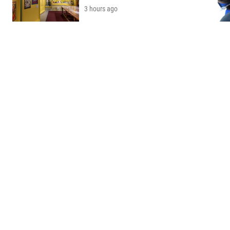
3 hours ago