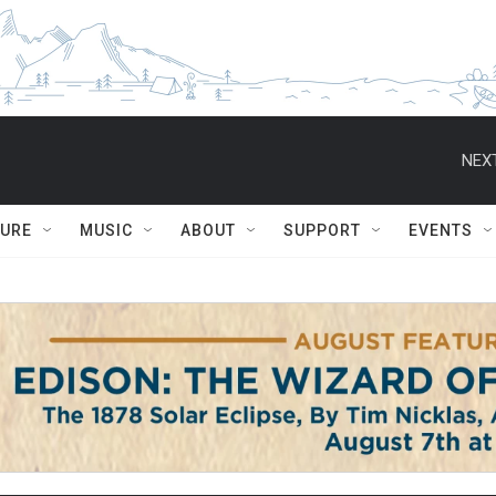
NEXT
TURE
MUSIC
ABOUT
SUPPORT
EVENTS