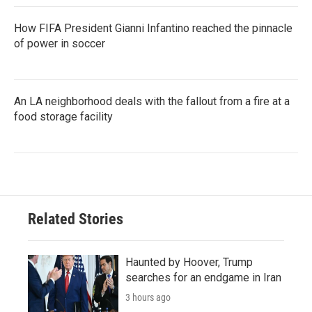
How FIFA President Gianni Infantino reached the pinnacle
of power in soccer
An LA neighborhood deals with the fallout from a fire at a
food storage facility
Related Stories
Haunted by Hoover, Trump
searches for an endgame in Iran
3 hours ago