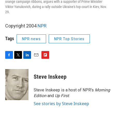
orange campaign ribbons, argues with a supporter of Prime Minister
Viktor Yanukovich, during a rally outside Ukraine's top court in Kiev, Nov.
29.
Copyright 2004
NPR
Tags
NPR news
NPR Top Stories
F
T
L
E
F
a
w
i
m
l
c
i
n
a
i
e
t
k
i
p
Steve Inskeep
b
t
e
l
b
o
e
d
o
o
r
I
a
Steve Inskeep is a host of NPR's
Morning
k
n
r
Edition
and
Up First
.
d
See stories by Steve Inskeep