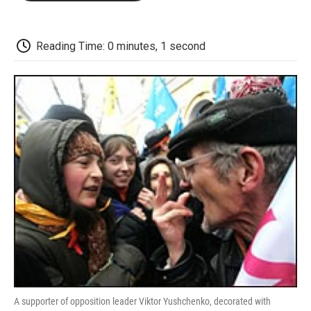
o
e
d
o
o
r
I
a
k
n
r
d
Reading Time: 0 minutes, 1 second
A supporter of opposition leader Viktor Yushchenko, decorated with