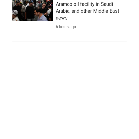
Aramco oil facility in Saudi
Arabia, and other Middle East
news
6 hours ago