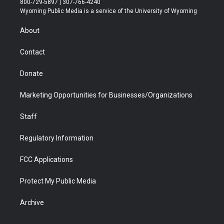
800-729-5897 | 307-766-4240
t
a
u
b
b
e
Wyoming Public Media is a service of the University of Wyoming
e
g
b
o
o
d
r
r
e
a
o
i
About
a
r
k
n
m
d
Contact
Donate
Marketing Opportunities for Businesses/Organizations
Staff
Regulatory Information
FCC Applications
Protect My Public Media
Archive