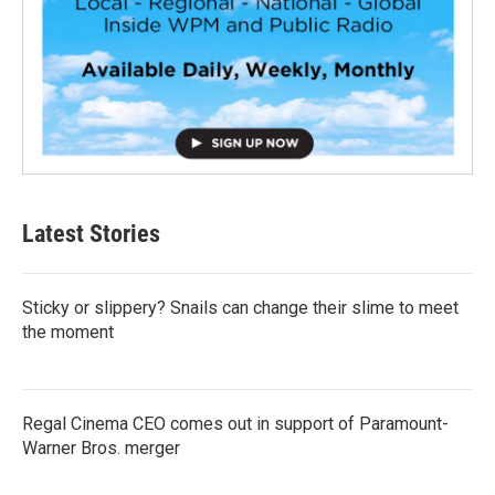
Latest Stories
Sticky or slippery? Snails can change their slime to meet
the moment
Regal Cinema CEO comes out in support of Paramount-
Warner Bros. merger