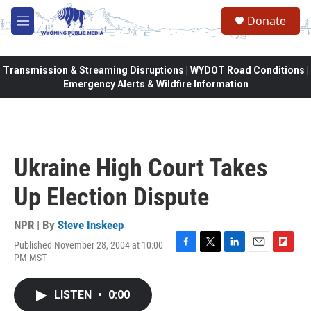
Skip to main content
Donate
M
e
n
u
Transmission & Streaming Disruptions | WYDOT Road Conditions |
Emergency Alerts & Wildfire Information
Ukraine High Court Takes
Up Election Dispute
NPR | By
Steve Inskeep
Published November 28, 2004 at 10:00
F
T
L
E
F
PM MST
a
w
i
m
l
c
i
n
a
i
e
t
k
i
p
LISTEN
•
0:00
b
t
e
l
b