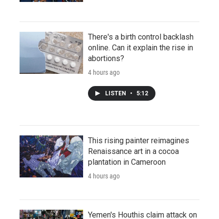
There's a birth control backlash
online. Can it explain the rise in
abortions?
4 hours ago
LISTEN
•
5:12
This rising painter reimagines
Renaissance art in a cocoa
plantation in Cameroon
4 hours ago
Yemen's Houthis claim attack on