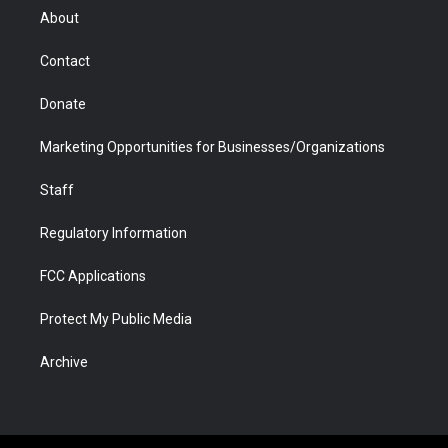
r
r
e
a
o
i
About
a
r
k
n
m
d
Contact
Donate
Marketing Opportunities for Businesses/Organizations
Staff
Regulatory Information
FCC Applications
Protect My Public Media
Archive