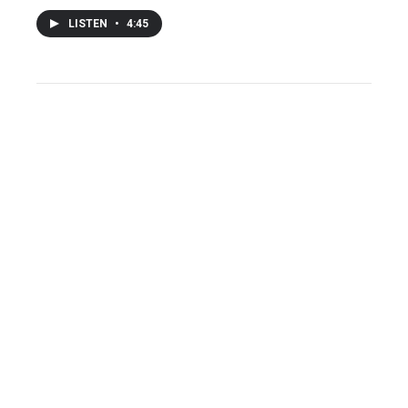
LISTEN
•
4:45