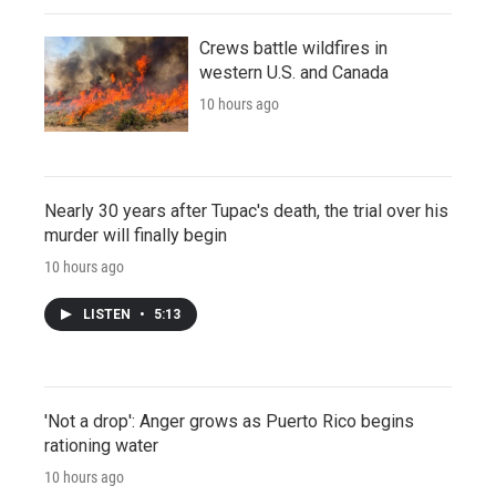
Crews battle wildfires in
western U.S. and Canada
10 hours ago
Nearly 30 years after Tupac's death, the trial over his
murder will finally begin
10 hours ago
LISTEN
•
5:13
'Not a drop': Anger grows as Puerto Rico begins
rationing water
10 hours ago