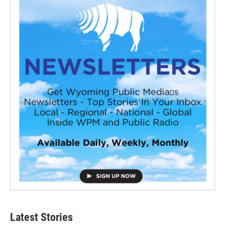
Latest Stories