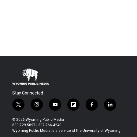
Stay Connected
t
i
y
f
f
l
w
n
o
l
a
i
i
s
u
i
c
n
© 2026 Wyoming Public Media
t
t
t
p
e
k
800-729-5897 | 307-766-4240
t
a
u
b
b
e
Wyoming Public Media is a service of the University of Wyoming
e
g
b
o
o
d