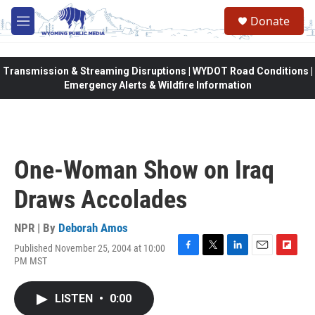
Skip to main content
Donate
M
e
n
u
Transmission & Streaming Disruptions | WYDOT Road Conditions |
Emergency Alerts & Wildfire Information
One-Woman Show on Iraq
Draws Accolades
NPR | By
Deborah Amos
Published November 25, 2004 at 10:00
F
T
L
E
F
PM MST
a
w
i
m
l
c
i
n
a
i
e
t
k
i
p
LISTEN
•
0:00
b
t
e
l
b