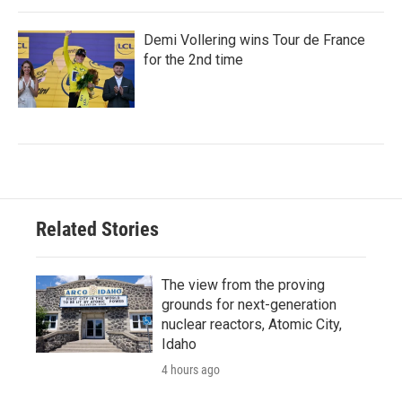
Demi Vollering wins Tour de France
for the 2nd time
Related Stories
The view from the proving
grounds for next-generation
nuclear reactors, Atomic City,
Idaho
4 hours ago