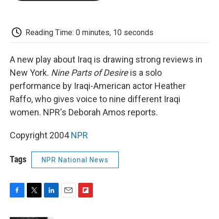
o
e
d
o
o
r
I
a
k
n
r
d
Reading Time: 0 minutes, 10 seconds
A new play about Iraq is drawing strong reviews in
New York.
Nine Parts of Desire
is a solo
performance by Iraqi-American actor Heather
Raffo, who gives voice to nine different Iraqi
women. NPR's Deborah Amos reports.
Copyright 2004
NPR
Tags
NPR National News
F
T
L
E
F
a
w
i
m
l
c
i
n
a
i