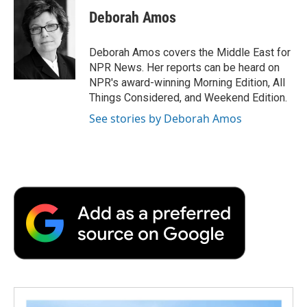
e
t
k
i
p
Deborah Amos
b
t
e
l
b
o
e
d
o
o
r
I
a
Deborah Amos covers the Middle East for
k
n
r
NPR News. Her reports can be heard on
d
NPR's award-winning Morning Edition, All
Things Considered, and Weekend Edition.
See stories by Deborah Amos