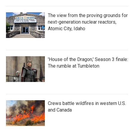
The view from the proving grounds for
next-generation nuclear reactors,
Atomic City, Idaho
'House of the Dragon,' Season 3 finale:
The rumble at Tumbleton
Crews battle wildfires in western U.S.
and Canada