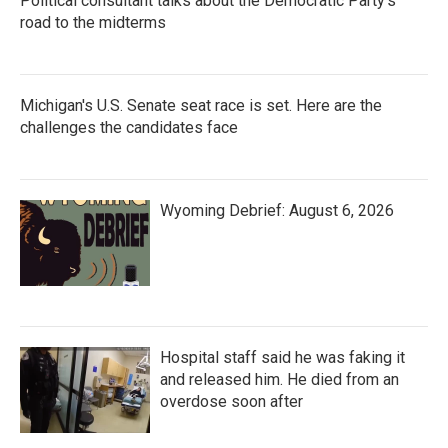
Political consultant talks about the Democratic Party's
road to the midterms
Michigan's U.S. Senate seat race is set. Here are the
challenges the candidates face
Wyoming Debrief: August 6, 2026
Hospital staff said he was faking it
and released him. He died from an
overdose soon after