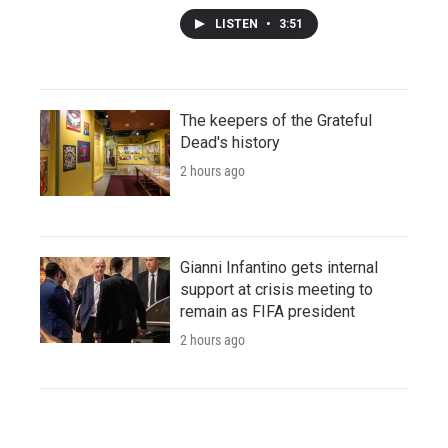
LISTEN
•
3:51
The keepers of the Grateful
Dead's history
2 hours ago
Gianni Infantino gets internal
support at crisis meeting to
remain as FIFA president
2 hours ago