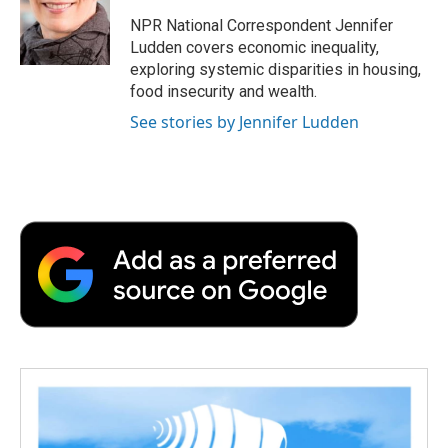
NPR National Correspondent Jennifer
Ludden covers economic inequality,
exploring systemic disparities in housing,
food insecurity and wealth.
See stories by Jennifer Ludden