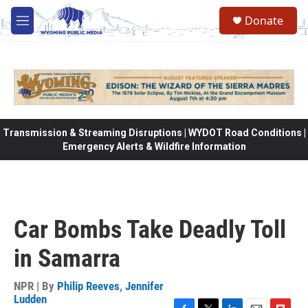
Skip to main content
Donate
M
e
n
u
Transmission & Streaming Disruptions | WYDOT Road Conditions |
Emergency Alerts & Wildfire Information
Car Bombs Take Deadly Toll
in Samarra
NPR | By
Philip Reeves
,
Jennifer
Ludden