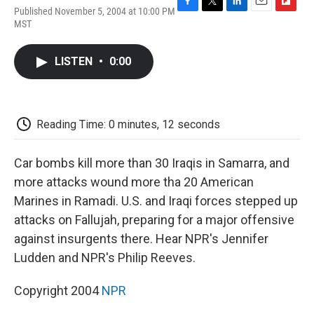
Published November 5, 2004 at 10:00 PM
F
T
L
E
F
MST
a
w
i
m
l
c
i
n
a
i
e
t
k
i
p
LISTEN
•
0:00
b
t
e
l
b
o
e
d
o
o
r
I
a
k
n
r
d
Reading Time: 0 minutes, 12 seconds
Car bombs kill more than 30 Iraqis in Samarra, and
more attacks wound more tha 20 American
Marines in Ramadi. U.S. and Iraqi forces stepped up
attacks on Fallujah, preparing for a major offensive
against insurgents there. Hear NPR's Jennifer
Ludden and NPR's Philip Reeves.
Copyright 2004
NPR