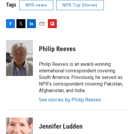
Tags
NPR news
NPR Top Stories
F
T
L
E
F
a
w
i
m
l
c
i
n
a
i
e
t
k
i
p
Philip Reeves
b
t
e
l
b
o
e
d
o
o
r
I
a
Philip Reeves is an award-winning
k
n
r
international correspondent covering
d
South America. Previously, he served as
NPR's correspondent covering Pakistan,
Afghanistan, and India.
See stories by Philip Reeves
Jennifer Ludden