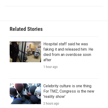
Related Stories
Hospital staff said he was
faking it and released him. He
died from an overdose soon
after
1 hour ago
Celebrity culture is one thing.
For TMZ, Congress is the new
'reality show'
2 hours ago