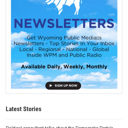
Latest Stories