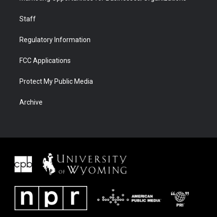
Staff
Regulatory Information
FCC Applications
Protect My Public Media
Archive