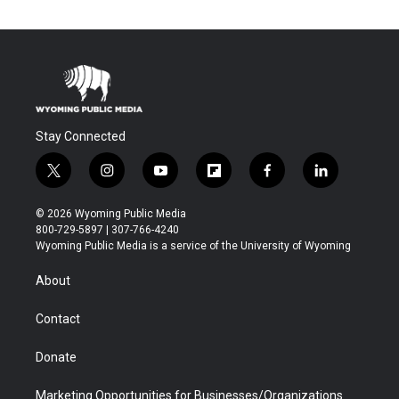
Stay Connected
t
i
y
f
f
l
w
n
o
l
a
i
i
s
u
i
c
n
© 2026 Wyoming Public Media
t
t
t
p
e
k
800-729-5897 | 307-766-4240
t
a
u
b
b
e
Wyoming Public Media is a service of the University of Wyoming
e
g
b
o
o
d
r
r
e
a
o
i
About
a
r
k
n
m
d
Contact
Donate
Marketing Opportunities for Businesses/Organizations