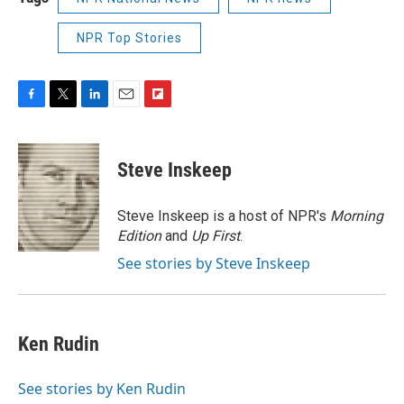
NPR Top Stories
F
T
L
E
F
a
w
i
m
l
c
i
n
a
i
e
t
k
i
p
Steve Inskeep
b
t
e
l
b
o
e
d
o
o
r
I
a
Steve Inskeep is a host of NPR's
Morning
k
n
r
Edition
and
Up First
.
d
See stories by Steve Inskeep
Ken Rudin
See stories by Ken Rudin