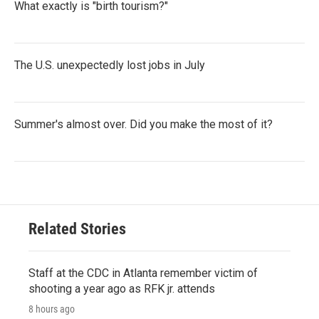
What exactly is "birth tourism?"
The U.S. unexpectedly lost jobs in July
Summer's almost over. Did you make the most of it?
Related Stories
Staff at the CDC in Atlanta remember victim of
shooting a year ago as RFK jr. attends
8 hours ago