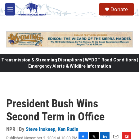
Skip to main content
Donate
M
e
n
u
Transmission & Streaming Disruptions | WYDOT Road Conditions |
Emergency Alerts & Wildfire Information
President Bush Wins
Second Term in Office
NPR | By
Steve Inskeep
,
Ken Rudin
Published November 2, 2004 at 10:00 PM