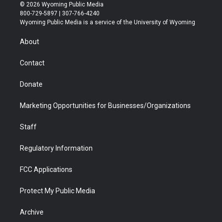
i
s
u
i
c
n
© 2026 Wyoming Public Media
t
t
t
p
e
k
800-729-5897 | 307-766-4240
t
a
u
b
b
e
Wyoming Public Media is a service of the University of Wyoming
e
g
b
o
o
d
r
r
e
a
o
i
About
a
r
k
n
m
d
Contact
Donate
Marketing Opportunities for Businesses/Organizations
Staff
Regulatory Information
FCC Applications
Protect My Public Media
Archive