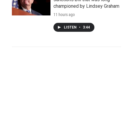
championed by Lindsey Graham
11 hours ago
LISTEN
•
3:44