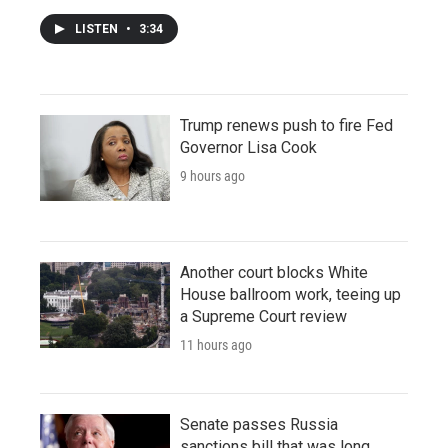
LISTEN
•
3:34
Trump renews push to fire Fed
Governor Lisa Cook
9 hours ago
Another court blocks White
House ballroom work, teeing up
a Supreme Court review
11 hours ago
Senate passes Russia
sanctions bill that was long