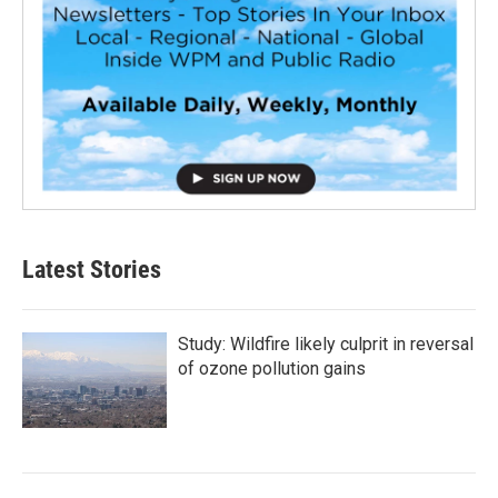
Latest Stories
Study: Wildfire likely culprit in reversal
of ozone pollution gains