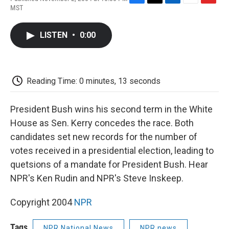
F
T
L
E
F
MST
a
w
i
m
l
c
i
n
a
i
e
t
k
i
p
LISTEN
•
0:00
b
t
e
l
b
o
e
d
o
o
r
I
a
k
n
r
d
Reading Time: 0 minutes, 13 seconds
President Bush wins his second term in the White
House as Sen. Kerry concedes the race. Both
candidates set new records for the number of
votes received in a presidential election, leading to
quetsions of a mandate for President Bush. Hear
NPR's Ken Rudin and NPR's Steve Inskeep.
Copyright 2004
NPR
Tags
NPR National News
NPR news