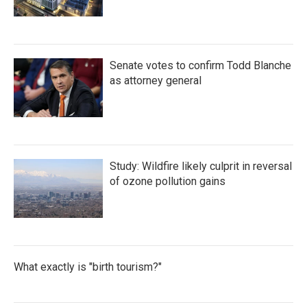
Senate votes to confirm Todd Blanche
as attorney general
Study: Wildfire likely culprit in reversal
of ozone pollution gains
What exactly is "birth tourism?"