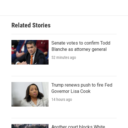
Related Stories
Senate votes to confirm Todd
Blanche as attorney general
52 minutes ago
Trump renews push to fire Fed
Governor Lisa Cook
14 hours ago
Another court blocks White