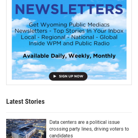
Latest Stories
Data centers are a political issue
crossing party lines, driving voters to
candidates