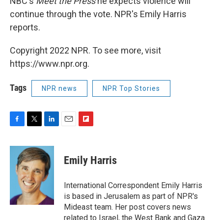
NBC's
Meet the Press
he expects violence will
continue through the vote. NPR's Emily Harris
reports.
Copyright 2022 NPR. To see more, visit
https://www.npr.org.
Tags
NPR news
NPR Top Stories
F
T
L
E
F
a
w
i
m
l
c
i
n
a
i
e
t
k
i
p
Emily Harris
b
t
e
l
b
o
e
d
o
o
r
I
a
International Correspondent Emily Harris
k
n
r
is based in Jerusalem as part of NPR's
d
Mideast team. Her post covers news
related to Israel, the West Bank and Gaza