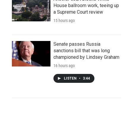
House ballroom work, teeing up
a Supreme Court review
15 hours ago
Senate passes Russia
sanctions bill that was long
championed by Lindsey Graham
16 hours ago
LISTEN
•
3:44