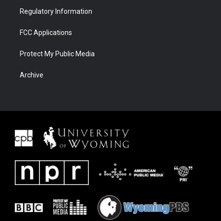
Regulatory Information
FCC Applications
Protect My Public Media
Archive