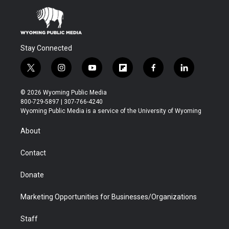
Stay Connected
t
i
y
f
f
l
w
n
o
l
a
i
i
s
u
i
c
n
© 2026 Wyoming Public Media
t
t
t
p
e
k
800-729-5897 | 307-766-4240
t
a
u
b
b
e
Wyoming Public Media is a service of the University of Wyoming
e
g
b
o
o
d
r
r
e
a
o
i
About
a
r
k
n
m
d
Contact
Donate
Marketing Opportunities for Businesses/Organizations
Staff