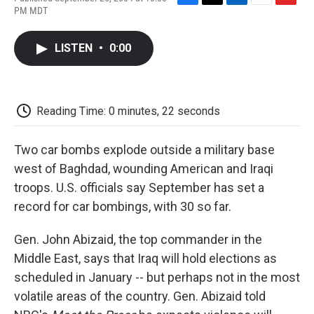
F
T
L
E
F
PM MDT
a
w
i
m
l
c
i
n
a
i
e
t
k
i
p
LISTEN
•
0:00
b
t
e
l
b
o
e
d
o
o
r
I
a
k
n
r
d
Reading Time: 0 minutes, 22 seconds
Two car bombs explode outside a military base
west of Baghdad, wounding American and Iraqi
troops. U.S. officials say September has set a
record for car bombings, with 30 so far.
Gen. John Abizaid, the top commander in the
Middle East, says that Iraq will hold elections as
scheduled in January -- but perhaps not in the most
volatile areas of the country. Gen. Abizaid told