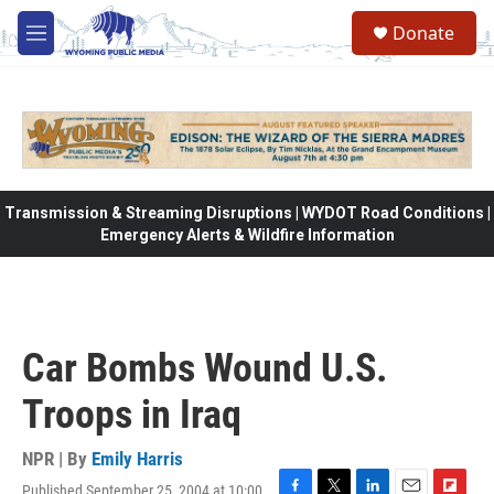
Skip to main content
Donate
M
e
n
u
Transmission & Streaming Disruptions | WYDOT Road Conditions |
Emergency Alerts & Wildfire Information
Car Bombs Wound U.S.
Troops in Iraq
NPR | By
Emily Harris
Published September 25, 2004 at 10:00