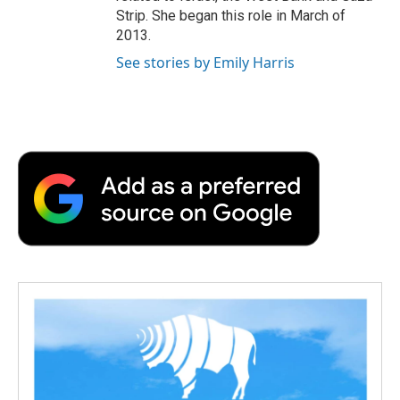
Strip. She began this role in March of
2013.
See stories by Emily Harris