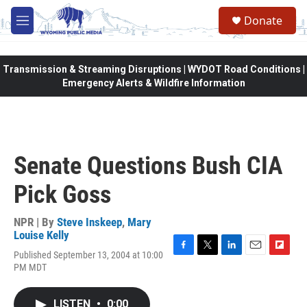
Skip to main content
Donate
M
e
n
u
Transmission & Streaming Disruptions | WYDOT Road Conditions |
Emergency Alerts & Wildfire Information
Senate Questions Bush CIA
Pick Goss
NPR | By
Steve Inskeep
,
Mary
Louise Kelly
Published September 13, 2004 at 10:00
F
T
L
E
F
PM MDT
a
w
i
m
l
c
i
n
a
i
e
t
k
i
p
LISTEN
•
0:00