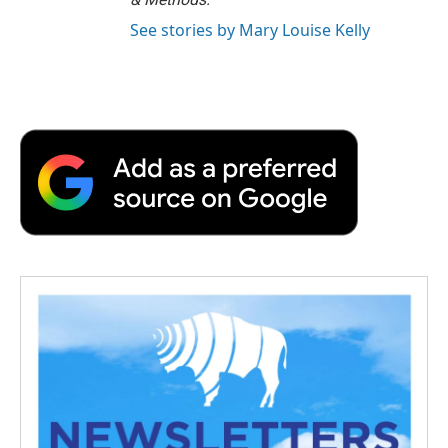
See stories by Mary Louise Kelly