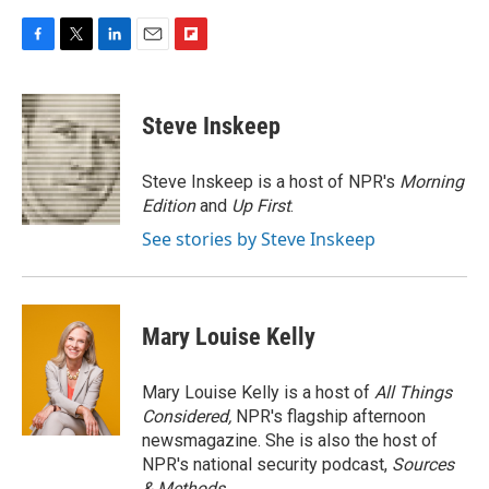
F
T
L
E
F
a
w
i
m
l
c
i
n
a
i
e
t
k
i
p
Steve Inskeep
b
t
e
l
b
o
e
d
o
o
r
I
a
Steve Inskeep is a host of NPR's
Morning
k
n
r
Edition
and
Up First
.
d
See stories by Steve Inskeep
Mary Louise Kelly
Mary Louise Kelly is a host of
All Things
Considered,
NPR's flagship afternoon
newsmagazine. She is also the host of
NPR's national security podcast,
Sources
& Methods.