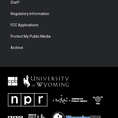
Staff
Regulatory Information
FCC Applications
Protect My Public Media
Archive