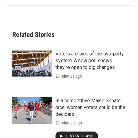
Related Stories
Voters are sick of the two-party
system. A new poll shows
they're open to big changes
23 minutes ago
In a competitive Maine Senate
race, women voters could be the
deciders
23 minutes ago
LISTEN
•
4:38