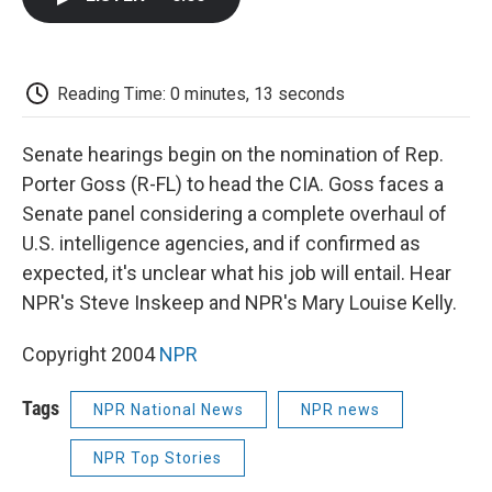
b
t
e
l
b
o
e
d
o
o
r
I
a
k
n
r
d
Reading Time: 0 minutes, 13 seconds
Senate hearings begin on the nomination of Rep.
Porter Goss (R-FL) to head the CIA. Goss faces a
Senate panel considering a complete overhaul of
U.S. intelligence agencies, and if confirmed as
expected, it's unclear what his job will entail. Hear
NPR's Steve Inskeep and NPR's Mary Louise Kelly.
Copyright 2004
NPR
Tags
NPR National News
NPR news
NPR Top Stories