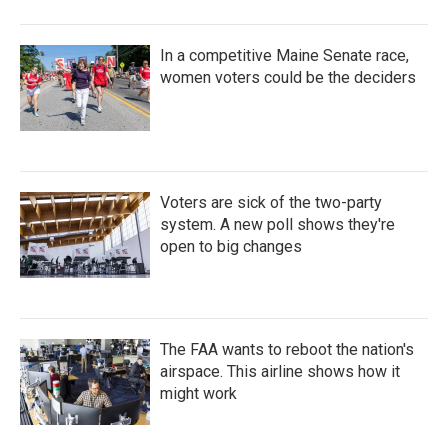
In a competitive Maine Senate race,
women voters could be the deciders
Voters are sick of the two-party
system. A new poll shows they're
open to big changes
The FAA wants to reboot the nation's
airspace. This airline shows how it
might work