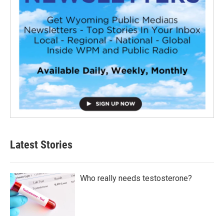
Latest Stories
Who really needs testosterone?