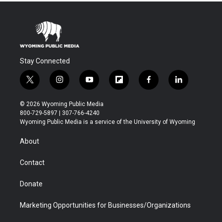
Stay Connected
t
i
y
f
f
l
w
n
o
l
a
i
i
s
u
i
c
n
© 2026 Wyoming Public Media
t
t
t
p
e
k
800-729-5897 | 307-766-4240
t
a
u
b
b
e
Wyoming Public Media is a service of the University of Wyoming
e
g
b
o
o
d
r
r
e
a
o
i
About
a
r
k
n
m
d
Contact
Donate
Marketing Opportunities for Businesses/Organizations