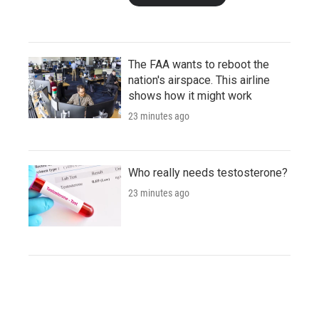
The FAA wants to reboot the
nation's airspace. This airline
shows how it might work
23 minutes ago
Who really needs testosterone?
23 minutes ago