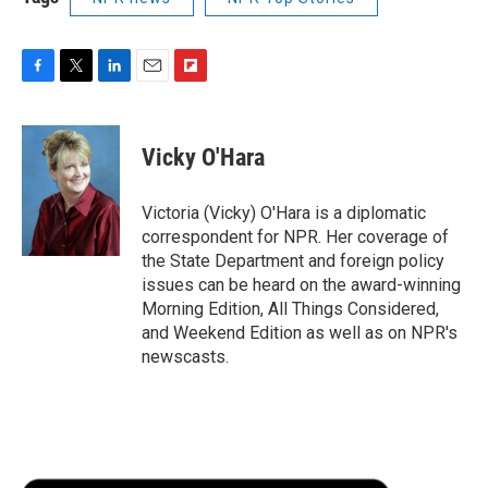
F
T
L
E
F
a
w
i
m
l
c
i
n
a
i
e
t
k
i
p
Vicky O'Hara
b
t
e
l
b
o
e
d
o
o
r
I
a
Victoria (Vicky) O'Hara is a diplomatic
k
n
r
correspondent for NPR. Her coverage of
d
the State Department and foreign policy
issues can be heard on the award-winning
Morning Edition, All Things Considered,
and Weekend Edition as well as on NPR's
newscasts.