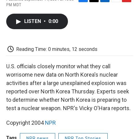
F
T
L
E
F
PM MDT
a
w
i
m
l
c
i
n
a
i
e
t
k
i
p
LISTEN
•
0:00
b
t
e
l
b
o
e
d
o
o
r
I
a
k
n
r
d
Reading Time: 0 minutes, 12 seconds
U.S. officials closely monitor what they call
worrisome new data on North Korea's nuclear
activities after a large unexplained explosion was
reported over North Korea Thursday. Experts seek
to determine whether North Korea is preparing to
test a nuclear weapon. NPR's Vicky O'Hara reports.
Copyright 2004
NPR
Tags
NPR news
NPR Top Stories