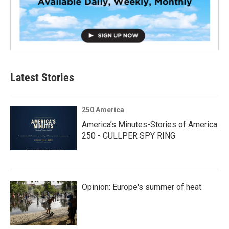
Latest Stories
250 America
America’s Minutes-Stories of America
250 - CULLPER SPY RING
Opinion: Europe's summer of heat