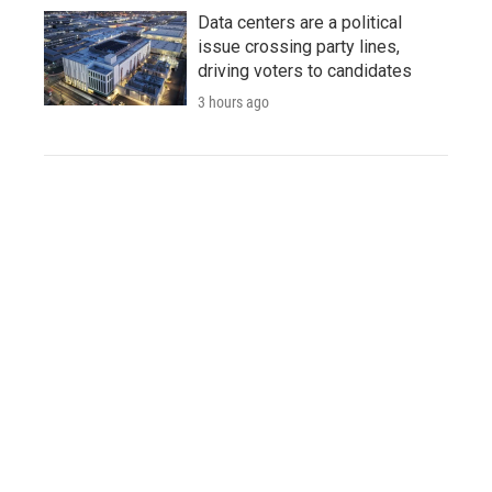
Data centers are a political
issue crossing party lines,
driving voters to candidates
3 hours ago