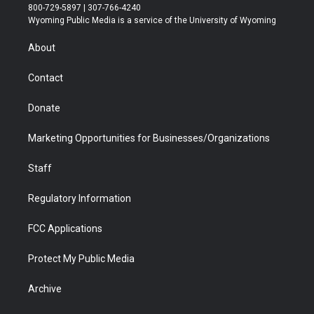
t
t
t
p
e
k
800-729-5897 | 307-766-4240
t
a
u
b
b
e
Wyoming Public Media is a service of the University of Wyoming
e
g
b
o
o
d
r
r
e
a
o
i
About
a
r
k
n
m
d
Contact
Donate
Marketing Opportunities for Businesses/Organizations
Staff
Regulatory Information
FCC Applications
Protect My Public Media
Archive