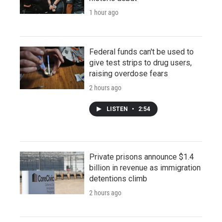
1 hour ago
Federal funds can't be used to
give test strips to drug users,
raising overdose fears
2 hours ago
LISTEN
•
2:54
Private prisons announce $1.4
billion in revenue as immigration
detentions climb
2 hours ago