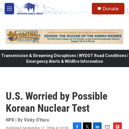
Skip to main content
Donate
M
e
n
u
Transmission & Streaming Disruptions | WYDOT Road Conditions |
Emergency Alerts & Wildfire Information
U.S. Worried by Possible
Korean Nuclear Test
NPR | By
Vicky O'Hara
Published September 11, 2004 at 10:00