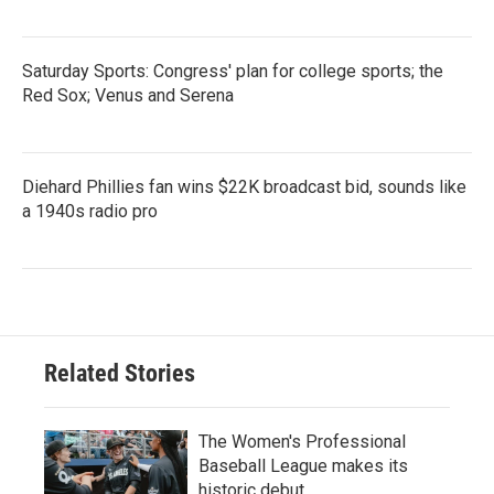
Saturday Sports: Congress' plan for college sports; the
Red Sox; Venus and Serena
Diehard Phillies fan wins $22K broadcast bid, sounds like
a 1940s radio pro
Related Stories
The Women's Professional
Baseball League makes its
historic debut