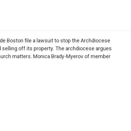
e
t
k
i
p
b
t
e
l
b
o
e
d
o
o
r
I
a
k
n
r
d
ide Boston file a lawsuit to stop the Archdiocese
 selling off its property. The archdiocese argues
l church matters. Monica Brady-Myerov of member