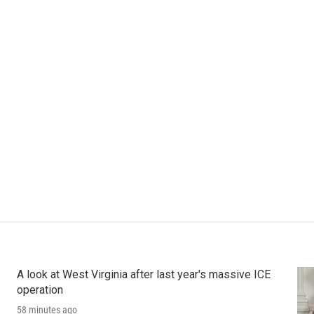
A look at West Virginia after last year's massive ICE
operation
58 minutes ago