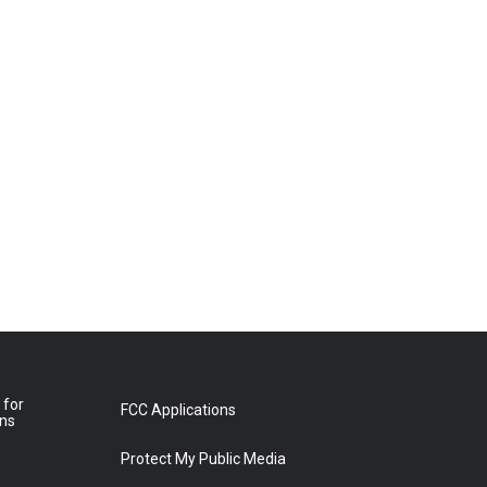
 for
FCC Applications
ons
Protect My Public Media