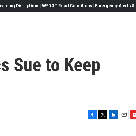
eaming Disruptions | WYDOT Road Conditions | Emergency Alerts & W
cs Sue to Keep
F
T
L
E
F
a
w
i
m
l
c
i
n
a
i