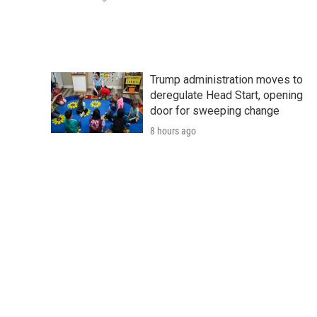
Trump administration moves to
deregulate Head Start, opening
door for sweeping change
8 hours ago