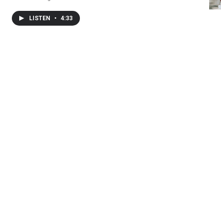
LISTEN
•
4:33