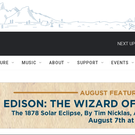
NEXT UP
TURE
MUSIC
ABOUT
SUPPORT
EVENTS