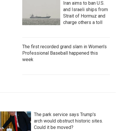
Iran aims to ban U.S.
and Israeli ships from
Strait of Hormuz and
charge others a toll
The first recorded grand slam in Women's
Professional Baseball happened this
week
The park service says Trump's
arch would obstruct historic sites.
Could it be moved?