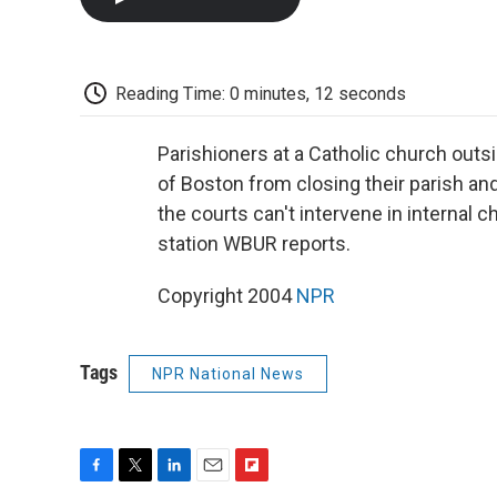
Reading Time: 0 minutes, 12 seconds
Parishioners at a Catholic church outs
of Boston from closing their parish and
the courts can't intervene in interna
station WBUR reports.
Copyright 2004
NPR
Tags
NPR National News
F
T
L
E
F