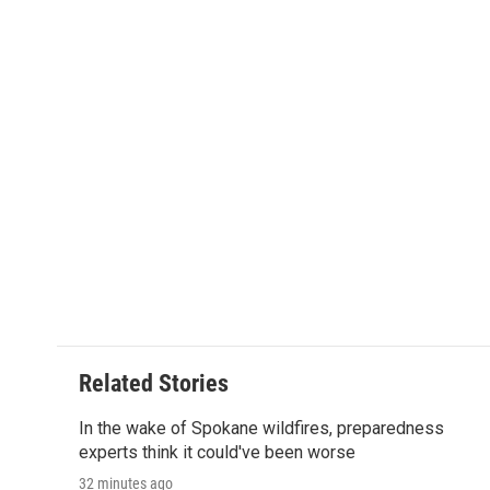
a
w
i
m
l
c
i
n
a
i
e
t
k
i
p
b
t
e
l
b
o
e
d
o
o
r
I
a
k
n
r
d
Related Stories
In the wake of Spokane wildfires, preparedness
experts think it could've been worse
32 minutes ago