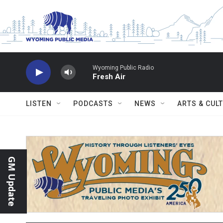
Skip to main content
Wyoming Public Radio
Fresh Air
LISTEN
PODCASTS
NEWS
ARTS & CUL
GM Update