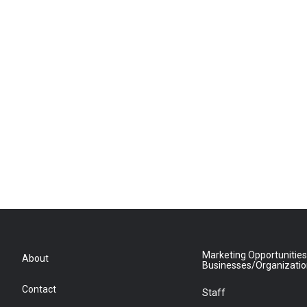
Marketing Opportunities
About
Businesses/Organizati
Contact
Staff