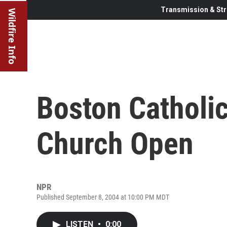
Transmission & Str
Wildfire Info
Boston Catholi
Church Open
NPR
Published September 8, 2004 at 10:00 PM MDT
LISTEN
•
0:00