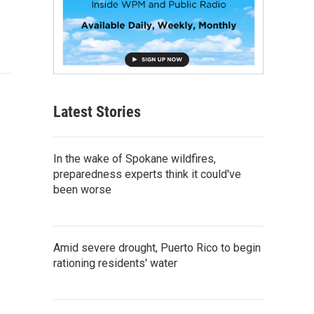
Latest Stories
In the wake of Spokane wildfires,
preparedness experts think it could've
been worse
Amid severe drought, Puerto Rico to begin
rationing residents' water