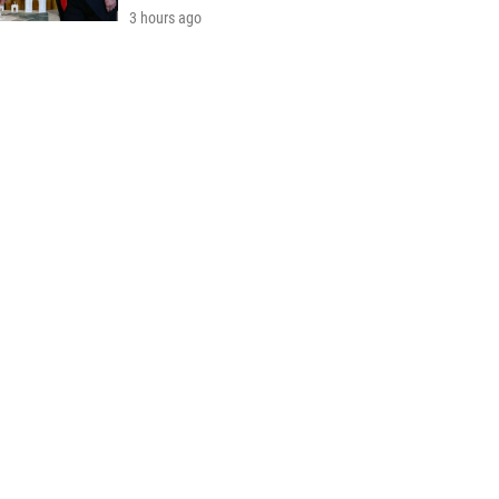
3 hours ago