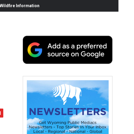
ildfire Information