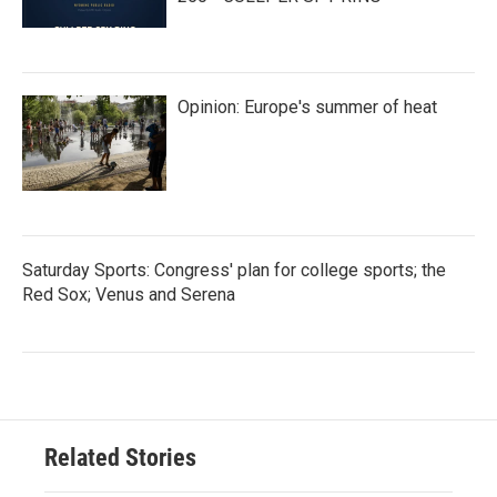
Opinion: Europe's summer of heat
Saturday Sports: Congress' plan for college sports; the
Red Sox; Venus and Serena
Related Stories