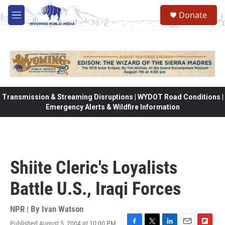
Skip to main content
Donate
M
e
n
u
Transmission & Streaming Disruptions | WYDOT Road Conditions |
Emergency Alerts & Wildfire Information
Shiite Cleric's Loyalists
Battle U.S., Iraqi Forces
NPR | By
Ivan Watson
Published August 5, 2004 at 10:00 PM