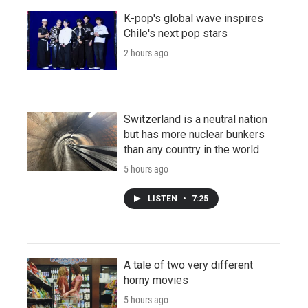
K-pop's global wave inspires
Chile's next pop stars
2 hours ago
Switzerland is a neutral nation
but has more nuclear bunkers
than any country in the world
5 hours ago
LISTEN
•
7:25
A tale of two very different
horny movies
5 hours ago