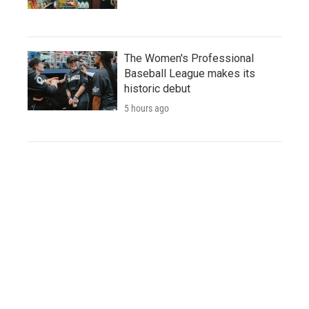
The Women's Professional
Baseball League makes its
historic debut
5 hours ago