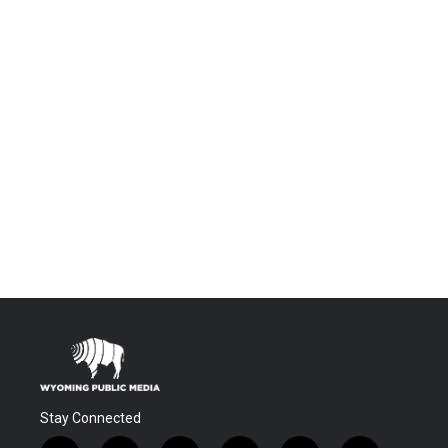
Stay Connected