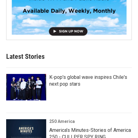
Latest Stories
K-pop's global wave inspires Chile's
next pop stars
250 America
America’s Minutes-Stories of America
250 - CULLPER SPY RING