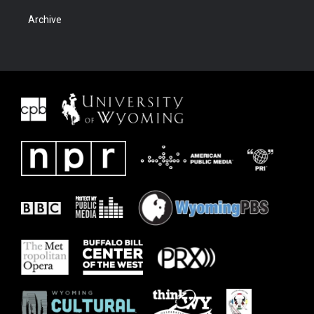
Archive