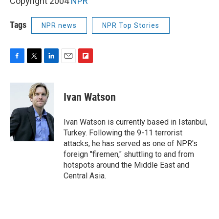
Copyright 2004
NPR
Tags
NPR news
NPR Top Stories
F
T
L
E
F
a
w
i
m
l
c
i
n
a
i
e
t
k
i
p
Ivan Watson
b
t
e
l
b
o
e
d
o
o
r
I
a
Ivan Watson is currently based in Istanbul,
k
n
r
Turkey. Following the 9-11 terrorist
d
attacks, he has served as one of NPR's
foreign "firemen," shuttling to and from
hotspots around the Middle East and
Central Asia.