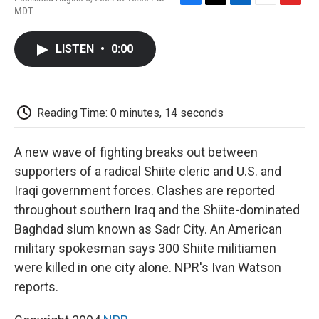
F
T
L
E
F
MDT
a
w
i
m
l
c
i
n
a
i
e
t
k
i
p
LISTEN
•
0:00
b
t
e
l
b
o
e
d
o
o
r
I
a
k
n
r
d
Reading Time: 0 minutes, 14 seconds
A new wave of fighting breaks out between
supporters of a radical Shiite cleric and U.S. and
Iraqi government forces. Clashes are reported
throughout southern Iraq and the Shiite-dominated
Baghdad slum known as Sadr City. An American
military spokesman says 300 Shiite militiamen
were killed in one city alone. NPR's Ivan Watson
reports.