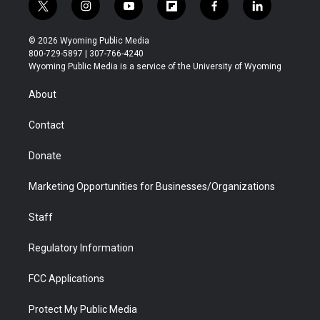
t
i
y
f
f
l
w
n
o
l
a
i
i
s
u
i
c
n
© 2026 Wyoming Public Media
t
t
t
p
e
k
800-729-5897 | 307-766-4240
t
a
u
b
b
e
Wyoming Public Media is a service of the University of Wyoming
e
g
b
o
o
d
r
r
e
a
o
i
About
a
r
k
n
m
d
Contact
Donate
Marketing Opportunities for Businesses/Organizations
Staff
Regulatory Information
FCC Applications
Protect My Public Media