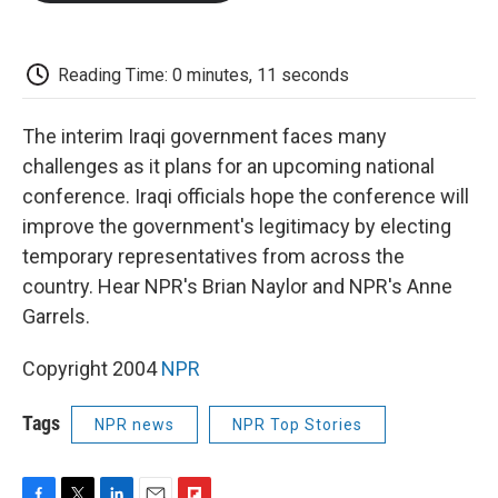
o
e
d
o
o
r
I
a
k
n
r
d
Reading Time: 0 minutes, 11 seconds
The interim Iraqi government faces many
challenges as it plans for an upcoming national
conference. Iraqi officials hope the conference will
improve the government's legitimacy by electing
temporary representatives from across the
country. Hear NPR's Brian Naylor and NPR's Anne
Garrels.
Copyright 2004
NPR
Tags
NPR news
NPR Top Stories