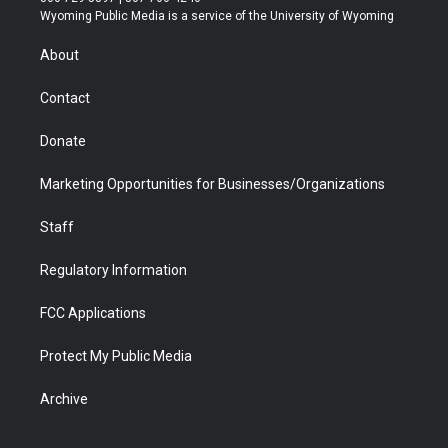
t
a
u
b
b
e
Wyoming Public Media is a service of the University of Wyoming
e
g
b
o
o
d
r
r
e
a
o
i
About
a
r
k
n
m
d
Contact
Donate
Marketing Opportunities for Businesses/Organizations
Staff
Regulatory Information
FCC Applications
Protect My Public Media
Archive