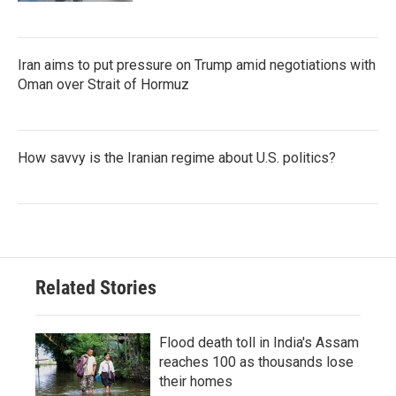
Iran aims to put pressure on Trump amid negotiations with
Oman over Strait of Hormuz
How savvy is the Iranian regime about U.S. politics?
Related Stories
Flood death toll in India's Assam
reaches 100 as thousands lose
their homes