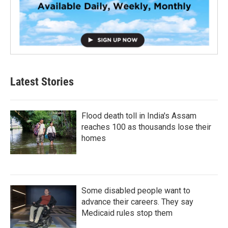
Latest Stories
Flood death toll in India's Assam
reaches 100 as thousands lose their
homes
Some disabled people want to
advance their careers. They say
Medicaid rules stop them