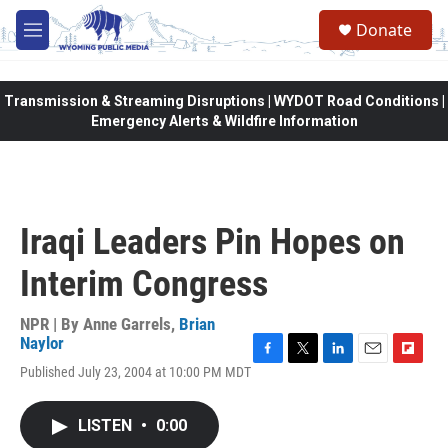
Skip to main content
Donate
M
e
n
u
Transmission & Streaming Disruptions | WYDOT Road Conditions |
Emergency Alerts & Wildfire Information
Iraqi Leaders Pin Hopes on
Interim Congress
NPR | By
Anne Garrels
,
Brian
Naylor
F
T
L
E
F
Published July 23, 2004 at 10:00 PM MDT
a
w
i
m
l
c
i
n
a
i
e
t
k
i
p
LISTEN
•
0:00
b
t
e
l
b