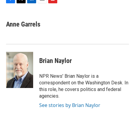
F
T
L
E
F
a
w
i
m
l
c
i
n
a
i
e
t
k
i
p
Anne Garrels
b
t
e
l
b
o
e
d
o
o
r
I
a
k
n
r
d
Brian Naylor
NPR News' Brian Naylor is a
correspondent on the Washington Desk. In
this role, he covers politics and federal
agencies.
See stories by Brian Naylor