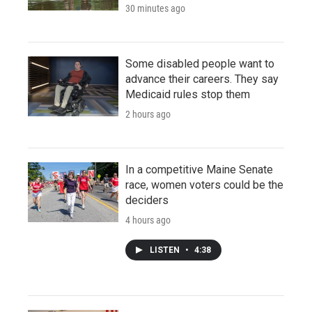
30 minutes ago
Some disabled people want to
advance their careers. They say
Medicaid rules stop them
2 hours ago
In a competitive Maine Senate
race, women voters could be the
deciders
4 hours ago
LISTEN
•
4:38