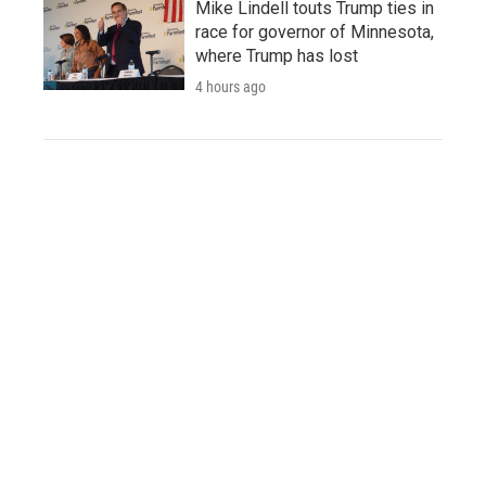
Mike Lindell touts Trump ties in
race for governor of Minnesota,
where Trump has lost
4 hours ago