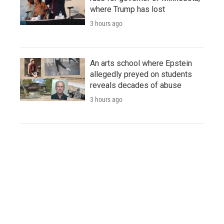
where Trump has lost
3 hours ago
An arts school where Epstein
allegedly preyed on students
reveals decades of abuse
3 hours ago