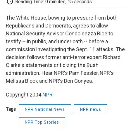
b
t
e
l
b
Reading Time: 0 minutes, 15 seconds
o
e
d
o
o
r
I
a
k
n
r
The White House, bowing to pressure from both
d
Republicans and Democrats, agrees to allow
National Security Advisor Condoleezza Rice to
testify -- in public, and under oath -- before a
commission investigating the Sept. 11 attacks. The
decision follows former anti-terror expert Richard
Clarke's statements criticizing the Bush
administration. Hear NPR's Pam Fessler, NPR's
Melissa Block and NPR's Don Gonyea.
Copyright 2004
NPR
Tags
NPR National News
NPR news
NPR Top Stories