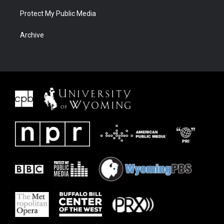
Protect My Public Media
Archive