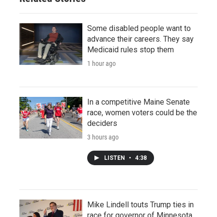
Some disabled people want to
advance their careers. They say
Medicaid rules stop them
1 hour ago
In a competitive Maine Senate
race, women voters could be the
deciders
3 hours ago
LISTEN
•
4:38
Mike Lindell touts Trump ties in
race for governor of Minnesota,