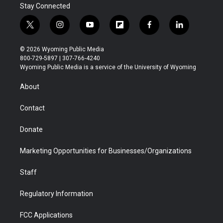
Stay Connected
t
i
y
f
f
l
w
n
o
l
a
i
i
s
u
i
c
n
© 2026 Wyoming Public Media
t
t
t
p
e
k
800-729-5897 | 307-766-4240
t
a
u
b
b
e
Wyoming Public Media is a service of the University of Wyoming
e
g
b
o
o
d
r
r
e
a
o
i
About
a
r
k
n
m
d
Contact
Donate
Marketing Opportunities for Businesses/Organizations
Staff
Regulatory Information
FCC Applications