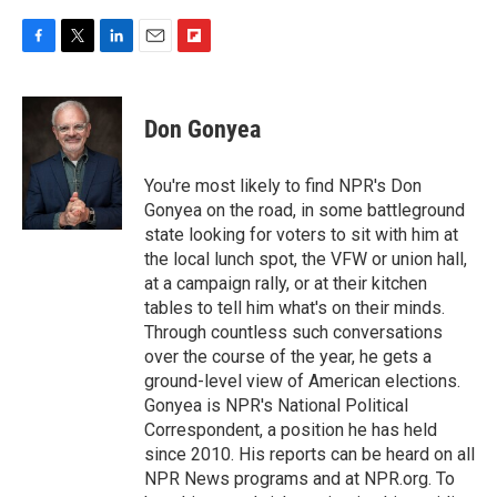
F
T
L
E
F
a
w
i
m
l
c
i
n
a
i
e
t
k
i
p
Don Gonyea
b
t
e
l
b
o
e
d
o
o
r
I
a
You're most likely to find NPR's Don
k
n
r
Gonyea on the road, in some battleground
d
state looking for voters to sit with him at
the local lunch spot, the VFW or union hall,
at a campaign rally, or at their kitchen
tables to tell him what's on their minds.
Through countless such conversations
over the course of the year, he gets a
ground-level view of American elections.
Gonyea is NPR's National Political
Correspondent, a position he has held
since 2010. His reports can be heard on all
NPR News programs and at NPR.org. To