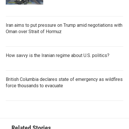
Iran aims to put pressure on Trump amid negotiations with
Oman over Strait of Hormuz
How savvy is the Iranian regime about U.S. politics?
British Columbia declares state of emergency as wildfires
force thousands to evacuate
Related Stories