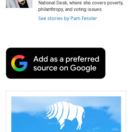
National Desk, where she covers poverty,
philanthropy, and voting issues.
See stories by Pam Fessler