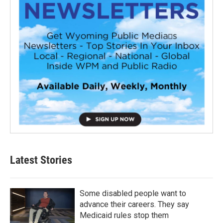
Latest Stories
Some disabled people want to
advance their careers. They say
Medicaid rules stop them