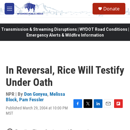
Skip to main content
Donate
M
e
n
u
Transmission & Streaming Disruptions | WYDOT Road Conditions |
Emergency Alerts & Wildfire Information
In Reversal, Rice Will Testify
Under Oath
NPR | By
Don Gonyea
,
Melissa
Block
,
Pam Fessler
Published March 29, 2004 at 10:00 PM
F
T
L
E
F
MST
a
w
i
m
l
c
i
n
a
i
e
t
k
i
p