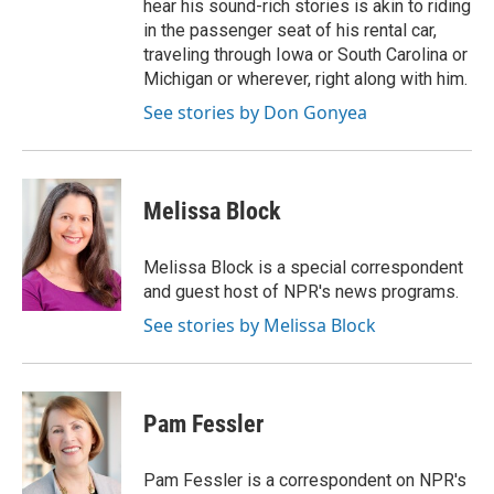
hear his sound-rich stories is akin to riding
in the passenger seat of his rental car,
traveling through Iowa or South Carolina or
Michigan or wherever, right along with him.
See stories by Don Gonyea
Melissa Block
Melissa Block is a special correspondent
and guest host of NPR's news programs.
See stories by Melissa Block
Pam Fessler
Pam Fessler is a correspondent on NPR's