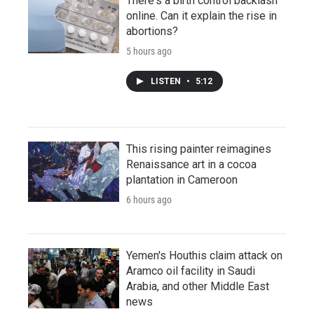
There's a birth control backlash
online. Can it explain the rise in
abortions?
5 hours ago
LISTEN
•
5:12
This rising painter reimagines
Renaissance art in a cocoa
plantation in Cameroon
6 hours ago
Yemen's Houthis claim attack on
Aramco oil facility in Saudi
Arabia, and other Middle East
news