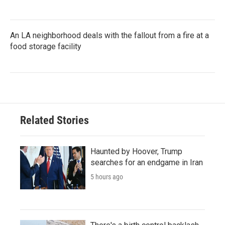
An LA neighborhood deals with the fallout from a fire at a
food storage facility
Related Stories
Haunted by Hoover, Trump
searches for an endgame in Iran
5 hours ago