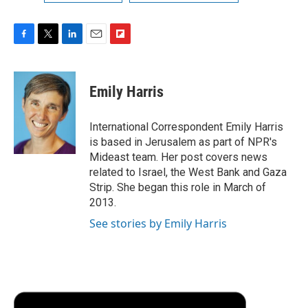
F
T
L
E
F
a
w
i
m
l
c
i
n
a
i
e
t
k
i
p
Emily Harris
b
t
e
l
b
o
e
d
o
o
r
I
a
International Correspondent Emily Harris
k
n
r
is based in Jerusalem as part of NPR's
d
Mideast team. Her post covers news
related to Israel, the West Bank and Gaza
Strip. She began this role in March of
2013.
See stories by Emily Harris