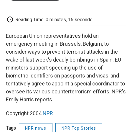
o
e
d
o
o
r
I
a
k
n
r
d
Reading Time: 0 minutes, 16 seconds
European Union representatives hold an
emergency meeting in Brussels, Belgium, to
consider ways to prevent terrorist attacks in the
wake of last week's deadly bombings in Spain. EU
ministers support speeding up the use of
biometric identifiers on passports and visas, and
tentatively agree to appoint a special coordinator to
oversee its various counterterrorism efforts. NPR's
Emily Harris reports.
Copyright 2004
NPR
Tags
NPR news
NPR Top Stories