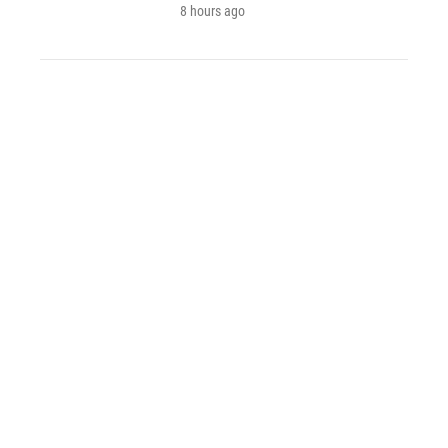
8 hours ago