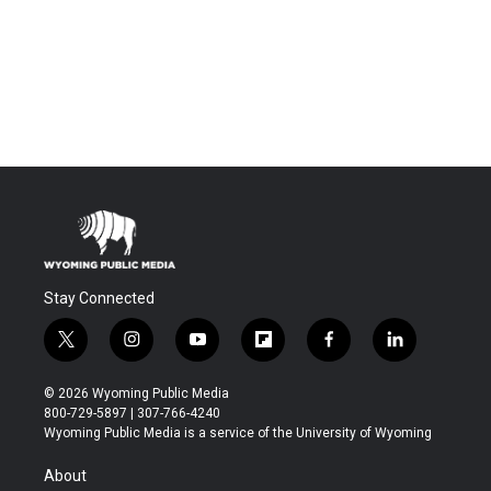
Stay Connected
t
i
y
f
f
l
w
n
o
l
a
i
i
s
u
i
c
n
© 2026 Wyoming Public Media
t
t
t
p
e
k
800-729-5897 | 307-766-4240
t
a
u
b
b
e
Wyoming Public Media is a service of the University of Wyoming
e
g
b
o
o
d
r
r
e
a
o
i
About
a
r
k
n