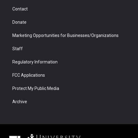
m
d
Contact
Donate
Marketing Opportunities for Businesses/Organizations
Staff
Regulatory Information
FCC Applications
Protect My Public Media
Archive