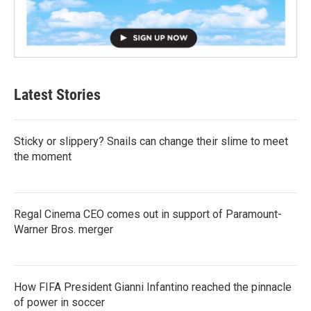
Latest Stories
Sticky or slippery? Snails can change their slime to meet
the moment
Regal Cinema CEO comes out in support of Paramount-
Warner Bros. merger
How FIFA President Gianni Infantino reached the pinnacle
of power in soccer