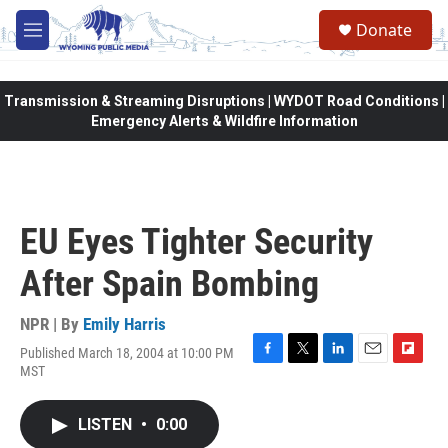
Skip to main content
Donate
M
e
n
u
Transmission & Streaming Disruptions | WYDOT Road Conditions |
Emergency Alerts & Wildfire Information
EU Eyes Tighter Security
After Spain Bombing
NPR | By
Emily Harris
Published March 18, 2004 at 10:00 PM
F
T
L
E
F
MST
a
w
i
m
l
c
i
n
a
i
e
t
k
i
p
LISTEN
•
0:00
b
t
e
l
b