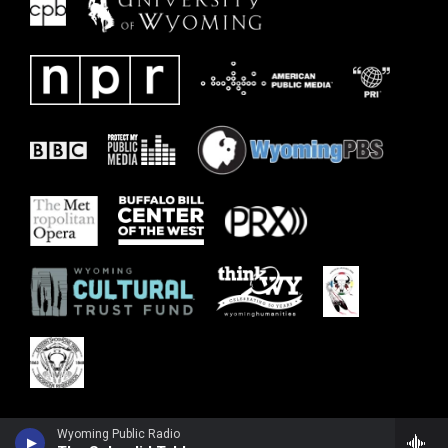
Wyoming Public Radio