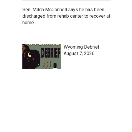
Sen. Mitch McConnell says he has been
discharged from rehab center to recover at
home
Wyoming Debrief:
August 7, 2026