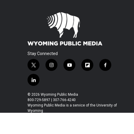
Stay Connected
t
i
y
f
f
w
n
o
l
a
i
s
u
i
c
l
t
t
t
p
e
i
t
a
u
b
b
n
© 2026 Wyoming Public Media
e
g
b
o
o
k
800-729-5897 | 307-766-4240
r
r
e
a
o
e
Wyoming Public Media is a service of the University of
a
r
k
Wyoming
d
m
d
i
n