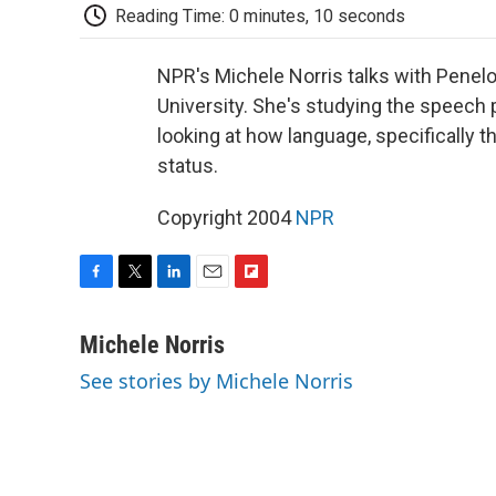
Reading Time: 0 minutes, 10 seconds
NPR's Michele Norris talks with Penelo
University. She's studying the speech p
looking at how language, specifically 
status.
Copyright 2004
NPR
F
T
L
E
F
a
w
i
m
l
c
i
n
a
i
Michele Norris
e
t
k
i
p
See stories by Michele Norris
b
t
e
l
b
o
e
d
o
o
r
I
a
k
n
r
d