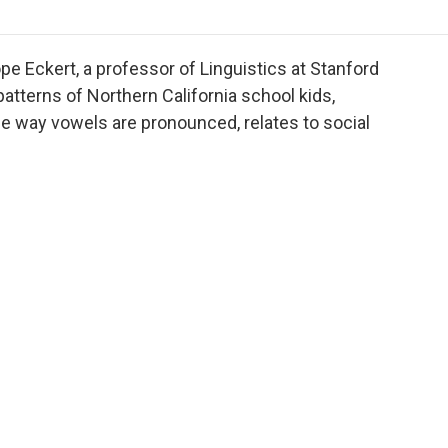
o
r
I
a
k
n
r
d
pe Eckert, a professor of Linguistics at Stanford
atterns of Northern California school kids,
the way vowels are pronounced, relates to social