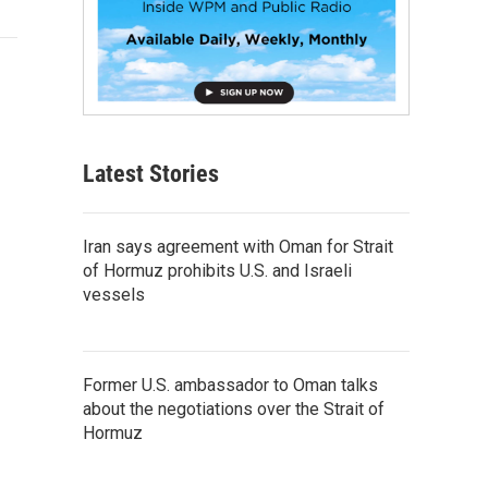
Latest Stories
Iran says agreement with Oman for Strait
of Hormuz prohibits U.S. and Israeli
vessels
Former U.S. ambassador to Oman talks
about the negotiations over the Strait of
Hormuz