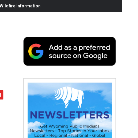
ildfire Information