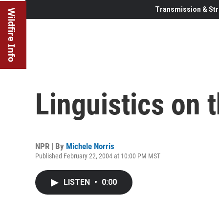
Transmission & Str
Wildfire Info
Linguistics on 
NPR | By
Michele Norris
Published February 22, 2004 at 10:00 PM MST
LISTEN
•
0:00