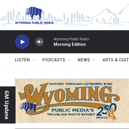
Skip to main content
Wyoming Public Radio
Morning Edition
LISTEN
PODCASTS
NEWS
ARTS & CUL
GM Update