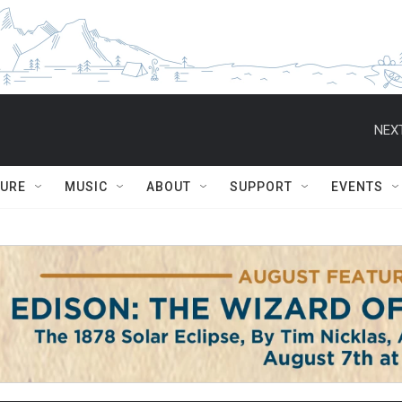
NEXT
TURE
MUSIC
ABOUT
SUPPORT
EVENTS