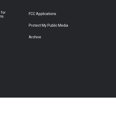
 for
FCC Applications
ons
Protect My Public Media
Archive