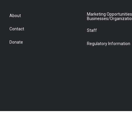
Marketing Opportunities
About
Businesses/Organizati
Contact
Staff
Donate
Regulatory Information