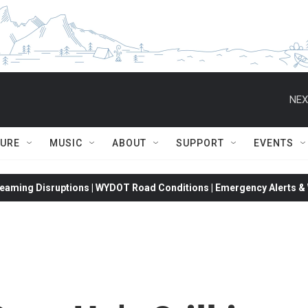
NEX
TURE
MUSIC
ABOUT
SUPPORT
EVENTS
eaming Disruptions | WYDOT Road Conditions | Emergency Alerts & W