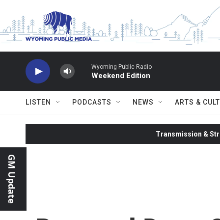
Skip to main content
Wyoming Public Radio
Weekend Edition
LISTEN
PODCASTS
NEWS
ARTS & CUL
Transmission & Str
GM Update