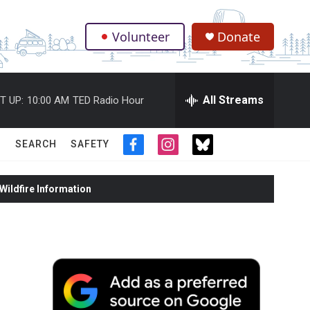
Volunteer
Donate
.
All Streams
T UP:
10:00 AM
TED Radio Hour
SEARCH
SAFETY
f
i
t
a
n
w
c
s
i
ildfire Information
e
t
t
b
a
t
o
g
e
o
r
r
k
a
m