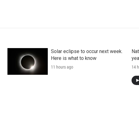
Solar eclipse to occur next week.
Nat
Here is what to know
yea
11 hours ago
14 h