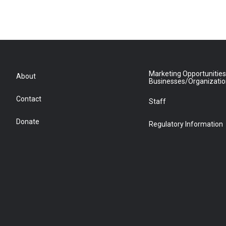
Marketing Opportunities
About
Businesses/Organizati
Contact
Staff
Donate
Regulatory Information