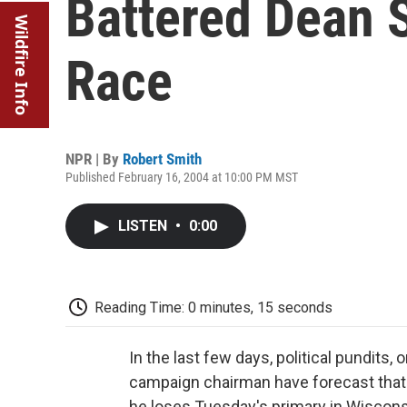
Battered Dean Sa
Wildfire Info
Race
NPR | By
Robert Smith
Published February 16, 2004 at 10:00 PM MST
LISTEN
•
0:00
Reading Time: 0 minutes, 15 seconds
In the last few days, political pundits
campaign chairman have forecast that 
he loses Tuesday's primary in Wisconsi