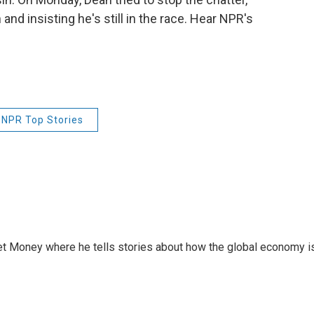
nd insisting he's still in the race. Hear NPR's
NPR Top Stories
et Money where he tells stories about how the global economy i