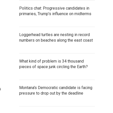
Politics chat: Progressive candidates in
primaries, Trump's influence on midterms
Loggerhead turtles are nesting in record
numbers on beaches along the east coast
What kind of problem is 34 thousand
pieces of space junk circling the Earth?
Montana's Democratic candidate is facing
s
pressure to drop out by the deadline