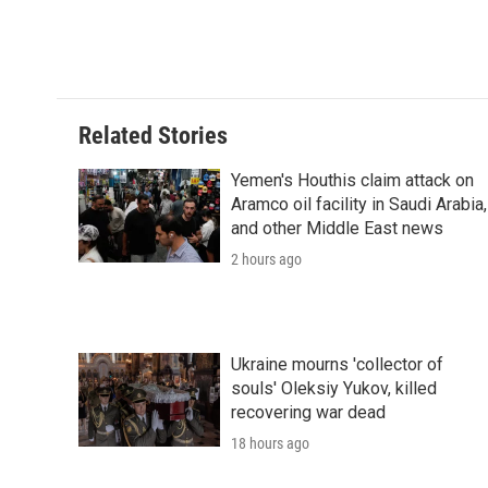
Related Stories
Yemen's Houthis claim attack on
Aramco oil facility in Saudi Arabia,
and other Middle East news
2 hours ago
Ukraine mourns 'collector of
souls' Oleksiy Yukov, killed
recovering war dead
18 hours ago