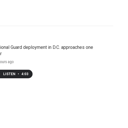
ional Guard deployment in D.C. approaches one
r
ours ago
LISTEN
•
4:03