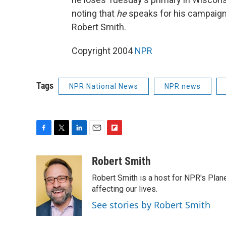
noting that
he
speaks for his campaign a
Robert Smith.
Copyright 2004
NPR
Tags
NPR National News
NPR news
F
T
L
E
F
a
w
i
m
l
c
i
n
a
i
Robert Smith
e
t
k
i
p
Robert Smith is a host for NPR's Plan
b
t
e
l
b
o
e
d
affecting our lives.
o
o
r
I
a
See stories by Robert Smith
k
n
r
d