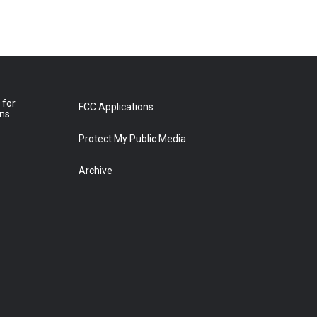
 for
FCC Applications
ons
Protect My Public Media
Archive