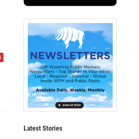
Latest Stories