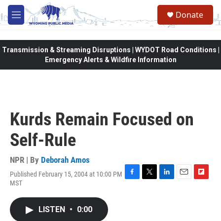
Skip to main content
Donate
M
e
n
u
Transmission & Streaming Disruptions | WYDOT Road Conditions |
Emergency Alerts & Wildfire Information
Kurds Remain Focused on
Self-Rule
NPR | By
Deborah Amos
Published February 15, 2004 at 10:00 PM
F
T
L
E
F
MST
a
w
i
m
l
c
i
n
a
i
e
t
k
i
p
LISTEN
•
0:00
b
t
e
l
b