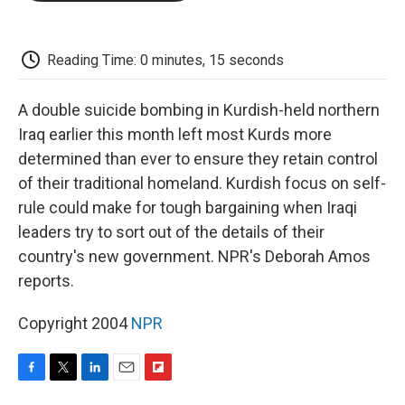
o
e
d
o
o
r
I
a
k
n
r
d
Reading Time: 0 minutes, 15 seconds
A double suicide bombing in Kurdish-held northern
Iraq earlier this month left most Kurds more
determined than ever to ensure they retain control
of their traditional homeland. Kurdish focus on self-
rule could make for tough bargaining when Iraqi
leaders try to sort out of the details of their
country's new government. NPR's Deborah Amos
reports.
Copyright 2004
NPR
F
T
L
E
F
a
w
i
m
l