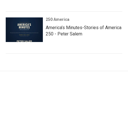
250 America
America’s Minutes-Stories of America
250 - Peter Salem