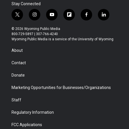
Stay Connected
t
i
y
f
f
l
w
n
o
l
a
i
i
s
u
i
c
n
© 2026 Wyoming Public Media
t
t
t
p
e
k
800-729-5897 | 307-766-4240
t
a
u
b
b
e
Wyoming Public Media is a service of the University of Wyoming
e
g
b
o
o
d
r
r
e
a
o
i
About
a
r
k
n
m
d
Contact
Donate
Marketing Opportunities for Businesses/Organizations
Staff
Regulatory Information
FCC Applications