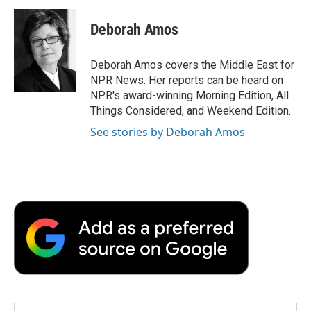
c
i
n
a
i
e
t
k
i
p
Deborah Amos
b
t
e
l
b
o
e
d
o
o
r
I
a
Deborah Amos covers the Middle East for
k
n
r
NPR News. Her reports can be heard on
d
NPR's award-winning Morning Edition, All
Things Considered, and Weekend Edition.
See stories by Deborah Amos