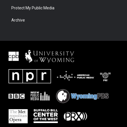
Protect My Public Media
Archive