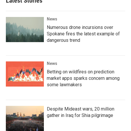
Latest Stories
News
Numerous drone incursions over
Spokane fires the latest example of
dangerous trend
News
Betting on wildfires on prediction
market apps sparks concern among
some lawmakers
Despite Mideast wars, 20 million
gather in Iraq for Shia pilgrimage