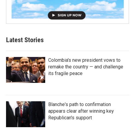
Latest Stories
Colombia's new president vows to
remake the country — and challenge
its fragile peace
Blanche's path to confirmation
appears clear after winning key
Republican's support