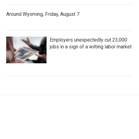
Around Wyoming, Friday, August 7
Employers unexpectedly cut 23,000
jobs in a sign of a wilting labor market