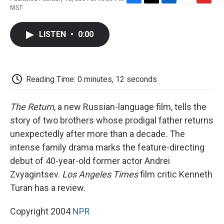
F
T
L
E
F
MST
a
w
i
m
l
c
i
n
a
i
e
t
k
i
p
LISTEN
•
0:00
b
t
e
l
b
o
e
d
o
o
r
I
a
k
n
r
d
Reading Time: 0 minutes, 12 seconds
The Return
, a new Russian-language film, tells the
story of two brothers whose prodigal father returns
unexpectedly after more than a decade. The
intense family drama marks the feature-directing
debut of 40-year-old former actor Andrei
Zvyagintsev.
Los Angeles Times
film critic Kenneth
Turan has a review.
Copyright 2004
NPR