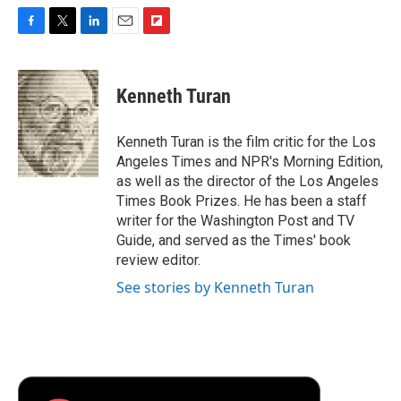
F
T
L
E
F
a
w
i
m
l
c
i
n
a
i
e
t
k
i
p
Kenneth Turan
b
t
e
l
b
o
e
d
o
o
r
I
a
Kenneth Turan is the film critic for the Los
k
n
r
Angeles Times and NPR's Morning Edition,
d
as well as the director of the Los Angeles
Times Book Prizes. He has been a staff
writer for the Washington Post and TV
Guide, and served as the Times' book
review editor.
See stories by Kenneth Turan