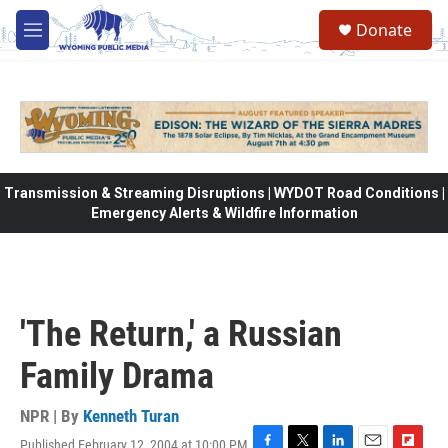
Skip to main content
Donate
M
e
n
u
Transmission & Streaming Disruptions | WYDOT Road Conditions |
Emergency Alerts & Wildfire Information
'The Return,' a Russian
Family Drama
NPR | By
Kenneth Turan
Published February 12, 2004 at 10:00 PM