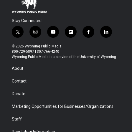
Stay Connected
t
i
y
f
f
l
w
n
o
l
a
i
i
s
u
i
c
n
© 2026 Wyoming Public Media
t
t
t
p
e
k
800-729-5897 | 307-766-4240
t
a
u
b
b
e
Wyoming Public Media is a service of the University of Wyoming
e
g
b
o
o
d
r
r
e
a
o
i
About
a
r
k
n
m
d
Contact
Donate
Marketing Opportunities for Businesses/Organizations
Staff
Regulatory Information