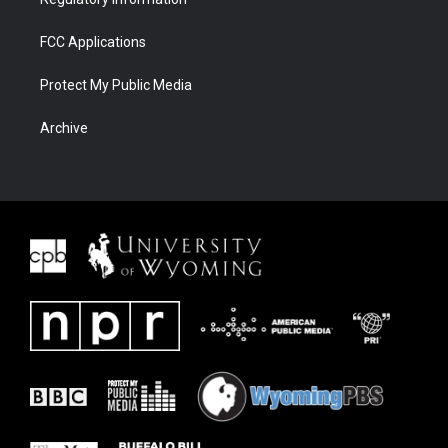
FCC Applications
Protect My Public Media
Archive