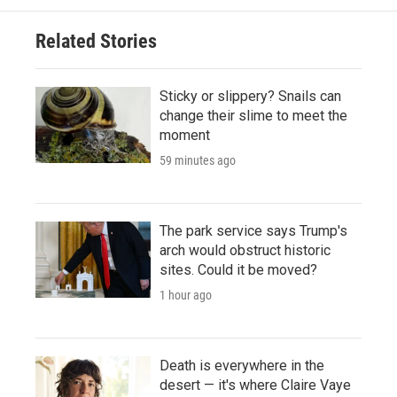
Related Stories
Sticky or slippery? Snails can
change their slime to meet the
moment
59 minutes ago
The park service says Trump's
arch would obstruct historic
sites. Could it be moved?
1 hour ago
Death is everywhere in the
desert — it's where Claire Vaye