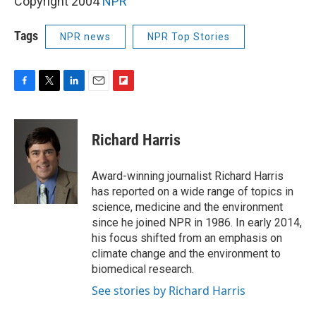
Copyright 2004
NPR
Tags
NPR news
NPR Top Stories
F
T
L
E
F
a
w
i
m
l
c
i
n
a
i
e
t
k
i
p
Richard Harris
b
t
e
l
b
o
e
d
o
o
r
I
a
Award-winning journalist Richard Harris
k
n
r
has reported on a wide range of topics in
d
science, medicine and the environment
since he joined NPR in 1986. In early 2014,
his focus shifted from an emphasis on
climate change and the environment to
biomedical research.
See stories by Richard Harris