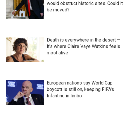
would obstruct historic sites. Could it
be moved?
Death is everywhere in the desert —
it's where Claire Vaye Watkins feels
most alive
European nations say World Cup
boycott is still on, keeping FIFA's
Infantino in limbo