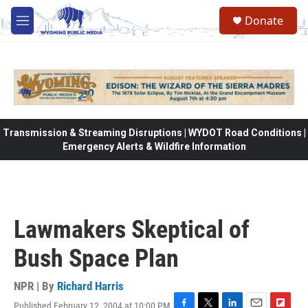
Skip to main content
Donate
M
e
n
u
Transmission & Streaming Disruptions | WYDOT Road Conditions |
Emergency Alerts & Wildfire Information
Lawmakers Skeptical of
Bush Space Plan
NPR | By
Richard Harris
Published February 12, 2004 at 10:00 PM