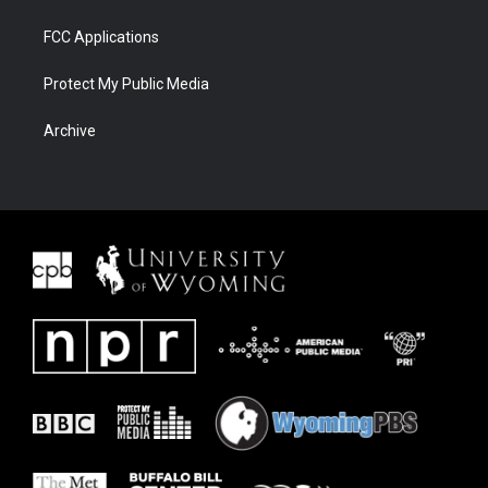
FCC Applications
Protect My Public Media
Archive