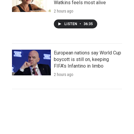
Watkins feels most alive
2 hours ago
LISTEN
•
36:35
European nations say World Cup
boycott is still on, keeping
FIFA's Infantino in limbo
2 hours ago