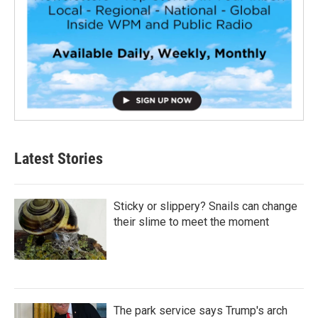
Latest Stories
Sticky or slippery? Snails can change
their slime to meet the moment
The park service says Trump's arch