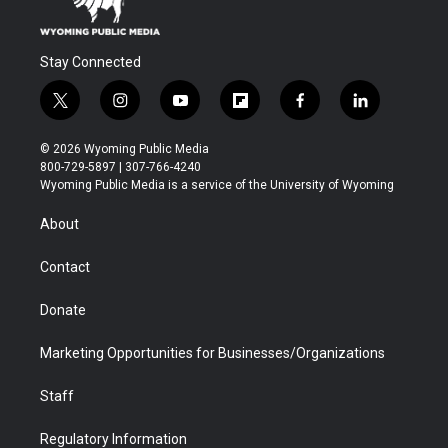
Stay Connected
t
i
y
f
f
l
w
n
o
l
a
i
i
s
u
i
c
n
© 2026 Wyoming Public Media
t
t
t
p
e
k
800-729-5897 | 307-766-4240
t
a
u
b
b
e
Wyoming Public Media is a service of the University of Wyoming
e
g
b
o
o
d
r
r
e
a
o
i
About
a
r
k
n
m
d
Contact
Donate
Marketing Opportunities for Businesses/Organizations
Staff
Regulatory Information