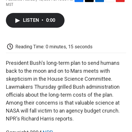
F
T
L
E
F
MST
a
w
i
m
l
c
i
n
a
i
e
t
k
i
p
LISTEN
•
0:00
b
t
e
l
b
o
e
d
o
o
r
I
a
k
n
r
d
Reading Time: 0 minutes, 15 seconds
President Bush's long-term plan to send humans
back to the moon and on to Mars meets with
skepticism in the House Science Committee.
Lawmakers Thursday grilled Bush administration
officials about the long-term costs of the plan.
Among their concerns is that valuable science at
NASA will fall victim to an agency budget crunch.
NPR's Richard Harris reports.