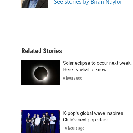
See stories by Brian Naylor
k
n
r
d
Related Stories
Solar eclipse to occur next week.
Here is what to know
8 hours ago
K-pop's global wave inspires
Chile's next pop stars
19 hours ago