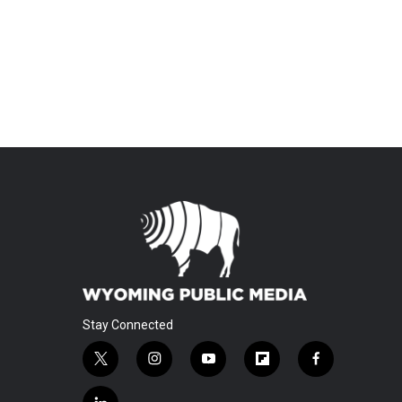
Stay Connected
t
i
y
f
f
w
n
o
l
a