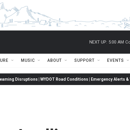
NEXT UP:
5:00 AM
Co
TURE
MUSIC
ABOUT
SUPPORT
EVENTS
eaming Disruptions | WYDOT Road Conditions | Emergency Alerts & W