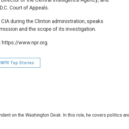
D.C. Court of Appeals.
CIA during the Clinton administration, speaks
ission and the scope of its investigation.
 https://www.npr.org.
NPR Top Stories
dent on the Washington Desk. In this role, he covers politics an