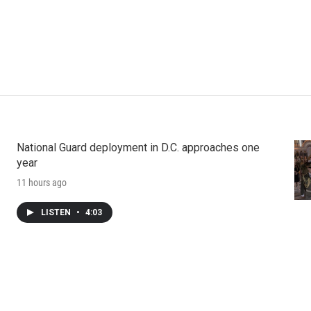
National Guard deployment in D.C. approaches one
year
11 hours ago
LISTEN
•
4:03