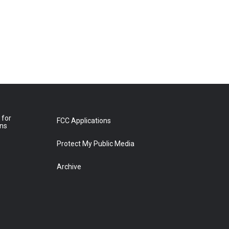
 for
FCC Applications
ons
Protect My Public Media
Archive