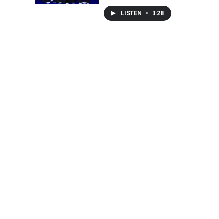
LISTEN
•
3:28