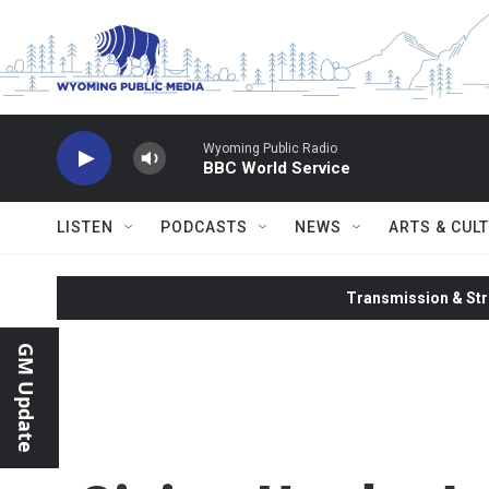
Skip to main content
Wyoming Public Radio
BBC World Service
LISTEN
PODCASTS
NEWS
ARTS & CUL
Transmission & Str
GM Update