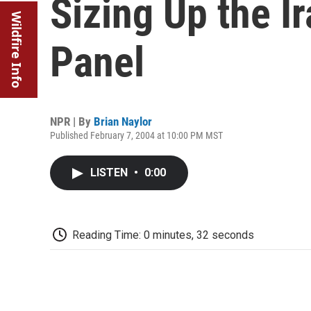
Sizing Up the Ir
Wildfire Info
Panel
NPR | By
Brian Naylor
Published February 7, 2004 at 10:00 PM MST
LISTEN
•
0:00
Reading Time: 0 minutes, 32 seconds