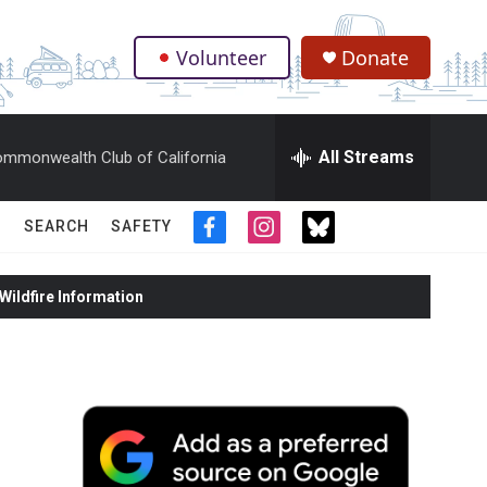
Volunteer
Donate
.
All Streams
mmonwealth Club of California
SEARCH
SAFETY
f
i
t
a
n
w
c
s
i
ildfire Information
e
t
t
b
a
t
o
g
e
o
r
r
k
a
m