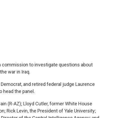
n commission to investigate questions about
the war in Iraq.
a Democrat, and retired federal judge Laurence
o head the panel.
ain (R-AZ); Lloyd Cutler, former White House
n; Rick Levin, the President of Yale University;
Director of the Central Intelligence Agency; and