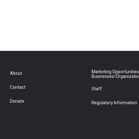
Marketing Opportunities
About
Businesses/Organizati
Contact
Staff
Donate
Regulatory Information