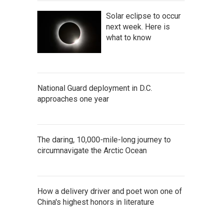
Solar eclipse to occur
next week. Here is
what to know
National Guard deployment in D.C.
approaches one year
The daring, 10,000-mile-long journey to
circumnavigate the Arctic Ocean
How a delivery driver and poet won one of
China's highest honors in literature