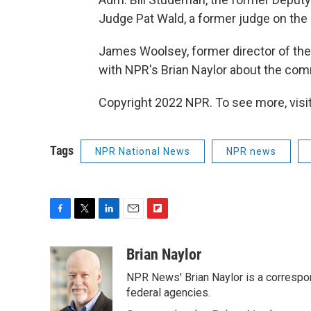
Judge Pat Wald, a former judge on the 
James Woolsey, former director of the 
with NPR's Brian Naylor about the comm
Copyright 2022 NPR. To see more, visit
Tags
NPR National News
NPR news
F
T
L
E
F
a
w
i
m
l
c
i
n
a
i
Brian Naylor
e
t
k
i
p
NPR News' Brian Naylor is a correspon
b
t
e
l
b
o
e
d
federal agencies.
o
o
r
I
a