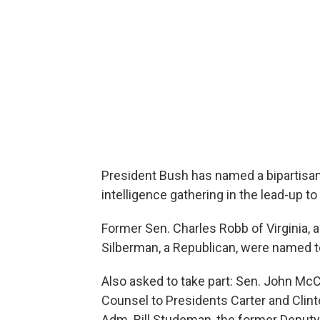
President Bush has named a bipartisa
intelligence gathering in the lead-up to 
Former Sen. Charles Robb of Virginia, 
Silberman, a Republican, were named t
Also asked to take part: Sen. John McC
Counsel to Presidents Carter and Clinto
Adm. Bill Studeman, the former Deputy 