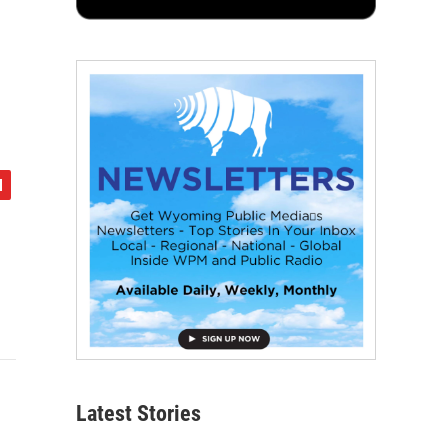
Latest Stories