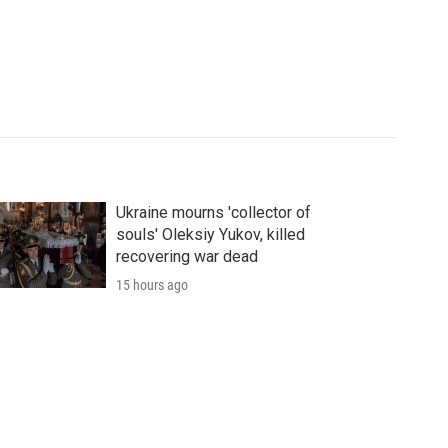
Ukraine mourns 'collector of
souls' Oleksiy Yukov, killed
recovering war dead
15 hours ago