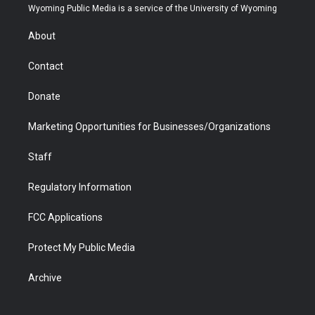
t
a
u
b
b
e
Wyoming Public Media is a service of the University of Wyoming
e
g
b
o
o
d
r
r
e
a
o
i
About
a
r
k
n
m
d
Contact
Donate
Marketing Opportunities for Businesses/Organizations
Staff
Regulatory Information
FCC Applications
Protect My Public Media
Archive