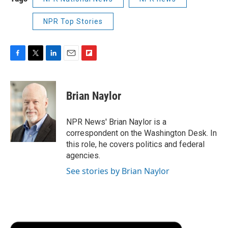
NPR Top Stories
F
T
L
E
F
a
w
i
m
l
c
i
n
a
i
e
t
k
i
p
Brian Naylor
b
t
e
l
b
o
e
d
o
o
r
I
a
NPR News' Brian Naylor is a
k
n
r
correspondent on the Washington Desk. In
d
this role, he covers politics and federal
agencies.
See stories by Brian Naylor