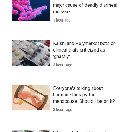
major cause of deadly diarrheal
disease
1 hour ago
Kalshi and Polymarket bets on
clinical trials criticized as
'ghastly'
3 hours ago
Everyone's talking about
hormone therapy for
menopause. Should I be on it?
3 hours ago