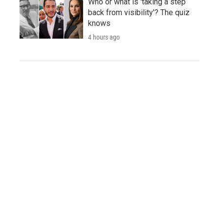
Who or what is 'taking a step
back from visibility'? The quiz
knows
4 hours ago