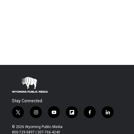
Stay Connected
t
i
y
f
f
l
w
n
o
l
a
i
i
s
u
i
c
n
© 2026 Wyoming Public Media
t
t
t
p
e
k
800-729-5897 | 307-766-4240