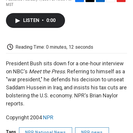
F
T
L
E
F
MST
a
w
i
m
l
c
i
n
a
i
e
t
k
i
p
LISTEN
•
0:00
b
t
e
l
b
o
e
d
o
o
r
I
a
k
n
r
d
Reading Time: 0 minutes, 12 seconds
President Bush sits down for a one-hour interview
on NBC's
Meet the Press
. Referring to himself as a
"war president," he defends his decision to unseat
Saddam Hussein in Iraq, and insists his tax cuts are
bolstering the U.S. economy. NPR's Brian Naylor
reports.
Copyright 2004
NPR
Tags
NPR National News
NPR news