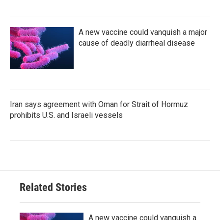
A new vaccine could vanquish a major
cause of deadly diarrheal disease
Iran says agreement with Oman for Strait of Hormuz
prohibits U.S. and Israeli vessels
Related Stories
A new vaccine could vanquish a