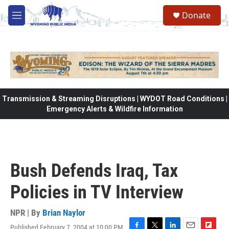
Skip to main content
Donate
M
e
n
u
Transmission & Streaming Disruptions | WYDOT Road Conditions |
Emergency Alerts & Wildfire Information
Bush Defends Iraq, Tax
Policies in TV Interview
NPR | By
Brian Naylor
Published February 7, 2004 at 10:00 PM