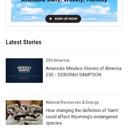
Latest Stories
250 America
America’s Minutes-Stories of America
250 - DEBORAH SAMPSON
Natural Resources & Energy
How changing the definition of ‘harm’
could affect Wyoming’s endangered
species