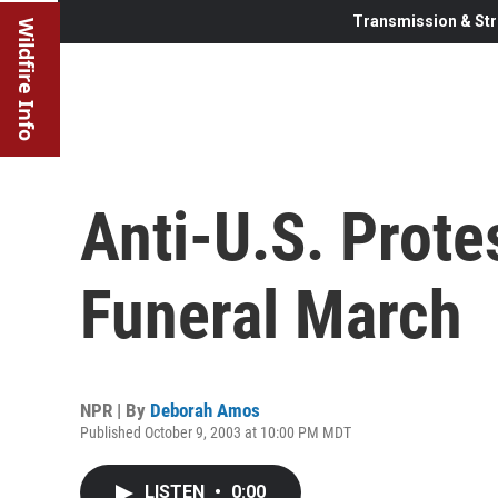
Transmission & Str
Wildfire Info
Anti-U.S. Prote
Funeral March
NPR | By
Deborah Amos
Published October 9, 2003 at 10:00 PM MDT
LISTEN
•
0:00