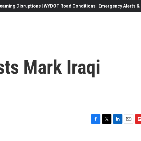
eaming Disruptions | WYDOT Road Conditions | Emergency Alerts & W
sts Mark Iraqi
F
T
L
E
F
a
w
i
m
l
c
i
n
a
i