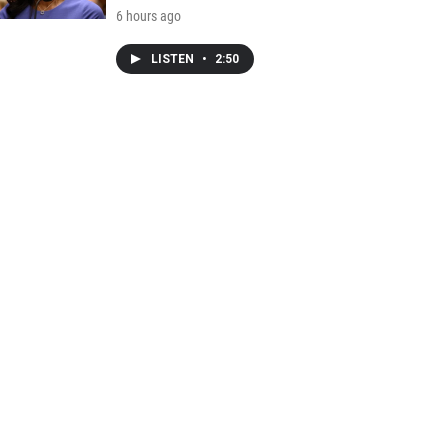
6 hours ago
LISTEN
•
2:50