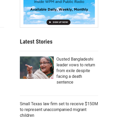
Latest Stories
Ousted Bangladeshi
leader vows to return
from exile despite
facing a death
sentence
Small Texas law firm set to receive $150M
to represent unaccompanied migrant
children