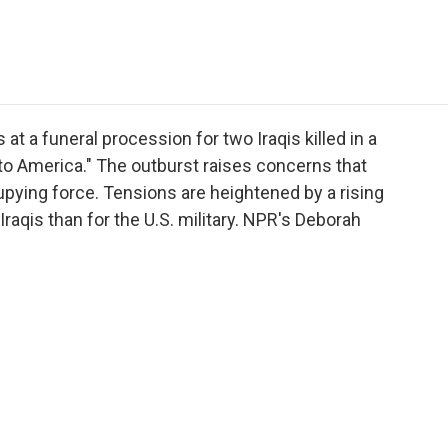
e
t
k
i
p
b
t
e
l
b
o
e
d
o
o
r
I
a
k
n
r
d
at a funeral procession for two Iraqis killed in a
to America." The outburst raises concerns that
upying force. Tensions are heightened by a rising
 Iraqis than for the U.S. military. NPR's Deborah