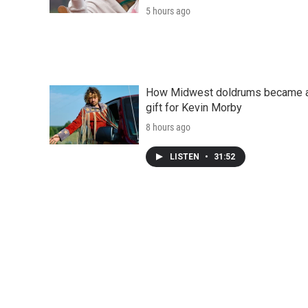
5 hours ago
How Midwest doldrums became 
gift for Kevin Morby
8 hours ago
LISTEN
•
31:52