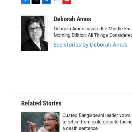
F
T
L
E
F
a
w
i
m
l
c
i
n
a
i
Deborah Amos
e
t
k
i
p
Deborah Amos covers the Middle East
b
t
e
l
b
o
e
d
Morning Edition, All Things Considere
o
o
r
I
a
See stories by Deborah Amos
k
n
r
d
Related Stories
Ousted Bangladeshi leader vows
to return from exile despite facin
a death sentence