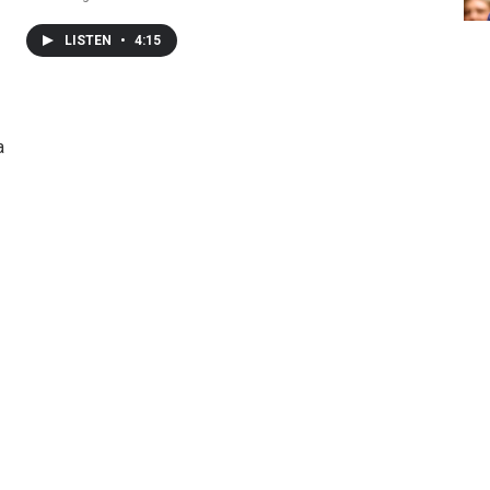
LISTEN
•
4:15
a