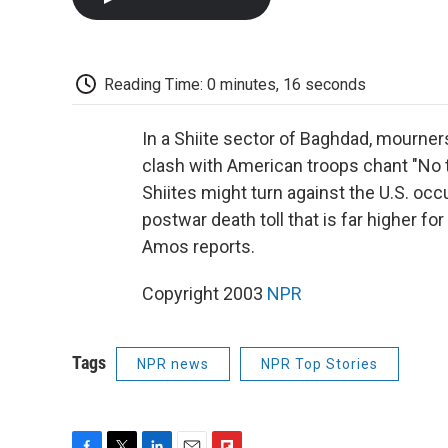
Reading Time: 0 minutes, 16 seconds
In a Shiite sector of Baghdad, mourners 
clash with American troops chant "No 
Shiites might turn against the U.S. occ
postwar death toll that is far higher for
Amos reports.
Copyright 2003
NPR
Tags
NPR news
NPR Top Stories