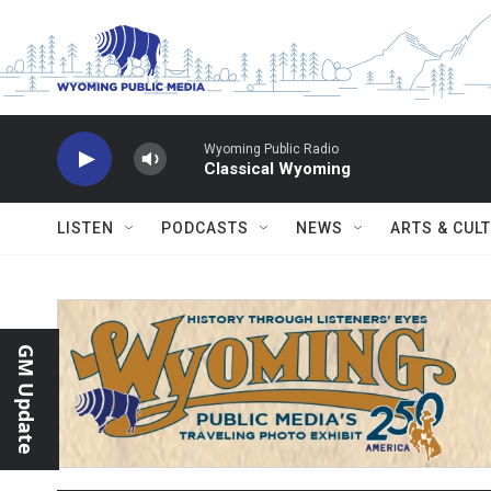
Skip to main content
Wyoming Public Radio
Classical Wyoming
LISTEN
PODCASTS
NEWS
ARTS & CUL
GM Update