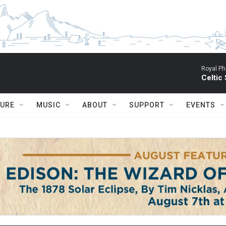
Royal Ph
Celtic
TURE
MUSIC
ABOUT
SUPPORT
EVENTS