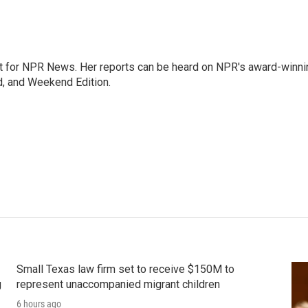
 for NPR News. Her reports can be heard on NPR's award-winni
d, and Weekend Edition.
Small Texas law firm set to receive $150M to
g
represent unaccompanied migrant children
6 hours ago