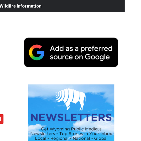
ildfire Information