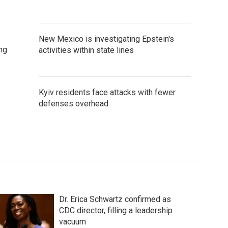
New Mexico is investigating Epstein's
ng
activities within state lines
Kyiv residents face attacks with fewer
defenses overhead
Dr. Erica Schwartz confirmed as
CDC director, filling a leadership
vacuum