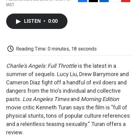
F
T
L
E
F
MDT
a
w
i
m
l
c
i
n
a
i
e
t
k
i
p
LISTEN
•
0:00
b
t
e
l
b
o
e
d
o
o
r
I
a
k
n
r
d
Reading Time: 0 minutes, 18 seconds
Charlie's Angels: Full Throttle
is the latest in a
summer of sequels. Lucy Liu, Drew Barrymore and
Cameron Diaz fight off a handful of evil doers and
dangers from the trio's individual and collective
pasts.
Los Angeles Times
and
Morning Edition
movie critic Kenneth Turan says the film is "full of
physical stunts, tons of popular culture references
and a relentless teasing sexuality." Turan offers a
review.