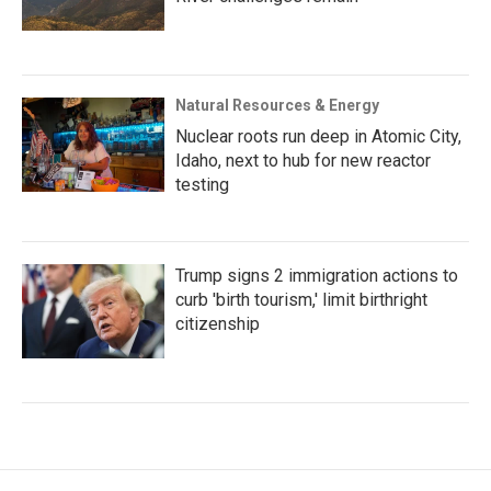
Natural Resources & Energy
Nuclear roots run deep in Atomic City,
Idaho, next to hub for new reactor
testing
Trump signs 2 immigration actions to
curb 'birth tourism,' limit birthright
citizenship