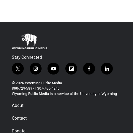
Stay Connected
t
i
y
f
f
l
w
n
o
l
a
i
i
s
u
i
c
n
© 2026 Wyoming Public Media
t
t
t
p
e
k
800-729-5897 | 307-766-4240
t
a
u
b
b
e
Wyoming Public Media is a service of the University of Wyoming
e
g
b
o
o
d
r
r
e
a
o
i
About
a
r
k
n
m
d
Contact
Donate