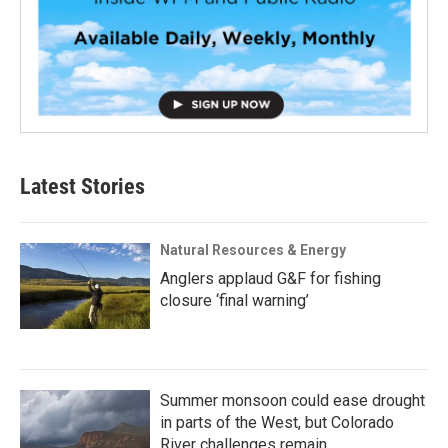
Latest Stories
Natural Resources & Energy
Anglers applaud G&F for fishing
closure ‘final warning’
Summer monsoon could ease drought
in parts of the West, but Colorado
River challenges remain