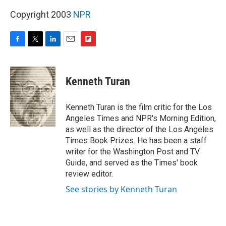
Copyright 2003
NPR
F
T
L
E
F
a
w
i
m
l
c
i
n
a
i
e
t
k
i
p
Kenneth Turan
b
t
e
l
b
o
e
d
o
o
r
I
a
Kenneth Turan is the film critic for the Los
k
n
r
Angeles Times and NPR's Morning Edition,
d
as well as the director of the Los Angeles
Times Book Prizes. He has been a staff
writer for the Washington Post and TV
Guide, and served as the Times' book
review editor.
See stories by Kenneth Turan