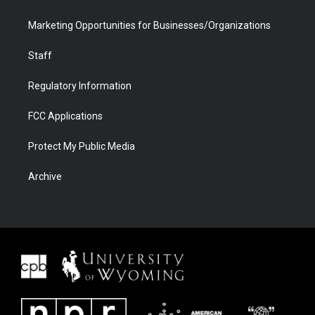
Marketing Opportunities for Businesses/Organizations
Staff
Regulatory Information
FCC Applications
Protect My Public Media
Archive