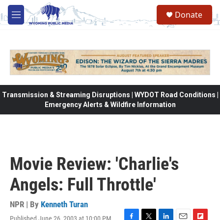
Skip to main content
Donate
M
e
n
u
Transmission & Streaming Disruptions | WYDOT Road Conditions |
Emergency Alerts & Wildfire Information
Movie Review: 'Charlie's
Angels: Full Throttle'
NPR | By
Kenneth Turan
Published June 26, 2003 at 10:00 PM