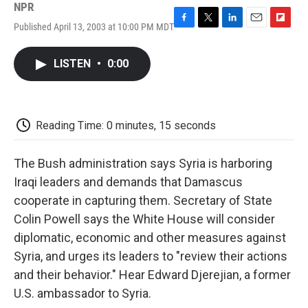
NPR
Published April 13, 2003 at 10:00 PM MDT
F
T
L
E
F
a
w
i
m
l
c
i
n
a
i
LISTEN
•
0:00
e
t
k
i
p
b
t
e
l
b
o
e
d
o
o
r
I
a
k
n
r
Reading Time: 0 minutes, 15 seconds
d
The Bush administration says Syria is harboring
Iraqi leaders and demands that Damascus
cooperate in capturing them. Secretary of State
Colin Powell says the White House will consider
diplomatic, economic and other measures against
Syria, and urges its leaders to "review their actions
and their behavior." Hear Edward Djerejian, a former
U.S. ambassador to Syria.