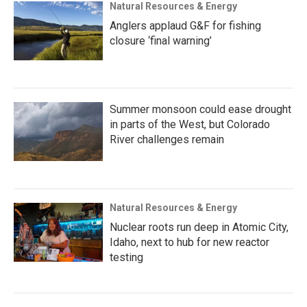
Natural Resources & Energy
Anglers applaud G&F for fishing
closure ‘final warning’
Summer monsoon could ease drought
in parts of the West, but Colorado
River challenges remain
Natural Resources & Energy
Nuclear roots run deep in Atomic City,
Idaho, next to hub for new reactor
testing