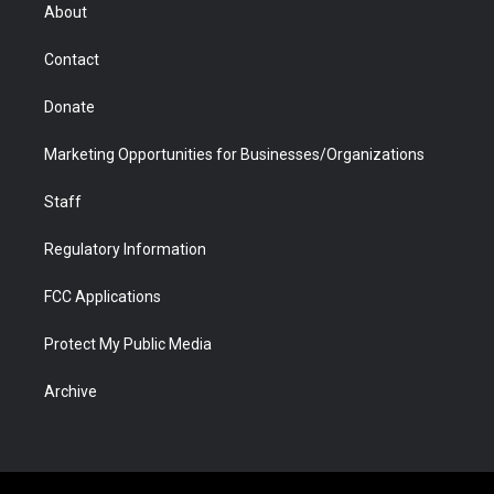
r
r
e
a
o
i
About
a
r
k
n
m
d
Contact
Donate
Marketing Opportunities for Businesses/Organizations
Staff
Regulatory Information
FCC Applications
Protect My Public Media
Archive