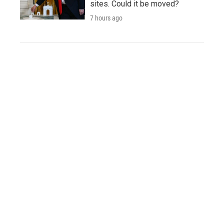
sites. Could it be moved?
7 hours ago