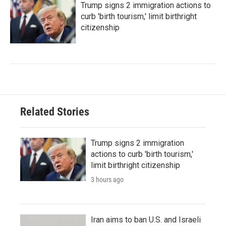
Trump signs 2 immigration actions to
curb 'birth tourism,' limit birthright
citizenship
Related Stories
Trump signs 2 immigration
actions to curb 'birth tourism,'
limit birthright citizenship
3 hours ago
Iran aims to ban U.S. and Israeli