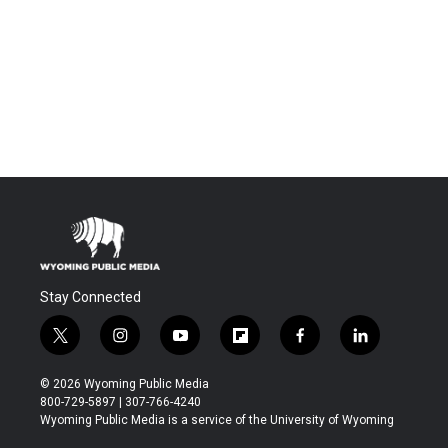
Stay Connected
t
i
y
f
f
l
w
n
o
l
a
i
i
s
u
i
c
n
© 2026 Wyoming Public Media
t
t
t
p
e
k
800-729-5897 | 307-766-4240
t
a
u
b
b
e
Wyoming Public Media is a service of the University of Wyoming
e
g
b
o
o
d