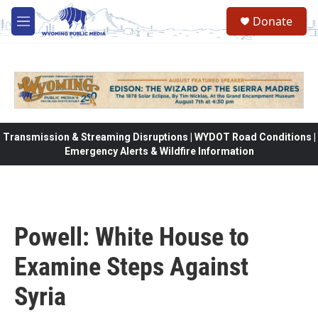
Skip to main content
Donate
M
e
n
u
Transmission & Streaming Disruptions | WYDOT Road Conditions |
Emergency Alerts & Wildfire Information
Powell: White House to
Examine Steps Against
Syria