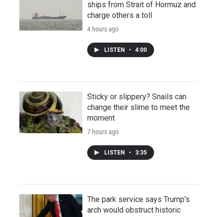
ships from Strait of Hormuz and
charge others a toll
4 hours ago
LISTEN
•
4:00
Sticky or slippery? Snails can
change their slime to meet the
moment
7 hours ago
LISTEN
•
3:35
The park service says Trump's
arch would obstruct historic