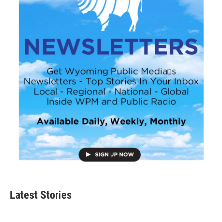
Latest Stories