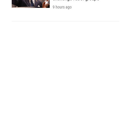
9 hours ago