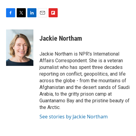
F
T
L
E
F
a
w
i
m
l
c
i
n
a
i
e
t
k
i
p
Jackie Northam
b
t
e
l
b
o
e
d
o
o
r
I
a
Jackie Northam is NPR's International
k
n
r
Affairs Correspondent. She is a veteran
d
journalist who has spent three decades
reporting on conflict, geopolitics, and life
across the globe - from the mountains of
Afghanistan and the desert sands of Saudi
Arabia, to the gritty prison camp at
Guantanamo Bay and the pristine beauty of
the Arctic.
See stories by Jackie Northam