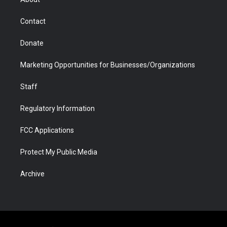
a
r
k
n
m
d
Contact
Donate
Marketing Opportunities for Businesses/Organizations
Staff
Regulatory Information
FCC Applications
Protect My Public Media
Archive