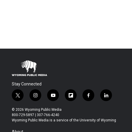
Stay Connected
t
i
y
f
f
l
w
n
o
l
a
i
i
s
u
i
c
n
© 2026 Wyoming Public Media
t
t
t
p
e
k
800-729-5897 | 307-766-4240
t
a
u
b
b
e
Wyoming Public Media is a service of the University of Wyoming
e
g
b
o
o
d
r
r
e
a
o
i
About