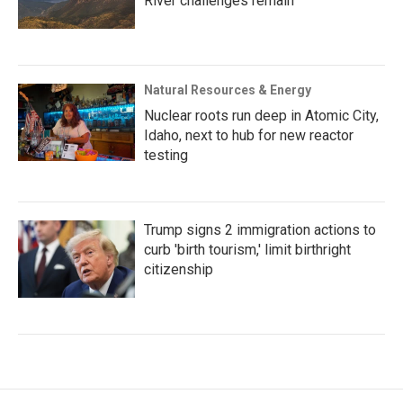
River challenges remain
Natural Resources & Energy
Nuclear roots run deep in Atomic City,
Idaho, next to hub for new reactor
testing
Trump signs 2 immigration actions to
curb 'birth tourism,' limit birthright
citizenship