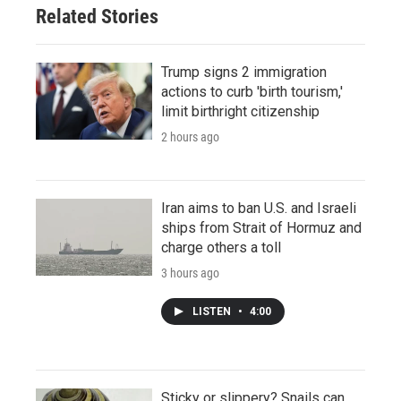
Related Stories
Trump signs 2 immigration
actions to curb 'birth tourism,'
limit birthright citizenship
2 hours ago
Iran aims to ban U.S. and Israeli
ships from Strait of Hormuz and
charge others a toll
3 hours ago
LISTEN
•
4:00
Sticky or slippery? Snails can