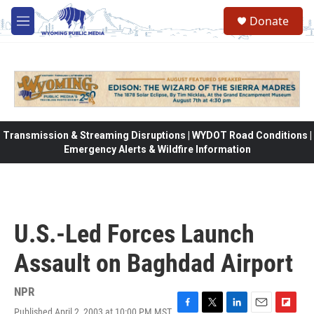
Skip to main content
Donate
M
e
n
u
Transmission & Streaming Disruptions | WYDOT Road Conditions |
Emergency Alerts & Wildfire Information
U.S.-Led Forces Launch
Assault on Baghdad Airport
NPR
Published April 2, 2003 at 10:00 PM MST