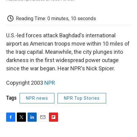
F
T
L
E
F
a
w
i
m
l
c
i
n
a
i
e
t
k
i
p
Reading Time: 0 minutes, 10 seconds
b
t
e
l
b
o
e
d
o
o
r
I
a
U.S.-led forces attack Baghdad's international
k
n
r
airport as American troops move within 10 miles of
d
the Iraqi capital. Meanwhile, the city plunges into
darkness in the first widespread power outage
since the war began. Hear NPR's Nick Spicer.
Copyright 2003
NPR
Tags
NPR news
NPR Top Stories
F
T
L
E
F
a
w
i
m
l
c
i
n
a
i