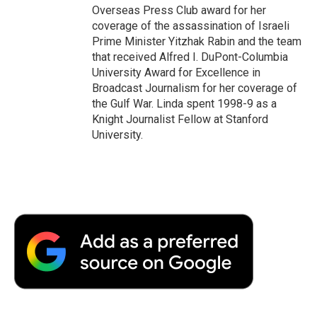
Overseas Press Club award for her
coverage of the assassination of Israeli
Prime Minister Yitzhak Rabin and the team
that received Alfred I. DuPont-Columbia
University Award for Excellence in
Broadcast Journalism for her coverage of
the Gulf War. Linda spent 1998-9 as a
Knight Journalist Fellow at Stanford
University.