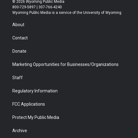
© 2026 Wyoming Public Media
t
t
t
p
e
k
800-729-5897 | 307-766-4240
t
a
u
b
b
e
Wyoming Public Media is a service of the University of Wyoming
e
g
b
o
o
d
r
r
e
a
o
i
About
a
r
k
n
m
d
Contact
Donate
Marketing Opportunities for Businesses/Organizations
Staff
Regulatory Information
FCC Applications
Protect My Public Media
Archive