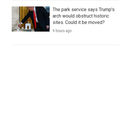
The park service says Trump's
arch would obstruct historic
sites. Could it be moved?
9 hours ago