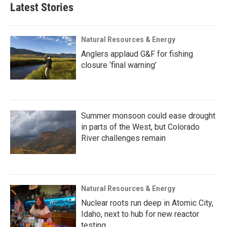
Latest Stories
Natural Resources & Energy
Anglers applaud G&F for fishing
closure ‘final warning’
Summer monsoon could ease drought
in parts of the West, but Colorado
River challenges remain
Natural Resources & Energy
Nuclear roots run deep in Atomic City,
Idaho, next to hub for new reactor
testing