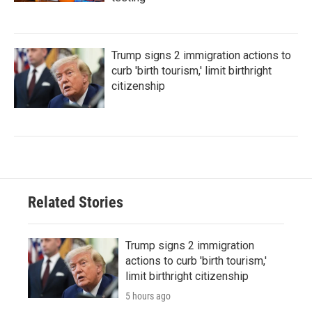
Trump signs 2 immigration actions to
curb 'birth tourism,' limit birthright
citizenship
Related Stories
Trump signs 2 immigration
actions to curb 'birth tourism,'
limit birthright citizenship
5 hours ago