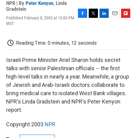
NPR | By
Peter Kenyon
,
Linda
Gradstein
Published February 8, 2003 at 10:00 PM
F
T
L
E
F
MST
a
w
i
m
l
c
i
n
a
i
e
t
k
i
p
b
t
e
l
b
Reading Time: 0 minutes, 12 seconds
o
e
d
o
o
r
I
a
k
n
r
Israeli Prime Minister Ariel Sharon holds secret
d
talks with senior Palestinian officials -- the first
high-level talks in nearly a year. Meanwhile, a group
of Jewish and Arab-Israeli doctors collaborate to
bring medical care to isolated West Bank villages.
NPR's Linda Gradstein and NPR's Peter Kenyon
report.
Copyright 2003
NPR