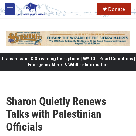
Skip to main content
Donate
M
e
n
u
Transmission & Streaming Disruptions | WYDOT Road Conditions |
Emergency Alerts & Wildfire Information
Sharon Quietly Renews
Talks with Palestinian
Officials