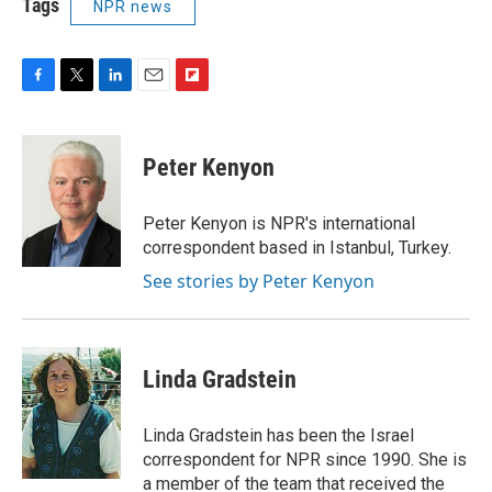
Tags
NPR news
F
T
L
E
F
a
w
i
m
l
c
i
n
a
i
e
t
k
i
p
Peter Kenyon
b
t
e
l
b
o
e
d
o
o
r
I
a
Peter Kenyon is NPR's international
k
n
r
correspondent based in Istanbul, Turkey.
d
See stories by Peter Kenyon
Linda Gradstein
Linda Gradstein has been the Israel
correspondent for NPR since 1990. She is
a member of the team that received the