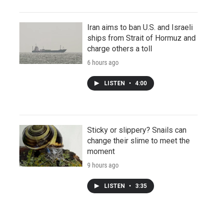
Iran aims to ban U.S. and Israeli
ships from Strait of Hormuz and
charge others a toll
6 hours ago
LISTEN
•
4:00
Sticky or slippery? Snails can
change their slime to meet the
moment
9 hours ago
LISTEN
•
3:35