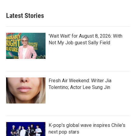
Latest Stories
'Wait Wait' for August 8, 2026: With
Not My Job guest Sally Field
Fresh Air Weekend: Writer Jia
Tolentino; Actor Lee Sung Jin
K-pop's global wave inspires Chile's
next pop stars