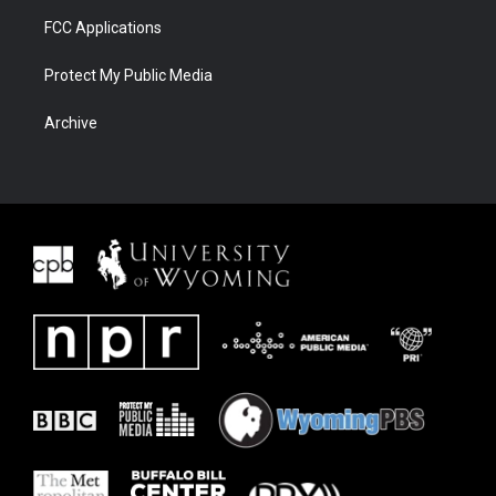
FCC Applications
Protect My Public Media
Archive