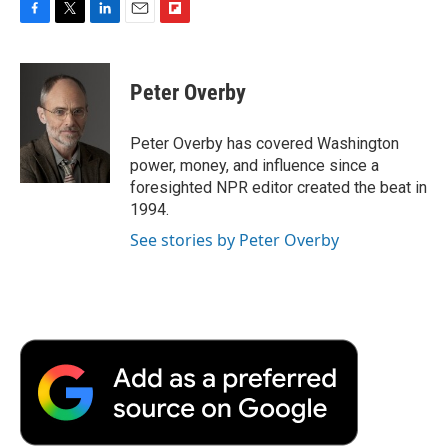
F
T
L
E
F
a
w
i
m
l
c
i
n
a
i
e
t
k
i
p
Peter Overby
b
t
e
l
b
o
e
d
o
o
r
I
a
Peter Overby has covered Washington
k
n
r
power, money, and influence since a
d
foresighted NPR editor created the beat in
1994.
See stories by Peter Overby