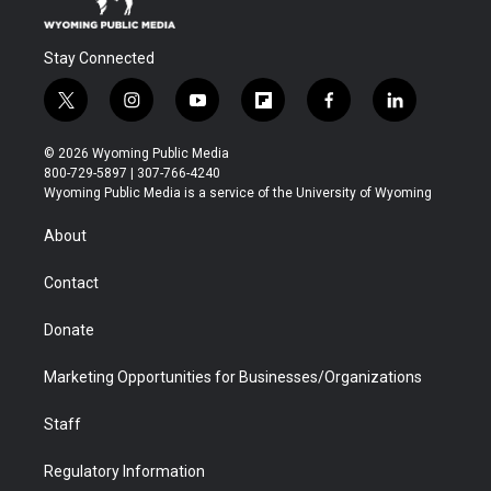
Stay Connected
t
i
y
f
f
l
w
n
o
l
a
i
i
s
u
i
c
n
© 2026 Wyoming Public Media
t
t
t
p
e
k
800-729-5897 | 307-766-4240
t
a
u
b
b
e
Wyoming Public Media is a service of the University of Wyoming
e
g
b
o
o
d
r
r
e
a
o
i
About
a
r
k
n
m
d
Contact
Donate
Marketing Opportunities for Businesses/Organizations
Staff
Regulatory Information