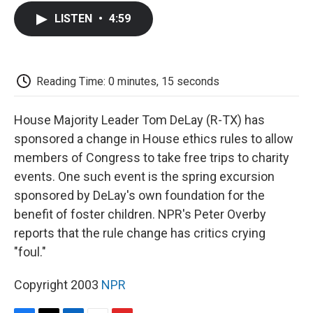
c
i
n
a
i
e
t
k
i
p
LISTEN
•
4:59
b
t
e
l
b
o
e
d
o
o
r
I
a
k
n
r
d
Reading Time: 0 minutes, 15 seconds
House Majority Leader Tom DeLay (R-TX) has
sponsored a change in House ethics rules to allow
members of Congress to take free trips to charity
events. One such event is the spring excursion
sponsored by DeLay's own foundation for the
benefit of foster children. NPR's Peter Overby
reports that the rule change has critics crying
"foul."
Copyright 2003
NPR