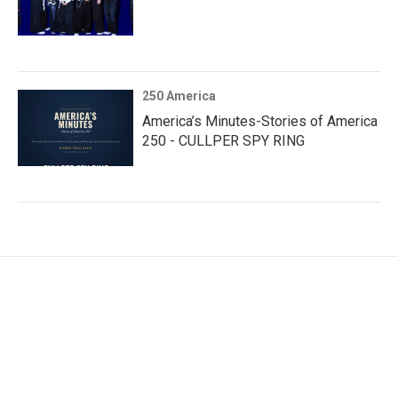
250 America
America’s Minutes-Stories of America
250 - CULLPER SPY RING