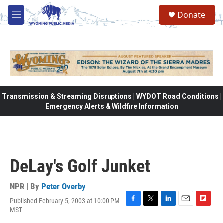
Skip to main content
Donate
M
e
n
u
Transmission & Streaming Disruptions | WYDOT Road Conditions |
Emergency Alerts & Wildfire Information
DeLay's Golf Junket
NPR | By
Peter Overby
Published February 5, 2003 at 10:00 PM
F
T
L
E
F
MST
a
w
i
m
l