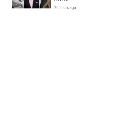
20 hours ago