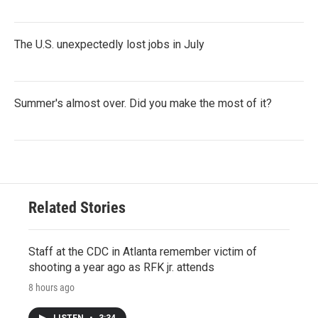
The U.S. unexpectedly lost jobs in July
Summer's almost over. Did you make the most of it?
Related Stories
Staff at the CDC in Atlanta remember victim of
shooting a year ago as RFK jr. attends
8 hours ago
LISTEN
•
3:34