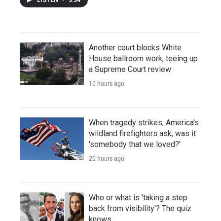
Another court blocks White
House ballroom work, teeing up
a Supreme Court review
10 hours ago
When tragedy strikes, America's
wildland firefighters ask, was it
'somebody that we loved?'
20 hours ago
Who or what is 'taking a step
back from visibility'? The quiz
knows