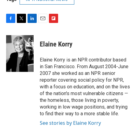
F
T
L
E
F
a
w
i
m
l
c
i
n
a
i
e
t
k
i
p
Elaine Korry
b
t
e
l
b
o
e
d
o
o
r
I
a
Elaine Korry is an NPR contributor based
k
n
r
in San Francisco. From August 2004-June
d
2007 she worked as an NPR senior
reporter covering social policy for NPR,
with a focus on education, and on the lives
of the nation's most vulnerable citizens —
the homeless, those living in poverty,
working in low wage positions, and trying
to find their way to a more stable life.
See stories by Elaine Korry