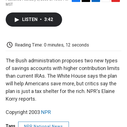
F
T
L
E
F
MST
a
w
i
m
l
c
i
n
a
i
e
t
k
i
p
LISTEN
•
3:42
b
t
e
l
b
o
e
d
o
o
r
I
a
k
n
r
d
Reading Time: 0 minutes, 12 seconds
The Bush administration proposes two new types
of savings accounts with higher contribution limits
than current IRAs. The White House says the plan
will help Americans save more, but critics say the
plan is just a tax shelter for the rich. NPR's Elaine
Korry reports.
Copyright 2003
NPR
Tags
NPR National News