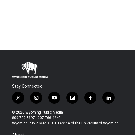
Stay Connected
t
i
y
f
f
l
w
n
o
l
a
i
i
s
u
i
c
n
© 2026 Wyoming Public Media
t
t
t
p
e
k
800-729-5897 | 307-766-4240
t
a
u
b
b
e
Wyoming Public Media is a service of the University of Wyoming
e
g
b
o
o
d
r
r
e
a
o
i