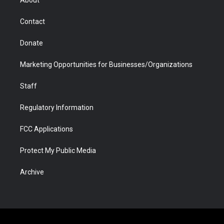
About
a
r
k
n
m
d
Contact
Donate
Marketing Opportunities for Businesses/Organizations
Staff
Regulatory Information
FCC Applications
Protect My Public Media
Archive