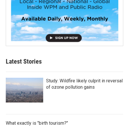
Latest Stories
Study: Wildfire likely culprit in reversal
of ozone pollution gains
What exactly is "birth tourism?"