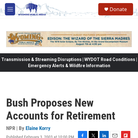
Skip to main content
Donate
M
e
n
u
Transmission & Streaming Disruptions | WYDOT Road Conditions |
Emergency Alerts & Wildfire Information
Bush Proposes New
Accounts for Retirement
NPR | By
Elaine Korry
Published February 3, 2003 at 10:00 PM