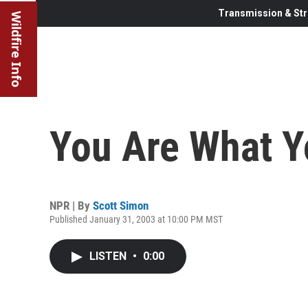
Transmission & Str
Wildfire Info
You Are What Y
NPR | By
Scott Simon
Published January 31, 2003 at 10:00 PM MST
LISTEN
•
0:00