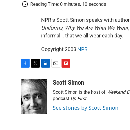
Reading Time: 0 minutes, 10 seconds
NPR's Scott Simon speaks with author a
Uniforms, Why We Are What We Wear
informal... that we all wear each day.
Copyright 2003
NPR
F
T
L
E
F
a
w
i
m
l
c
i
n
a
i
Scott Simon
e
t
k
i
p
Scott Simon is the host of
Weekend Ed
b
t
e
l
b
o
e
d
podcast
o
Up First
.
o
r
I
a
See stories by Scott Simon
k
n
r
d