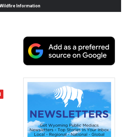
ildfire Information