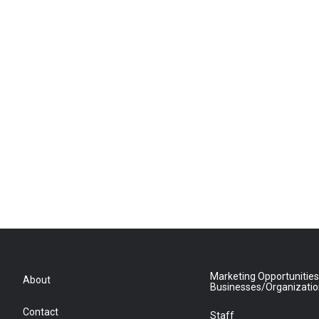
Marketing Opportunities
About
Businesses/Organizati
Contact
Staff