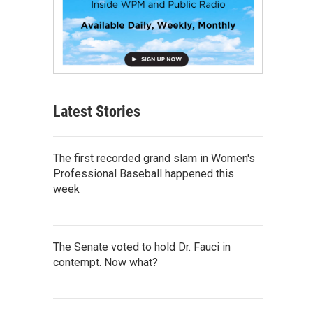
Latest Stories
The first recorded grand slam in Women's
Professional Baseball happened this
week
The Senate voted to hold Dr. Fauci in
contempt. Now what?