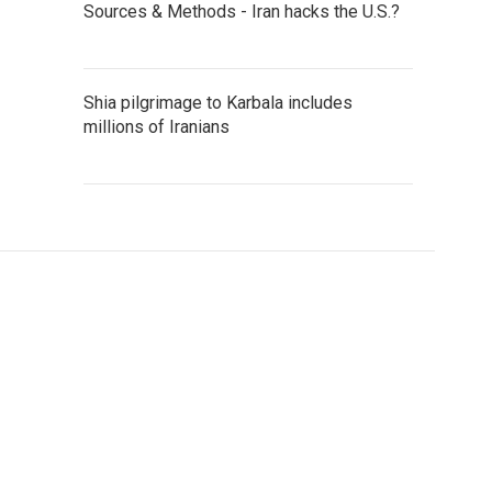
Sources & Methods - Iran hacks the U.S.?
Shia pilgrimage to Karbala includes
millions of Iranians