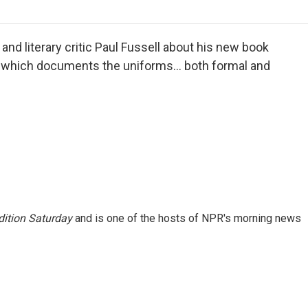
o
r
I
a
k
n
r
d
nd literary critic Paul Fussell about his new book
, which documents the uniforms... both formal and
ition Saturday
and is one of the hosts of NPR's morning news