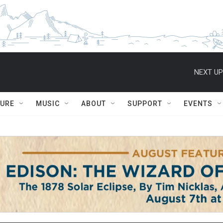
NEXT UP
TURE
MUSIC
ABOUT
SUPPORT
EVENTS