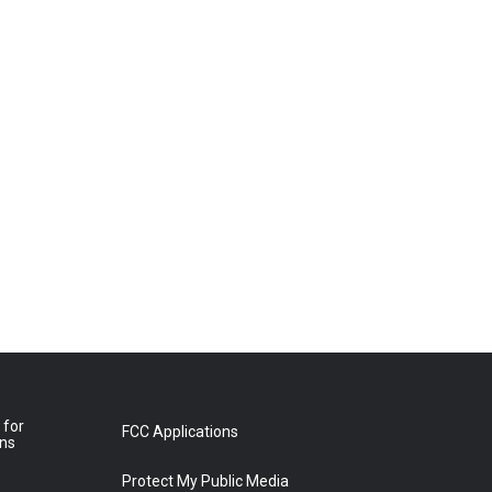
 for
FCC Applications
ons
Protect My Public Media