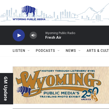
Skip to main content
Wyoming Public Radio
Fresh Air
LISTEN
PODCASTS
NEWS
ARTS & CUL
GM Update