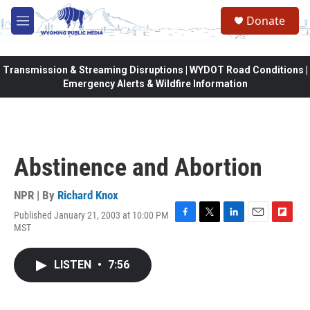
Skip to main content
Donate
M
e
n
u
Transmission & Streaming Disruptions | WYDOT Road Conditions |
Emergency Alerts & Wildfire Information
Abstinence and Abortion
NPR | By
Richard Knox
Published January 21, 2003 at 10:00 PM
F
T
L
E
F
MST
a
w
i
m
l
c
i
n
a
i
e
t
k
i
p
LISTEN
•
7:56
b
t
e
l
b
o
e
d
o
o
r
I
a