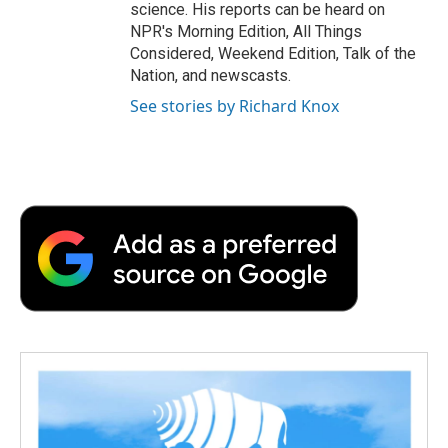
science. His reports can be heard on
NPR's Morning Edition, All Things
Considered, Weekend Edition, Talk of the
Nation, and newscasts.
See stories by Richard Knox