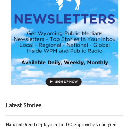
Latest Stories
National Guard deployment in D.C. approaches one year