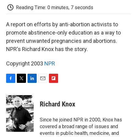
k
n
r
d
Reading Time: 0 minutes, 7 seconds
A report on efforts by anti-abortion activists to
promote abstinence-only education as a way to
prevent unwanted pregnancies and abortions.
NPR's Richard Knox has the story.
Copyright 2003
NPR
F
T
L
E
F
a
w
i
m
l
c
i
n
a
i
e
t
k
i
p
Richard Knox
b
t
e
l
b
o
e
d
o
o
r
I
a
Since he joined NPR in 2000, Knox has
k
n
r
covered a broad range of issues and
d
events in public health, medicine, and