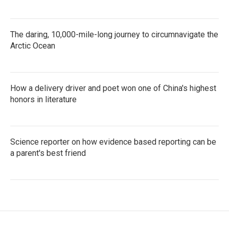
The daring, 10,000-mile-long journey to circumnavigate the
Arctic Ocean
How a delivery driver and poet won one of China's highest
honors in literature
Science reporter on how evidence based reporting can be
a parent's best friend