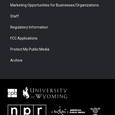
Marketing Opportunities for Businesses/Organizations
Staff
Regulatory Information
FCC Applications
Protect My Public Media
Archive