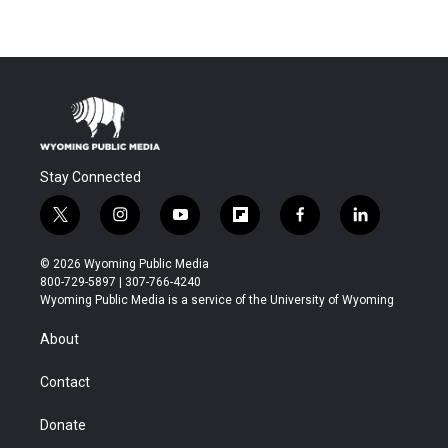
Stay Connected
t
i
y
f
f
l
w
n
o
l
a
i
i
s
u
i
c
n
© 2026 Wyoming Public Media
t
t
t
p
e
k
800-729-5897 | 307-766-4240
t
a
u
b
b
e
Wyoming Public Media is a service of the University of Wyoming
e
g
b
o
o
d
r
r
e
a
o
i
About
a
r
k
n
m
d
Contact
Donate