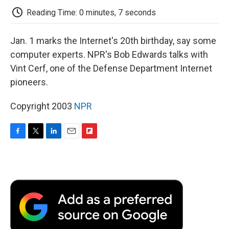
k
n
r
d
Reading Time: 0 minutes, 7 seconds
Jan. 1 marks the Internet's 20th birthday, say some
computer experts. NPR's Bob Edwards talks with
Vint Cerf, one of the Defense Department Internet
pioneers.
Copyright 2003
NPR
F
T
L
E
F
a
w
i
m
l
c
i
n
a
i
e
t
k
i
p
b
t
e
l
b
o
e
d
o
o
r
I
a
k
n
r
d