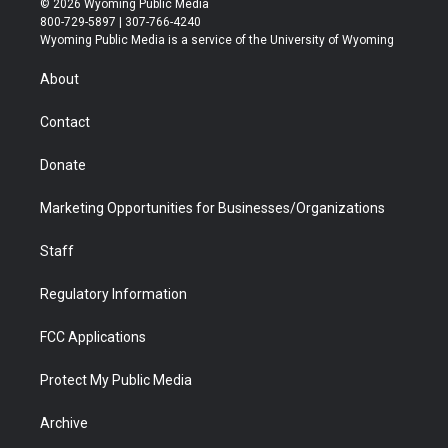
© 2026 Wyoming Public Media
t
t
t
p
e
k
800-729-5897 | 307-766-4240
t
a
u
b
b
e
Wyoming Public Media is a service of the University of Wyoming
e
g
b
o
o
d
r
r
e
a
o
i
About
a
r
k
n
m
d
Contact
Donate
Marketing Opportunities for Businesses/Organizations
Staff
Regulatory Information
FCC Applications
Protect My Public Media
Archive