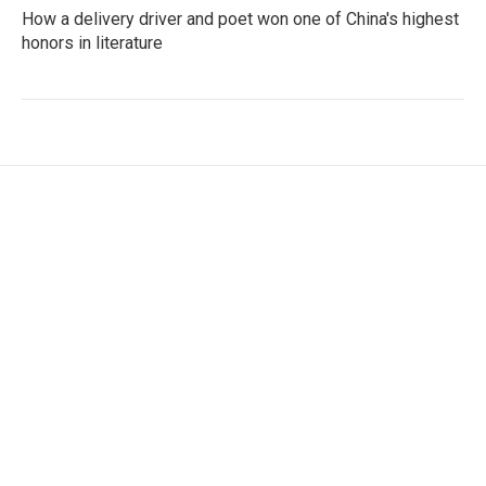
How a delivery driver and poet won one of China's highest
honors in literature