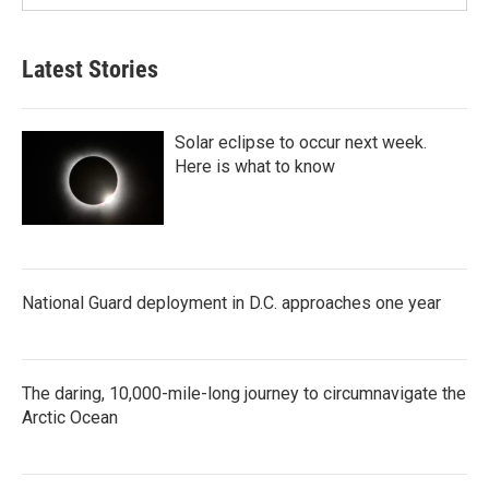
Latest Stories
Solar eclipse to occur next week.
Here is what to know
National Guard deployment in D.C. approaches one year
The daring, 10,000-mile-long journey to circumnavigate the
Arctic Ocean