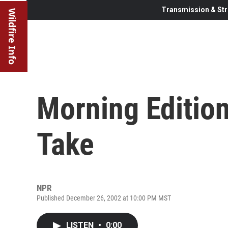
Transmission & Str
Wildfire Info
Morning Edition
Take
NPR
Published December 26, 2002 at 10:00 PM MST
LISTEN
•
0:00