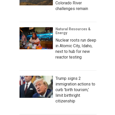
Colorado River
challenges remain
Natural Resources &
Energy
Nuclear roots run deep
in Atomic City, Idaho,
next to hub for new
reactor testing
Trump signs 2
immigration actions to
curb 'birth tourism,'
limit birthright
citizenship