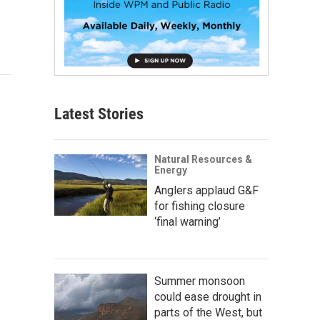
Latest Stories
Natural Resources &
Energy
Anglers applaud G&F
for fishing closure
‘final warning’
Summer monsoon
could ease drought in
parts of the West, but