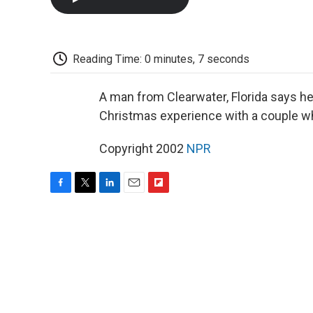
Reading Time: 0 minutes, 7 seconds
A man from Clearwater, Florida says he
Christmas experience with a couple w
Copyright 2002
NPR
F
T
L
E
F
a
w
i
m
l
c
i
n
a
i
e
t
k
i
p
b
t
e
l
b
o
e
d
o
o
r
I
a
k
n
r
d