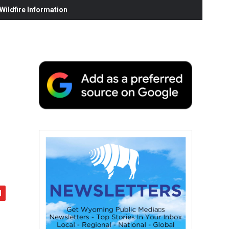
ildfire Information