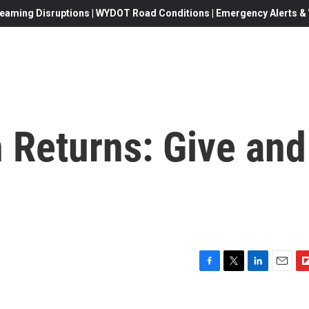
eaming Disruptions | WYDOT Road Conditions | Emergency Alerts & W
 Returns: Give and
F
T
L
E
F
a
w
i
m
l
c
i
n
a
i