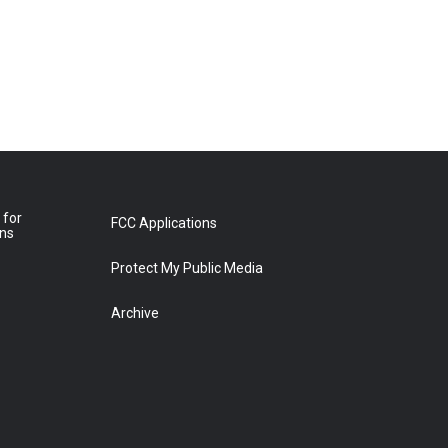
 for
FCC Applications
ons
Protect My Public Media
Archive