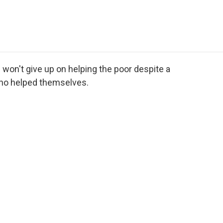
e
t
k
i
p
b
t
e
l
b
o
e
d
o
o
r
I
a
k
n
r
d
 won't give up on helping the poor despite a
ho helped themselves.