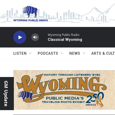
Skip to main content
Wyoming Public Radio
Classical Wyoming
LISTEN
PODCASTS
NEWS
ARTS & CUL
GM Update