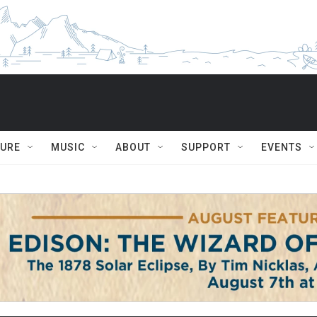
TURE
MUSIC
ABOUT
SUPPORT
EVENTS