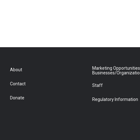
Marketing Opportunities
About
Businesses/Organizati
Contact
Staff
Donate
Regulatory Information