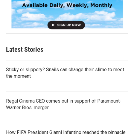
Latest Stories
Sticky or slippery? Snails can change their slime to meet
the moment
Regal Cinema CEO comes out in support of Paramount-
Warner Bros. merger
How FIFA President Gianni Infantino reached the pinnacle