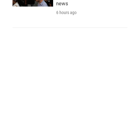
news
6 hours ago