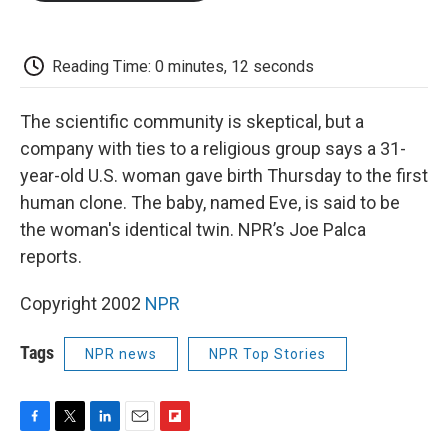
o
e
d
o
o
r
I
a
k
n
r
d
Reading Time: 0 minutes, 12 seconds
The scientific community is skeptical, but a
company with ties to a religious group says a 31-
year-old U.S. woman gave birth Thursday to the first
human clone. The baby, named Eve, is said to be
the woman's identical twin. NPR’s Joe Palca
reports.
Copyright 2002
NPR
Tags
NPR news
NPR Top Stories
F
T
L
E
F