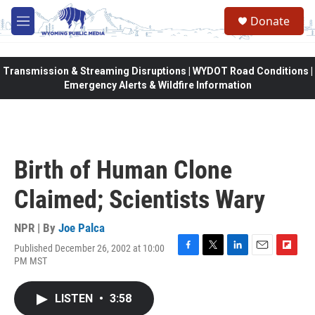
Skip to main content
Donate
M
e
n
u
Transmission & Streaming Disruptions | WYDOT Road Conditions |
Emergency Alerts & Wildfire Information
Birth of Human Clone
Claimed; Scientists Wary
NPR | By
Joe Palca
Published December 26, 2002 at 10:00
F
T
L
E
F
PM MST
a
w
i
m
l
c
i
n
a
i
e
t
k
i
p
LISTEN
•
3:58
b
t
e
l
b