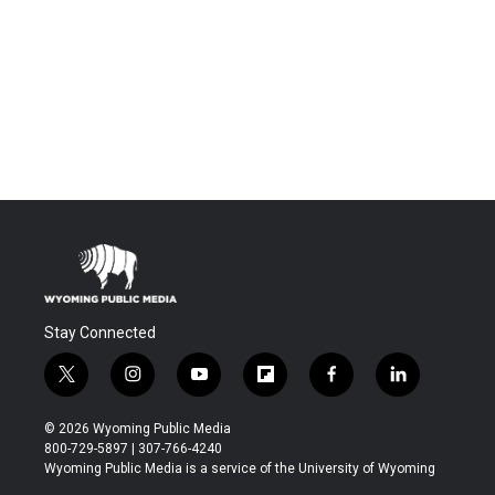
Stay Connected
t
i
y
f
f
l
w
n
o
l
a
i
i
s
u
i
c
n
© 2026 Wyoming Public Media
t
t
t
p
e
k
800-729-5897 | 307-766-4240
t
a
u
b
b
e
Wyoming Public Media is a service of the University of Wyoming
e
g
b
o
o
d