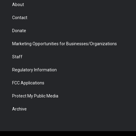
r
r
e
a
o
i
About
a
r
k
n
m
d
Contact
Donate
Marketing Opportunities for Businesses/Organizations
Staff
Regulatory Information
FCC Applications
Protect My Public Media
Archive