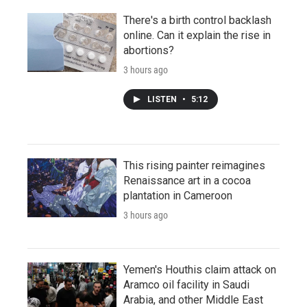
There's a birth control backlash
online. Can it explain the rise in
abortions?
3 hours ago
LISTEN
•
5:12
This rising painter reimagines
Renaissance art in a cocoa
plantation in Cameroon
3 hours ago
Yemen's Houthis claim attack on
Aramco oil facility in Saudi
Arabia, and other Middle East