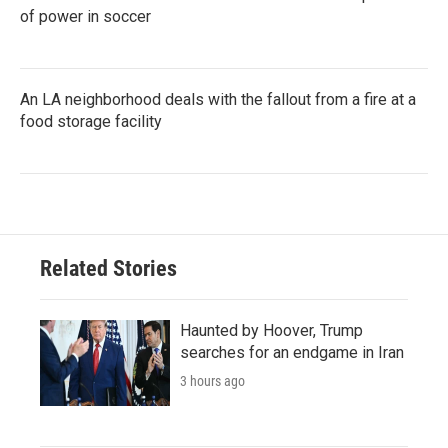
of power in soccer
An LA neighborhood deals with the fallout from a fire at a
food storage facility
Related Stories
Haunted by Hoover, Trump
searches for an endgame in Iran
3 hours ago