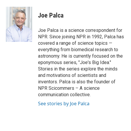
a
w
i
m
l
c
i
n
a
i
e
t
k
i
p
Joe Palca
b
t
e
l
b
o
e
d
o
o
r
I
a
Joe Palca is a science correspondent for
k
n
r
NPR. Since joining NPR in 1992, Palca has
d
covered a range of science topics —
everything from biomedical research to
astronomy. He is currently focused on the
eponymous series, "Joe's Big Idea."
Stories in the series explore the minds
and motivations of scientists and
inventors. Palca is also the founder of
NPR Scicommers – A science
communication collective.
See stories by Joe Palca