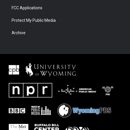
FCC Applications
Protect My Public Media
Archive