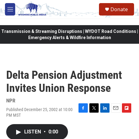
Skip to main content
Donate
M
e
n
u
Transmission & Streaming Disruptions | WYDOT Road Conditions |
Emergency Alerts & Wildfire Information
Delta Pension Adjustment
Invites Union Response
NPR
Published December 25, 2002 at 10:00
F
T
L
E
F
PM MST
a
w
i
m
l
c
i
n
a
i
e
t
k
i
p
LISTEN
•
0:00
b
t
e
l
b