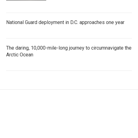
National Guard deployment in D.C. approaches one year
The daring, 10,000-mile-long journey to circumnavigate the
Arctic Ocean