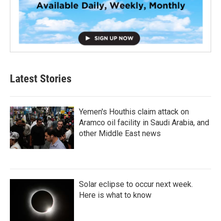
Latest Stories
Yemen's Houthis claim attack on
Aramco oil facility in Saudi Arabia, and
other Middle East news
Solar eclipse to occur next week.
Here is what to know