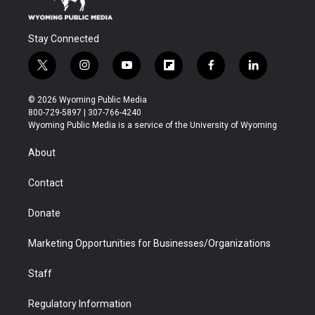
Stay Connected
t
i
y
f
f
l
w
n
o
l
a
i
i
s
u
i
c
n
© 2026 Wyoming Public Media
t
t
t
p
e
k
800-729-5897 | 307-766-4240
t
a
u
b
b
e
Wyoming Public Media is a service of the University of Wyoming
e
g
b
o
o
d
r
r
e
a
o
i
About
a
r
k
n
m
d
Contact
Donate
Marketing Opportunities for Businesses/Organizations
Staff
Regulatory Information