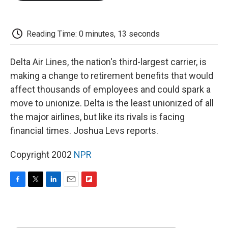
o
e
d
o
o
r
I
a
k
n
r
d
Reading Time: 0 minutes, 13 seconds
Delta Air Lines, the nation's third-largest carrier, is
making a change to retirement benefits that would
affect thousands of employees and could spark a
move to unionize. Delta is the least unionized of all
the major airlines, but like its rivals is facing
financial times. Joshua Levs reports.
Copyright 2002
NPR
F
T
L
E
F
a
w
i
m
l
c
i
n
a
i
e
t
k
i
p
b
t
e
l
b