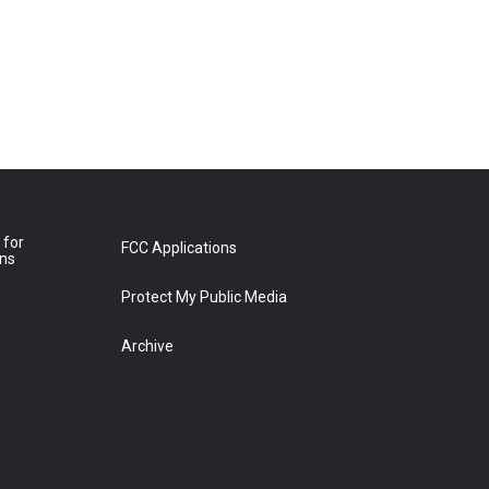
 for
FCC Applications
ons
Protect My Public Media
Archive