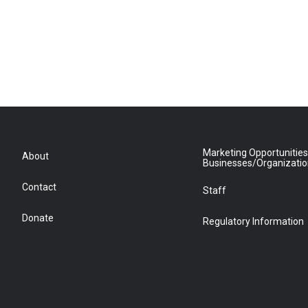
Marketing Opportunities
About
Businesses/Organizati
Contact
Staff
Donate
Regulatory Information