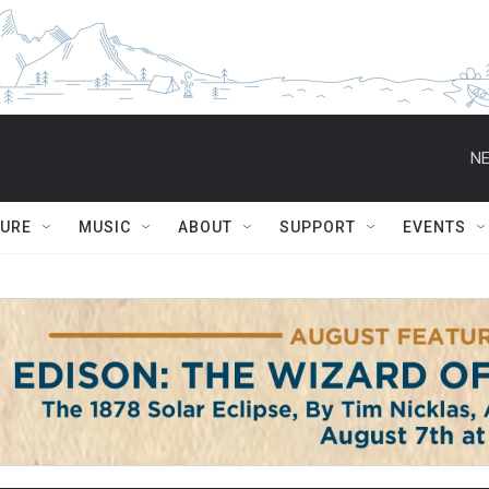
NE
TURE
MUSIC
ABOUT
SUPPORT
EVENTS