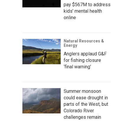
pay $567M to address
kids' mental health
online
Natural Resources &
Energy
Anglers applaud G&F
for fishing closure
‘final warning’
Summer monsoon
could ease drought in
parts of the West, but
Colorado River
challenges remain