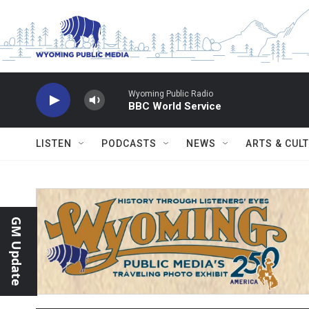
Skip to main content
Wyoming Public Radio
BBC World Service
LISTEN
PODCASTS
NEWS
ARTS & CUL
GM Update