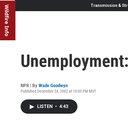
Transmission & Str
Wildfire Info
Unemployment: 
NPR | By
Wade Goodwyn
Published December 24, 2002 at 10:00 PM MST
LISTEN
•
4:43