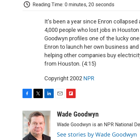
Reading Time: 0 minutes, 20 seconds
It's been a year since Enron collapsed
4,000 people who lost jobs in Houston m
Goodwyn profiles one of the lucky ones
Enron to launch her own business and 
helping other companies buy electric
from Houston. (4:15)
Copyright 2002
NPR
F
T
L
E
F
a
w
i
m
l
c
i
n
a
i
Wade Goodwyn
e
t
k
i
p
Wade Goodwyn is an NPR National Des
b
t
e
l
b
o
e
d
o
See stories by Wade Goodwyn
o
r
I
a