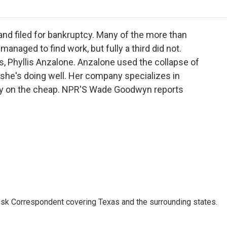
o
r
I
a
k
n
r
d
 and filed for bankruptcy. Many of the more than
anaged to find work, but fully a third did not.
, Phyllis Anzalone. Anzalone used the collapse of
she's doing well. Her company specializes in
ity on the cheap. NPR'S Wade Goodwyn reports
k Correspondent covering Texas and the surrounding states.