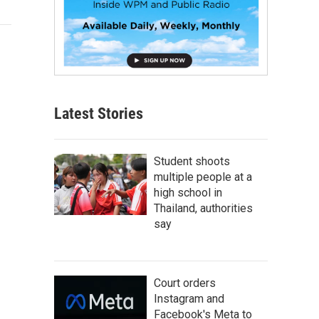
Latest Stories
Student shoots
multiple people at a
high school in
Thailand, authorities
say
Court orders
Instagram and
Facebook's Meta to