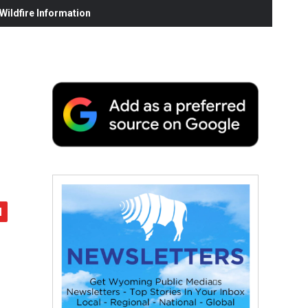
ildfire Information