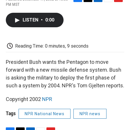
F
T
L
E
F
PM MST
a
w
i
m
l
c
i
n
a
i
e
t
k
i
p
LISTEN
•
0:00
b
t
e
l
b
o
e
d
o
o
r
I
a
k
n
r
d
Reading Time: 0 minutes, 9 seconds
President Bush wants the Pentagon to move
forward with a new missile defense system. Bush
is asking the military to deploy the first phase of
such a system by 2004. NPR's Tom Gjelten reports.
Copyright 2002
NPR
Tags
NPR National News
NPR news