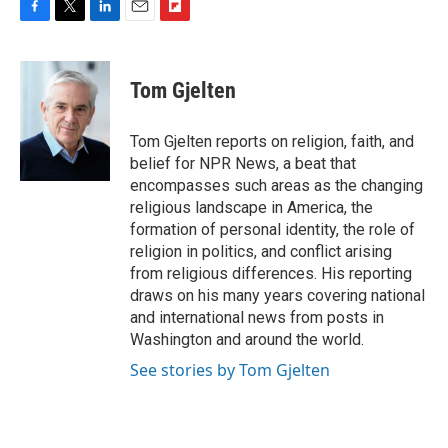
F
T
L
E
F
a
w
i
m
l
c
i
n
a
i
e
t
k
i
p
Tom Gjelten
b
t
e
l
b
o
e
d
o
o
r
I
a
Tom Gjelten reports on religion, faith, and
k
n
r
belief for NPR News, a beat that
d
encompasses such areas as the changing
religious landscape in America, the
formation of personal identity, the role of
religion in politics, and conflict arising
from religious differences. His reporting
draws on his many years covering national
and international news from posts in
Washington and around the world.
See stories by Tom Gjelten