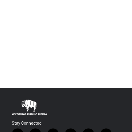
Stay Connected