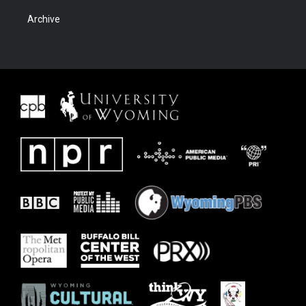
Archive