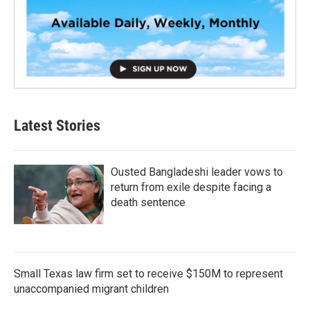
Latest Stories
Ousted Bangladeshi leader vows to
return from exile despite facing a
death sentence
Small Texas law firm set to receive $150M to represent
unaccompanied migrant children