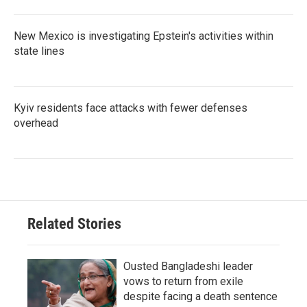
New Mexico is investigating Epstein's activities within
state lines
Kyiv residents face attacks with fewer defenses
overhead
Related Stories
Ousted Bangladeshi leader
vows to return from exile
despite facing a death sentence