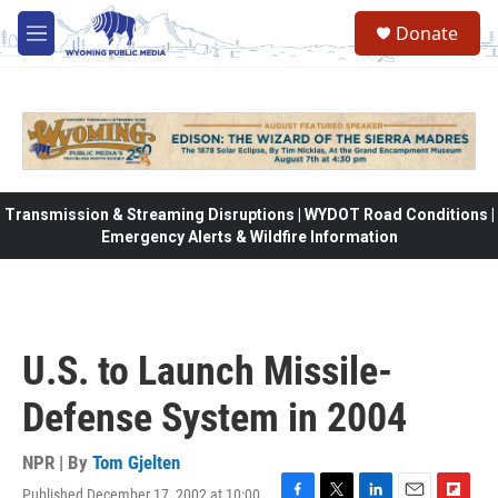
Skip to main content
Donate
M
e
n
u
Transmission & Streaming Disruptions | WYDOT Road Conditions |
Emergency Alerts & Wildfire Information
U.S. to Launch Missile-
Defense System in 2004
NPR | By
Tom Gjelten
Published December 17, 2002 at 10:00