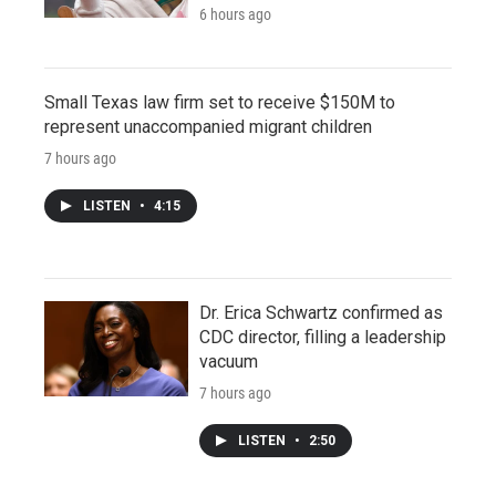
6 hours ago
Small Texas law firm set to receive $150M to
represent unaccompanied migrant children
7 hours ago
LISTEN
•
4:15
Dr. Erica Schwartz confirmed as
CDC director, filling a leadership
vacuum
7 hours ago
LISTEN
•
2:50