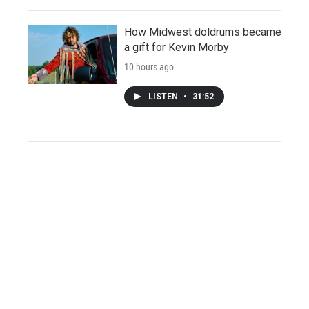
How Midwest doldrums became
a gift for Kevin Morby
10 hours ago
LISTEN
•
31:52