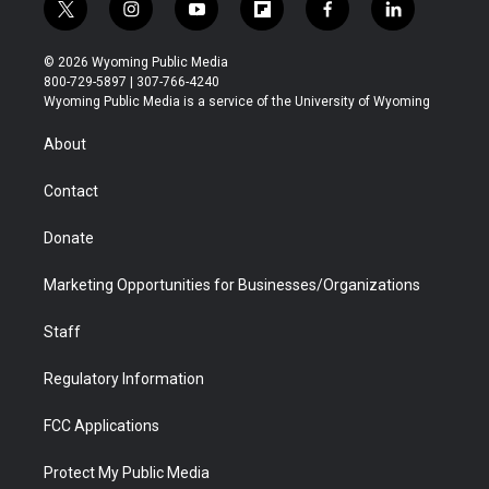
t
i
y
f
f
l
w
n
o
l
a
i
i
s
u
i
c
n
© 2026 Wyoming Public Media
t
t
t
p
e
k
800-729-5897 | 307-766-4240
t
a
u
b
b
e
Wyoming Public Media is a service of the University of Wyoming
e
g
b
o
o
d
r
r
e
a
o
i
About
a
r
k
n
m
d
Contact
Donate
Marketing Opportunities for Businesses/Organizations
Staff
Regulatory Information
FCC Applications
Protect My Public Media