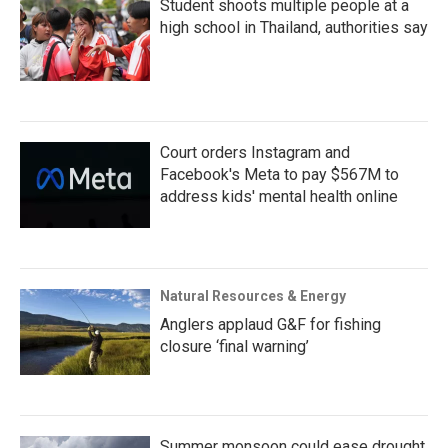
Student shoots multiple people at a
high school in Thailand, authorities say
Court orders Instagram and
Facebook's Meta to pay $567M to
address kids' mental health online
Natural Resources & Energy
Anglers applaud G&F for fishing
closure ‘final warning’
Summer monsoon could ease drought