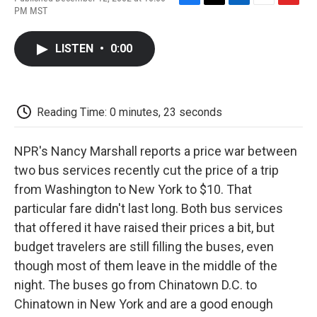
F
T
L
E
F
PM MST
a
w
i
m
l
c
i
n
a
i
e
t
k
i
p
LISTEN
•
0:00
b
t
e
l
b
o
e
d
o
o
r
I
a
k
n
r
d
Reading Time: 0 minutes, 23 seconds
NPR's Nancy Marshall reports a price war between
two bus services recently cut the price of a trip
from Washington to New York to $10. That
particular fare didn't last long. Both bus services
that offered it have raised their prices a bit, but
budget travelers are still filling the buses, even
though most of them leave in the middle of the
night. The buses go from Chinatown D.C. to
Chinatown in New York and are a good enough