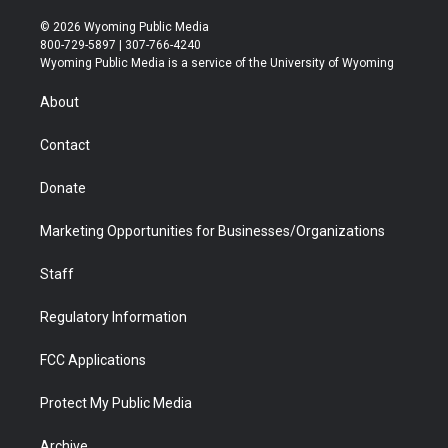
w
n
o
l
a
i
i
s
u
i
c
n
© 2026 Wyoming Public Media
t
t
t
p
e
k
800-729-5897 | 307-766-4240
t
a
u
b
b
e
Wyoming Public Media is a service of the University of Wyoming
e
g
b
o
o
d
r
r
e
a
o
i
About
a
r
k
n
m
d
Contact
Donate
Marketing Opportunities for Businesses/Organizations
Staff
Regulatory Information
FCC Applications
Protect My Public Media
Archive