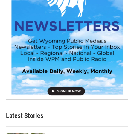
Latest Stories