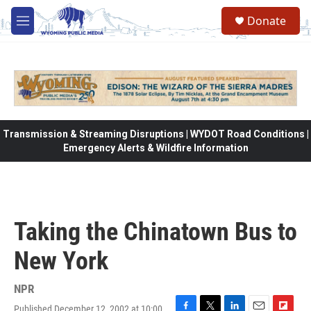
Skip to main content
Donate
M
e
n
u
Transmission & Streaming Disruptions | WYDOT Road Conditions |
Emergency Alerts & Wildfire Information
Taking the Chinatown Bus to
New York
NPR
Published December 12, 2002 at 10:00