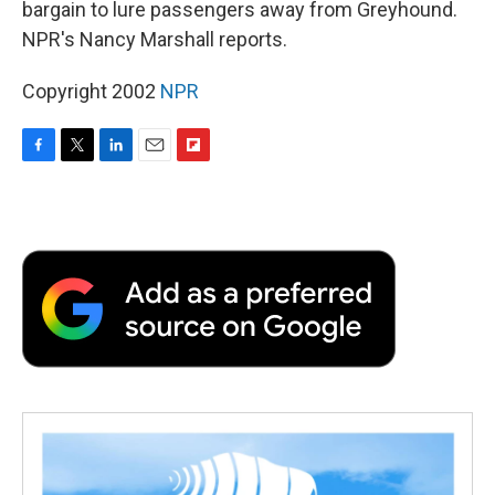
bargain to lure passengers away from Greyhound.
NPR's Nancy Marshall reports.
Copyright 2002
NPR
F
T
L
E
F
a
w
i
m
l
c
i
n
a
i
e
t
k
i
p
b
t
e
l
b
o
e
d
o
o
r
I
a
k
n
r
d