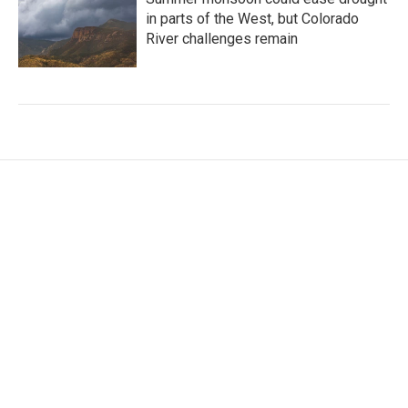
in parts of the West, but Colorado
River challenges remain