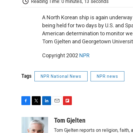
Reading Time: 0 minutes, 13 seconds
A North Korean ship is again underway 
being held for two days by U.S. and Sp
American determination to monitor we
Tom Gjelten and Georgetown Universit
Copyright 2002
NPR
Tags
NPR National News
NPR news
F
T
L
E
F
a
w
i
m
l
c
i
n
a
i
Tom Gjelten
e
t
k
i
p
Tom Gjelten reports on religion, fait
b
t
e
l
b