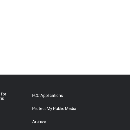
 for
FCC Applications
ons
Protect My Public Media
Archive