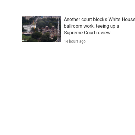
Another court blocks White Hous
ballroom work, teeing up a
Supreme Court review
14 hours ago