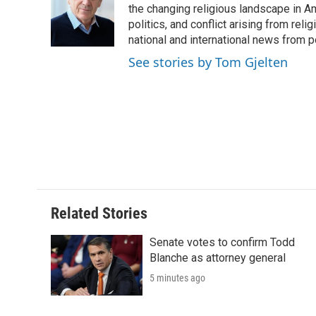
o
e
d
the changing religious landscape in Ame
o
o
r
I
a
politics, and conflict arising from re
k
n
r
national and international news from 
d
See stories by Tom Gjelten
Related Stories
Senate votes to confirm Todd
Blanche as attorney general
5 minutes ago