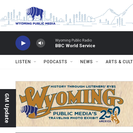
Skip to main content
Wyoming Public Radio
BBC World Service
LISTEN
PODCASTS
NEWS
ARTS & CUL
GM Update