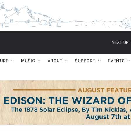
NEXT UP:
TURE
MUSIC
ABOUT
SUPPORT
EVENTS