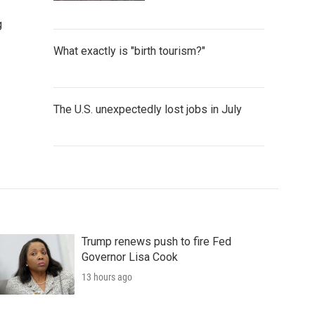
g
What exactly is "birth tourism?"
The U.S. unexpectedly lost jobs in July
Trump renews push to fire Fed
Governor Lisa Cook
13 hours ago