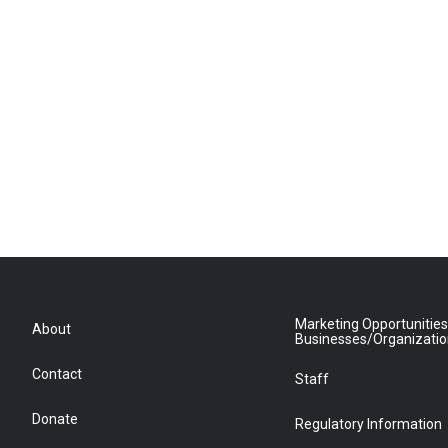
Marketing Opportunities
About
Businesses/Organizati
Contact
Staff
Donate
Regulatory Information