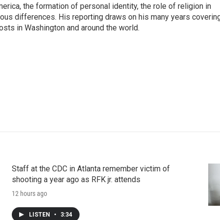
rica, the formation of personal identity, the role of religion in
ligious differences. His reporting draws on his many years coverin
posts in Washington and around the world.
Staff at the CDC in Atlanta remember victim of
shooting a year ago as RFK jr. attends
12 hours ago
LISTEN
•
3:34