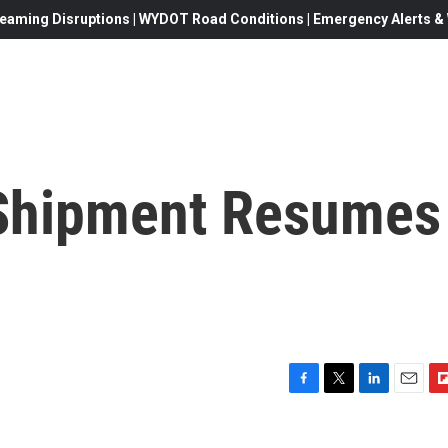
eaming Disruptions | WYDOT Road Conditions | Emergency Alerts & W
 Shipment Resumes
F
T
L
E
F
a
w
i
m
l
c
i
n
a
i