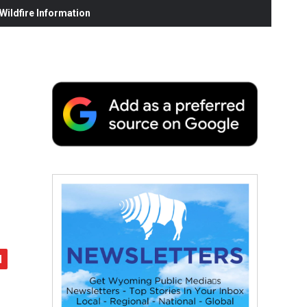
ildfire Information