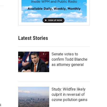
Latest Stories
Senate votes to
confirm Todd Blanche
as attorney general
Study: Wildfire likely
culprit in reversal of
ozone pollution gains
s