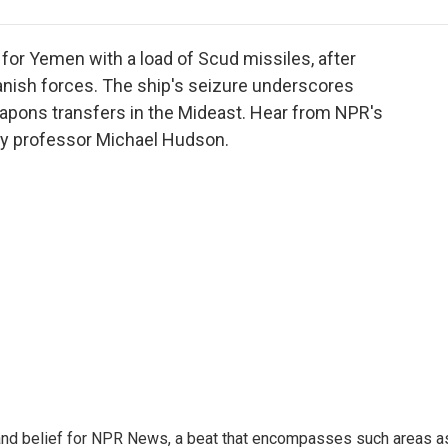
e
t
k
i
p
b
t
e
l
b
o
e
d
o
for Yemen with a load of Scud missiles, after
o
r
I
a
anish forces. The ship's seizure underscores
k
n
r
apons transfers in the Mideast. Hear from NPR's
d
y professor Michael Hudson.
h, and belief for NPR News, a beat that encompasses such areas a