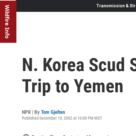
Transmission & Str
Wildfire Info
N. Korea Scud
Trip to Yemen
NPR | By
Tom Gjelten
Published December 10, 2002 at 10:00 PM MST