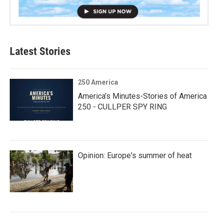
Latest Stories
250 America
America’s Minutes-Stories of America
250 - CULLPER SPY RING
Opinion: Europe's summer of heat