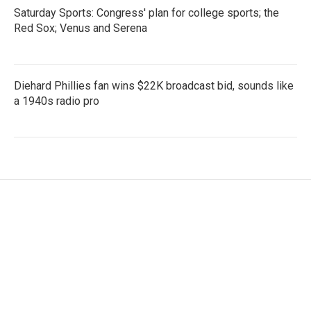
Saturday Sports: Congress' plan for college sports; the
Red Sox; Venus and Serena
Diehard Phillies fan wins $22K broadcast bid, sounds like
a 1940s radio pro