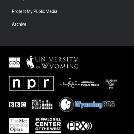
Protect My Public Media
Archive