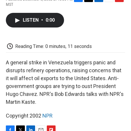
F
T
L
E
F
MST
a
w
i
m
l
c
i
n
a
i
e
t
k
i
p
LISTEN
•
0:00
b
t
e
l
b
o
e
d
o
o
r
I
a
k
n
r
d
Reading Time: 0 minutes, 11 seconds
A general strike in Venezuela triggers panic and
disrupts refinery operations, raising concerns that
it will affect oil exports to the United States. Anti-
government groups are trying to oust President
Hugo Chavez. NPR's Bob Edwards talks with NPR's
Martin Kaste.
Copyright 2002
NPR