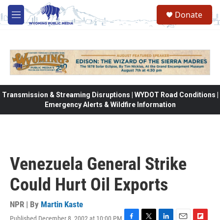
Skip to main content
Donate
M
e
n
u
Transmission & Streaming Disruptions | WYDOT Road Conditions |
Emergency Alerts & Wildfire Information
Venezuela General Strike
Could Hurt Oil Exports
NPR | By
Martin Kaste
Published December 8, 2002 at 10:00 PM