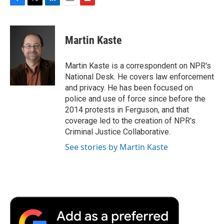
F
T
L
E
F
a
w
i
m
l
c
i
n
a
i
e
t
k
i
p
Martin Kaste
b
t
e
l
b
o
e
d
o
o
r
I
a
Martin Kaste is a correspondent on NPR's
k
n
r
National Desk. He covers law enforcement
d
and privacy. He has been focused on
police and use of force since before the
2014 protests in Ferguson, and that
coverage led to the creation of NPR's
Criminal Justice Collaborative.
See stories by Martin Kaste