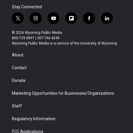
Stay Connected
t
i
y
f
f
l
w
n
o
l
a
i
i
s
u
i
c
n
© 2026 Wyoming Public Media
t
t
t
p
e
k
800-729-5897 | 307-766-4240
t
a
u
b
b
e
Wyoming Public Media is a service of the University of Wyoming
e
g
b
o
o
d
r
r
e
a
o
i
About
a
r
k
n
m
d
Contact
Donate
Marketing Opportunities for Businesses/Organizations
Staff
Regulatory Information
FCC Applications