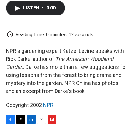
c
i
n
a
i
e
t
k
i
p
LISTEN
•
0:00
b
t
e
l
b
o
e
d
o
o
r
I
a
k
n
r
d
Reading Time: 0 minutes, 12 seconds
NPR's gardening expert Ketzel Levine speaks with
Rick Darke, author of
The American Woodland
Garden
. Darke has more than a few suggestions for
using lessons from the forest to bring drama and
mystery into the garden. NPR Online has photos
and an excerpt from Darke's book.
Copyright 2002
NPR
F
T
L
E
F
a
w
i
m
l