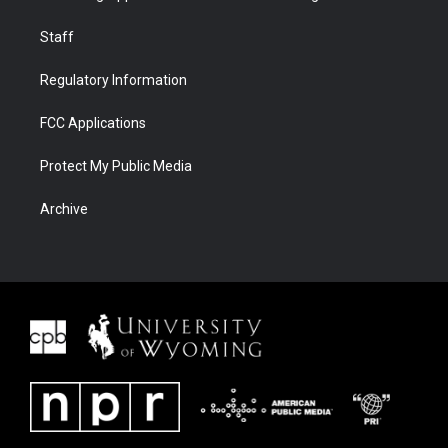
Staff
Regulatory Information
FCC Applications
Protect My Public Media
Archive