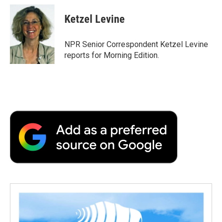
c
i
n
a
i
e
t
k
i
p
Ketzel Levine
b
t
e
l
b
o
e
d
o
o
r
I
a
NPR Senior Correspondent Ketzel Levine
k
n
r
reports for Morning Edition.
d