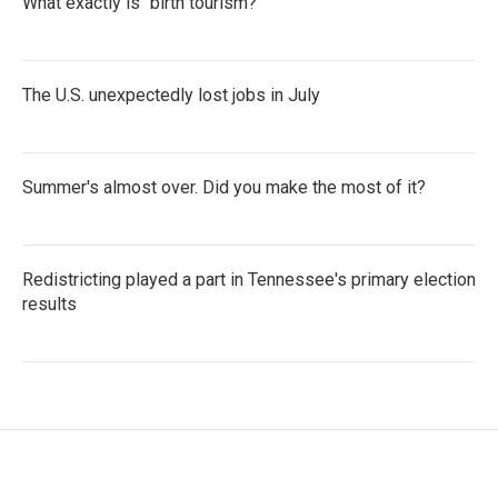
What exactly is "birth tourism?"
The U.S. unexpectedly lost jobs in July
Summer's almost over. Did you make the most of it?
Redistricting played a part in Tennessee's primary election
results