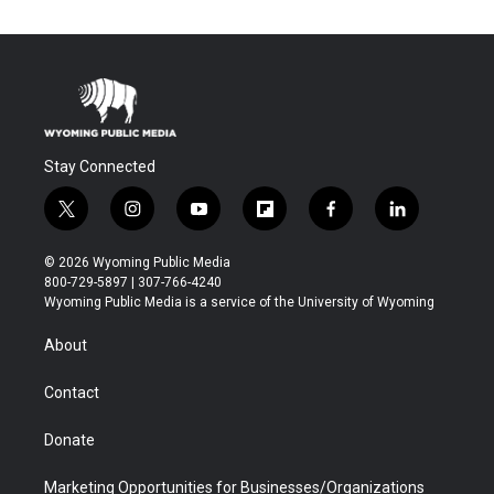
Stay Connected
t
i
y
f
f
l
w
n
o
l
a
i
i
s
u
i
c
n
© 2026 Wyoming Public Media
t
t
t
p
e
k
800-729-5897 | 307-766-4240
t
a
u
b
b
e
Wyoming Public Media is a service of the University of Wyoming
e
g
b
o
o
d
r
r
e
a
o
i
About
a
r
k
n
m
d
Contact
Donate
Marketing Opportunities for Businesses/Organizations