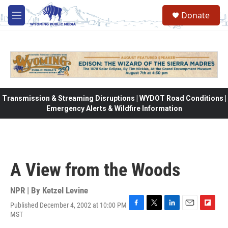
Skip to main content
Donate
M
e
n
u
Transmission & Streaming Disruptions | WYDOT Road Conditions |
Emergency Alerts & Wildfire Information
A View from the Woods
NPR | By
Ketzel Levine
Published December 4, 2002 at 10:00 PM
F
T
L
E
F
MST
a
w
i
m
l