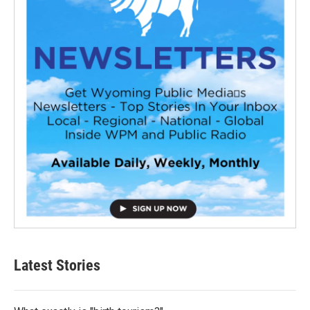
Latest Stories