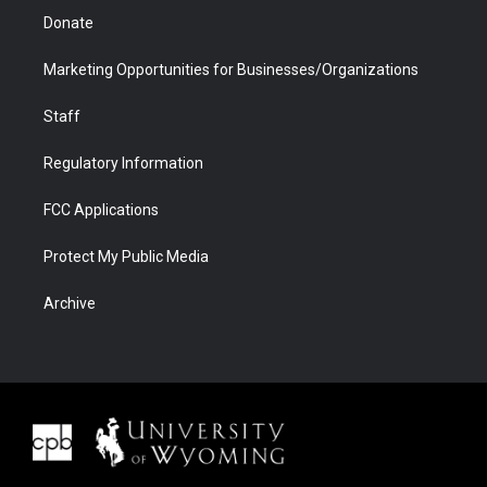
Donate
Marketing Opportunities for Businesses/Organizations
Staff
Regulatory Information
FCC Applications
Protect My Public Media
Archive