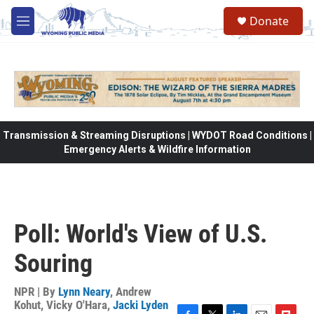
Skip to main content
Donate
M
e
n
u
Transmission & Streaming Disruptions | WYDOT Road Conditions |
Emergency Alerts & Wildfire Information
Poll: World's View of U.S.
Souring
NPR | By
Lynn Neary
,
Andrew
Kohut
,
Vicky O'Hara
,
Jacki Lyden