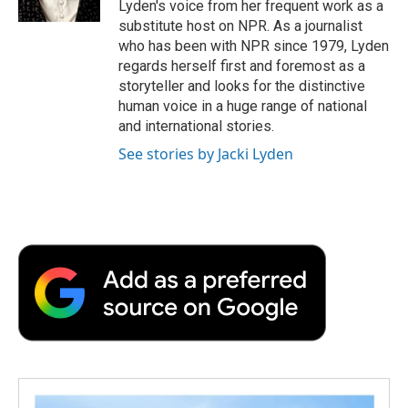
Lyden's voice from her frequent work as a
substitute host on NPR. As a journalist
who has been with NPR since 1979, Lyden
regards herself first and foremost as a
storyteller and looks for the distinctive
human voice in a huge range of national
and international stories.
See stories by Jacki Lyden