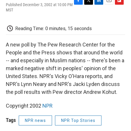
Published December 3, 2002 at 10:00 PM
F
T
L
E
F
MST
a
w
i
m
l
c
i
n
a
i
e
t
k
i
p
b
t
e
l
b
Reading Time: 0 minutes, 15 seconds
o
e
d
o
o
r
I
a
k
n
r
A new poll by The Pew Research Center for the
d
People and the Press shows that around the world
-- and especially in Muslim nations -- there's been a
marked negative shift in peoples' opinion of the
United States. NPR's Vicky O'Hara reports, and
NPR's Lynn Neary and NPR's Jacki Lyden discuss
the poll results with Pew director Andrew Kohut.
Copyright 2002
NPR
Tags
NPR news
NPR Top Stories