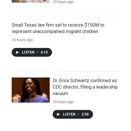
10 hours ago
Small Texas law firm set to receive $150M to
represent unaccompanied migrant children
10 hours ago
LISTEN
•
4:15
Dr. Erica Schwartz confirmed as
CDC director, filling a leadership
vacuum
10 hours ago
LISTEN
•
2:50