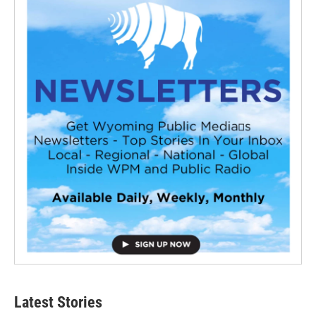
Latest Stories