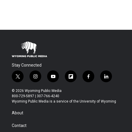
Stay Connected
t
i
y
f
f
l
w
n
o
l
a
i
i
s
u
i
c
n
© 2026 Wyoming Public Media
t
t
t
p
e
k
800-729-5897 | 307-766-4240
t
a
u
b
b
e
Wyoming Public Media is a service of the University of Wyoming
e
g
b
o
o
d
r
r
e
a
o
i
About
a
r
k
n
m
d
Contact