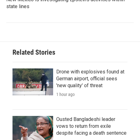
state lines
Related Stories
Drone with explosives found at
German airport, official sees
'new quality' of threat
1 hour ago
Ousted Bangladeshi leader
vows to return from exile
despite facing a death sentence