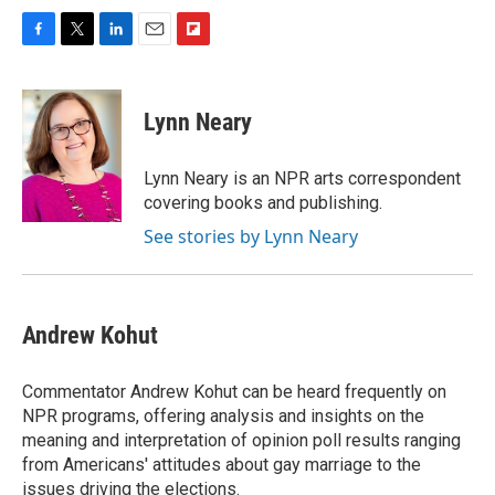
F
T
L
E
F
a
w
i
m
l
c
i
n
a
i
e
t
k
i
p
Lynn Neary
b
t
e
l
b
o
e
d
o
o
r
I
a
Lynn Neary is an NPR arts correspondent
k
n
r
covering books and publishing.
d
See stories by Lynn Neary
Andrew Kohut
Commentator Andrew Kohut can be heard frequently on
NPR programs, offering analysis and insights on the
meaning and interpretation of opinion poll results ranging
from Americans' attitudes about gay marriage to the
issues driving the elections.