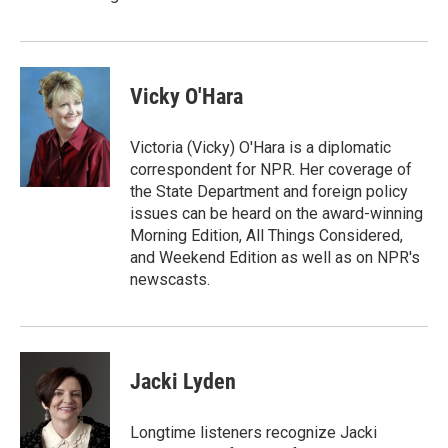
Vicky O'Hara
Victoria (Vicky) O'Hara is a diplomatic
correspondent for NPR. Her coverage of
the State Department and foreign policy
issues can be heard on the award-winning
Morning Edition, All Things Considered,
and Weekend Edition as well as on NPR's
newscasts.
Jacki Lyden
Longtime listeners recognize Jacki