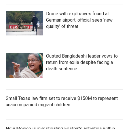
Drone with explosives found at
German airport, official sees 'new
quality' of threat
Ousted Bangladeshi leader vows to
return from exile despite facing a
death sentence
Small Texas law firm set to receive $150M to represent
unaccompanied migrant children
New Mexico is investigating Epstein's activities within