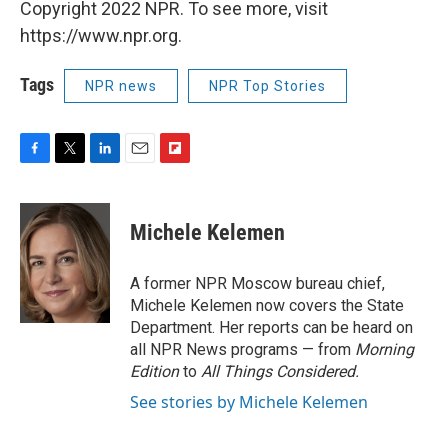
Copyright 2022 NPR. To see more, visit
https://www.npr.org.
Tags
NPR news
NPR Top Stories
F
T
L
E
F
a
w
i
m
l
c
i
n
a
i
e
t
k
i
p
Michele Kelemen
b
t
e
l
b
o
e
d
o
o
r
I
a
A former NPR Moscow bureau chief,
k
n
r
Michele Kelemen now covers the State
d
Department. Her reports can be heard on
all NPR News programs — from
Morning
Edition
to
All Things Considered.
See stories by Michele Kelemen