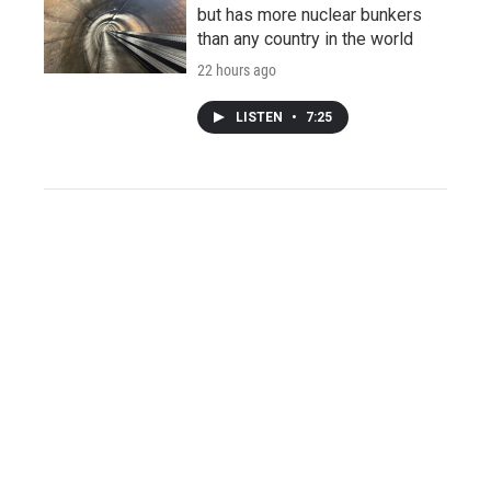
but has more nuclear bunkers
than any country in the world
22 hours ago
LISTEN
•
7:25