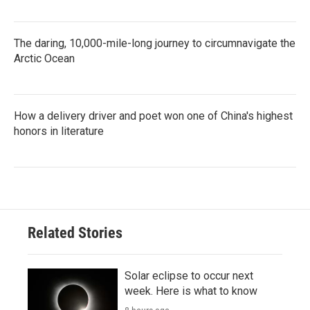
The daring, 10,000-mile-long journey to circumnavigate the
Arctic Ocean
How a delivery driver and poet won one of China's highest
honors in literature
Related Stories
Solar eclipse to occur next
week. Here is what to know