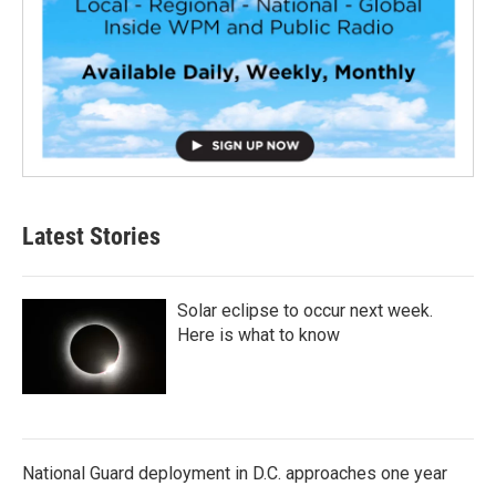
Latest Stories
Solar eclipse to occur next week.
Here is what to know
National Guard deployment in D.C. approaches one year