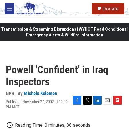
Skip to main content
Donate
M
e
n
u
Transmission & Streaming Disruptions | WYDOT Road Conditions |
Emergency Alerts & Wildfire Information
Powell 'Confident' in Iraq
Inspectors
NPR | By
Michele Kelemen
Published November 27, 2002 at 10:00
F
T
L
E
F
PM MST
a
w
i
m
l
c
i
n
a
i
e
t
k
i
p
Reading Time: 0 minutes, 38 seconds
b
t
e
l
b