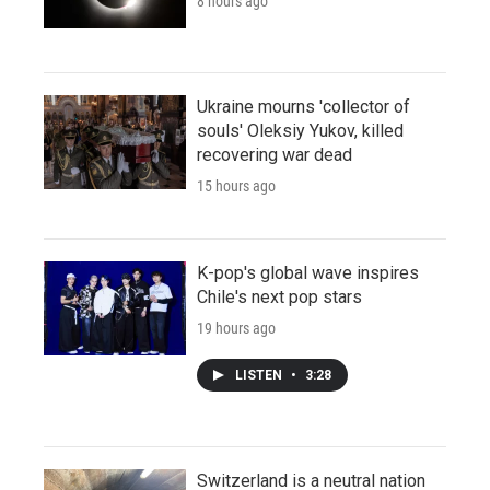
8 hours ago
Ukraine mourns 'collector of
souls' Oleksiy Yukov, killed
recovering war dead
15 hours ago
K-pop's global wave inspires
Chile's next pop stars
19 hours ago
LISTEN
•
3:28
Switzerland is a neutral nation