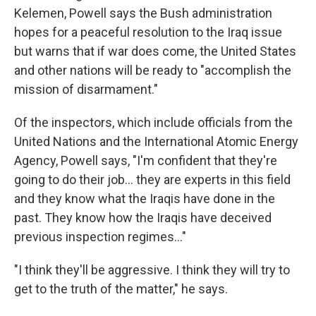
Kelemen, Powell says the Bush administration
hopes for a peaceful resolution to the Iraq issue
but warns that if war does come, the United States
and other nations will be ready to "accomplish the
mission of disarmament."
Of the inspectors, which include officials from the
United Nations and the International Atomic Energy
Agency, Powell says, "I'm confident that they're
going to do their job... they are experts in this field
and they know what the Iraqis have done in the
past. They know how the Iraqis have deceived
previous inspection regimes..."
"I think they'll be aggressive. I think they will try to
get to the truth of the matter," he says.