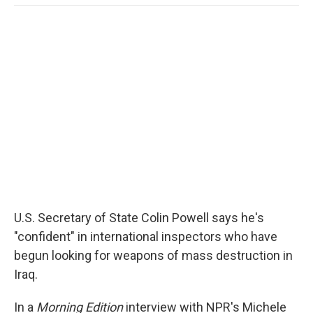
o
e
d
o
o
r
I
a
k
n
r
d
U.S. Secretary of State Colin Powell says he's
"confident" in international inspectors who have
begun looking for weapons of mass destruction in
Iraq.
In a
Morning Edition
interview with NPR's Michele