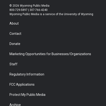
w
n
o
l
a
i
i
s
u
i
c
n
© 2026 Wyoming Public Media
t
t
t
p
e
k
800-729-5897 | 307-766-4240
t
a
u
b
b
e
Wyoming Public Media is a service of the University of Wyoming
e
g
b
o
o
d
r
r
e
a
o
i
About
a
r
k
n
m
d
Contact
Donate
Marketing Opportunities for Businesses/Organizations
Staff
Regulatory Information
FCC Applications
Protect My Public Media
Archive