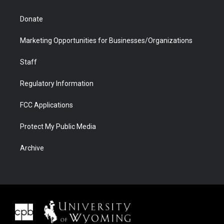
Donate
Marketing Opportunities for Businesses/Organizations
Staff
Regulatory Information
FCC Applications
Protect My Public Media
Archive