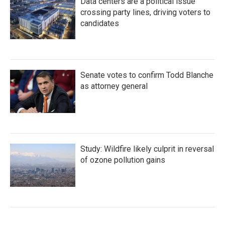
Data centers are a political issue
crossing party lines, driving voters to
candidates
Senate votes to confirm Todd Blanche
as attorney general
Study: Wildfire likely culprit in reversal
of ozone pollution gains