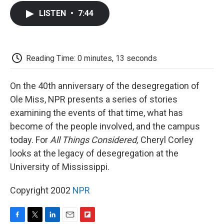
c
i
n
a
i
e
t
k
i
p
LISTEN
•
7:44
b
t
e
l
b
o
e
d
o
o
r
I
a
k
n
r
d
Reading Time: 0 minutes, 13 seconds
On the 40th anniversary of the desegregation of
Ole Miss, NPR presents a series of stories
examining the events of that time, what has
become of the people involved, and the campus
today. For
All Things Considered,
Cheryl Corley
looks at the legacy of desegregation at the
University of Mississippi.
Copyright 2002
NPR