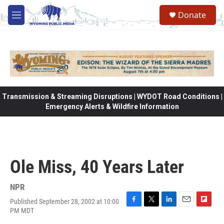
Skip to main content
Donate
M
e
n
u
Transmission & Streaming Disruptions | WYDOT Road Conditions |
Emergency Alerts & Wildfire Information
Ole Miss, 40 Years Later
NPR
Published September 28, 2002 at 10:00
F
T
L
E
F
PM MDT
a
w
i
m
l