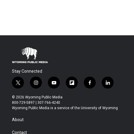
Stay Connected
t
i
y
f
f
l
w
n
o
l
a
i
i
s
u
i
c
n
© 2026 Wyoming Public Media
t
t
t
p
e
k
800-729-5897 | 307-766-4240
t
a
u
b
b
e
Wyoming Public Media is a service of the University of Wyoming
e
g
b
o
o
d
r
r
e
a
o
i
About
a
r
k
n
m
d
Contact