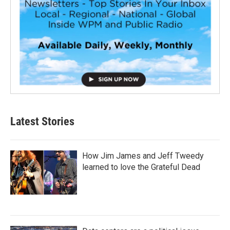
Latest Stories
How Jim James and Jeff Tweedy
learned to love the Grateful Dead