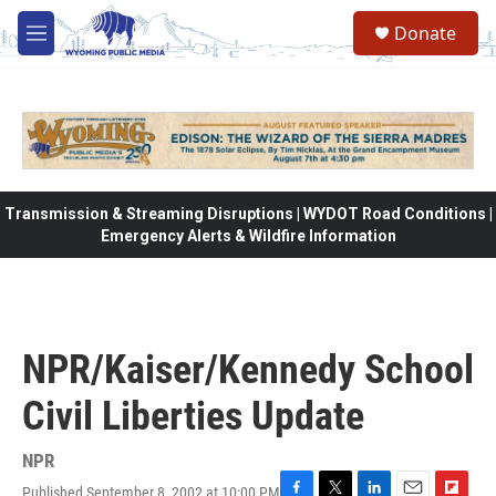
Skip to main content
Donate
M
e
n
u
Transmission & Streaming Disruptions | WYDOT Road Conditions |
Emergency Alerts & Wildfire Information
NPR/Kaiser/Kennedy School
Civil Liberties Update
NPR
Published September 8, 2002 at 10:00 PM