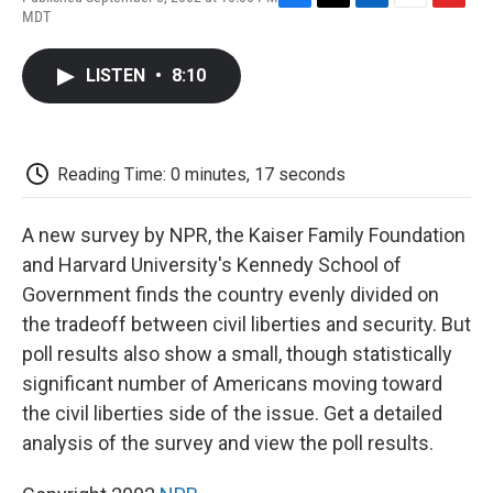
F
T
L
E
F
MDT
a
w
i
m
l
c
i
n
a
i
e
t
k
i
p
LISTEN
•
8:10
b
t
e
l
b
o
e
d
o
o
r
I
a
k
n
r
d
Reading Time: 0 minutes, 17 seconds
A new survey by NPR, the Kaiser Family Foundation
and Harvard University's Kennedy School of
Government finds the country evenly divided on
the tradeoff between civil liberties and security. But
poll results also show a small, though statistically
significant number of Americans moving toward
the civil liberties side of the issue. Get a detailed
analysis of the survey and view the poll results.