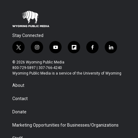
Stay Connected
t
i
y
f
f
l
w
n
o
l
a
i
i
s
u
i
c
n
© 2026 Wyoming Public Media
t
t
t
p
e
k
800-729-5897 | 307-766-4240
t
a
u
b
b
e
Wyoming Public Media is a service of the University of Wyoming
e
g
b
o
o
d
r
r
e
a
o
i
About
a
r
k
n
m
d
Contact
Donate
Marketing Opportunities for Businesses/Organizations