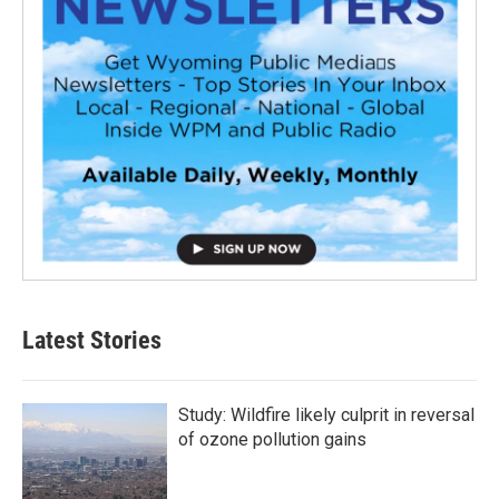
Latest Stories
Study: Wildfire likely culprit in reversal
of ozone pollution gains