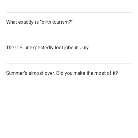
What exactly is "birth tourism?"
The U.S. unexpectedly lost jobs in July
Summer's almost over. Did you make the most of it?