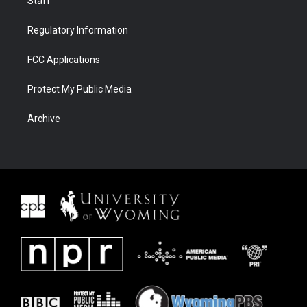
Staff
Regulatory Information
FCC Applications
Protect My Public Media
Archive