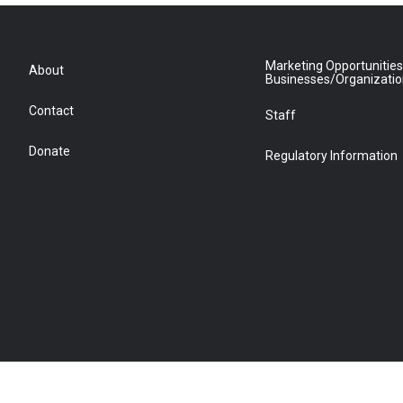
Marketing Opportunities
About
Businesses/Organizati
Contact
Staff
Donate
Regulatory Information