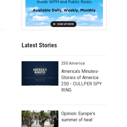
Latest Stories
250 America
America’s Minutes-
Stories of America
250 - CULLPER SPY
RING
Opinion: Europe's
summer of heat