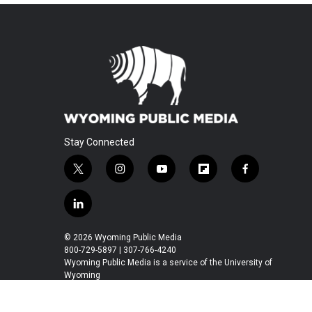
Stay Connected
t
i
y
f
f
w
n
o
l
a
i
s
u
i
c
l
t
t
t
p
e
i
t
a
u
b
b
n
© 2026 Wyoming Public Media
e
g
b
o
o
k
800-729-5897 | 307-766-4240
r
r
e
a
o
e
Wyoming Public Media is a service of the University of
a
r
k
Wyoming
d
m
d
i
n