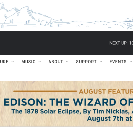
NEXT UP:
1
TURE
MUSIC
ABOUT
SUPPORT
EVENTS