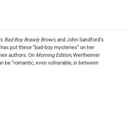
e
t
k
i
p
b
t
e
l
b
o
e
d
o
o
r
I
a
k
n
r
d
's
Bad Boy Brawly Brown
, and John Sandford's
 has put these "bad-boy mysteries" on her
heir authors. On
Morning Edition
, Wertheimer
an be "romantic, even vulnerable, in between