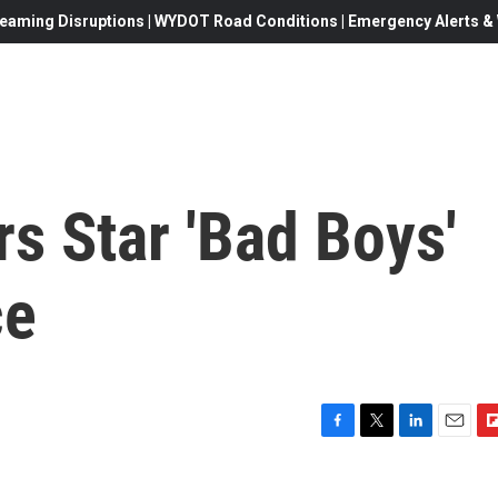
eaming Disruptions | WYDOT Road Conditions | Emergency Alerts & W
s Star 'Bad Boys'
ce
F
T
L
E
F
a
w
i
m
l
c
i
n
a
i