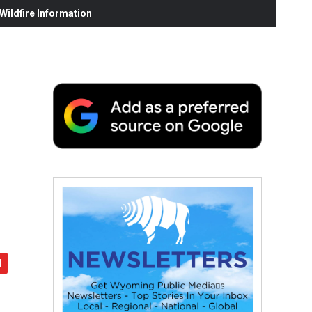
ildfire Information