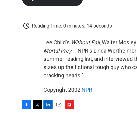
Reading Time: 0 minutes, 14 seconds
Lee Child's
Without Fail
, Walter Mosley
Mortal Prey
-- NPR's Linda Wertheimer
summer reading list, and interviewed t
sizes up the fictional tough guy who c
cracking heads."
Copyright 2002
NPR
F
T
L
E
F
a
w
i
m
l
c
i
n
a
i
e
t
k
i
p
b
t
e
l
b