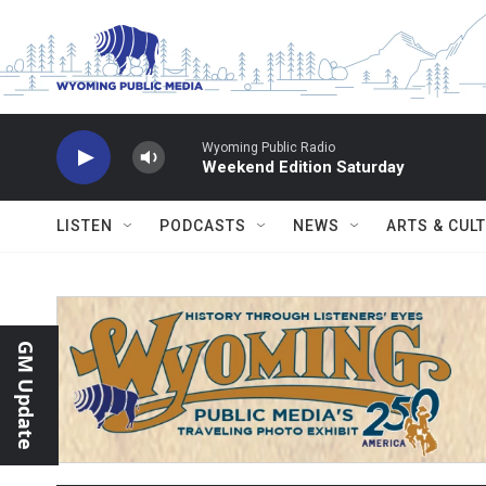
Skip to main content
Wyoming Public Radio
Weekend Edition Saturday
LISTEN
PODCASTS
NEWS
ARTS & CUL
GM Update