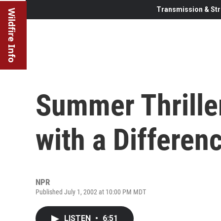
Transmission & Str
Wildfire Info
Summer Thriller
with a Differen
NPR
Published July 1, 2002 at 10:00 PM MDT
LISTEN
•
6:51