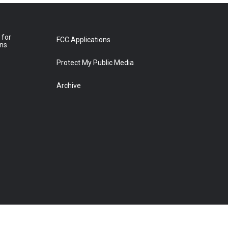
 for
FCC Applications
ons
Protect My Public Media
Archive