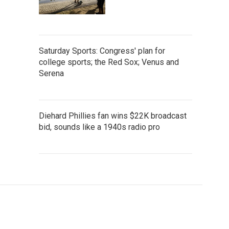
Saturday Sports: Congress' plan for
college sports; the Red Sox; Venus and
Serena
Diehard Phillies fan wins $22K broadcast
bid, sounds like a 1940s radio pro