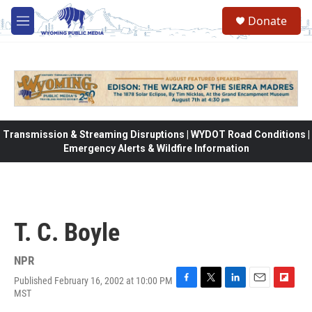
Skip to main content
Donate
M
e
n
u
Transmission & Streaming Disruptions | WYDOT Road Conditions |
Emergency Alerts & Wildfire Information
T. C. Boyle
NPR
Published February 16, 2002 at 10:00 PM
F
T
L
E
F
MST
a
w
i
m
l