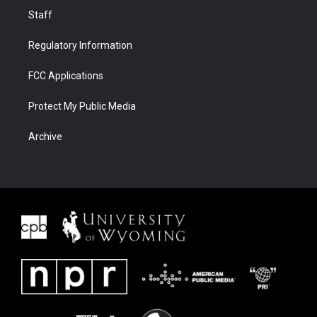
Staff
Regulatory Information
FCC Applications
Protect My Public Media
Archive