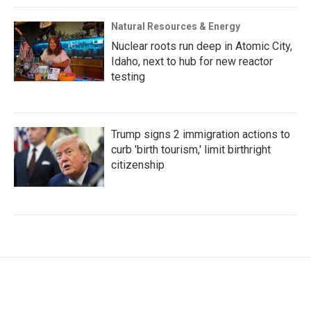
Natural Resources & Energy
Nuclear roots run deep in Atomic City,
Idaho, next to hub for new reactor
testing
Trump signs 2 immigration actions to
curb 'birth tourism,' limit birthright
citizenship