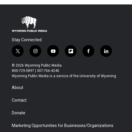
Stay Connected
t
i
y
f
f
l
w
n
o
l
a
i
i
s
u
i
c
n
© 2026 Wyoming Public Media
t
t
t
p
e
k
800-729-5897 | 307-766-4240
t
a
u
b
b
e
Wyoming Public Media is a service of the University of Wyoming
e
g
b
o
o
d
r
r
e
a
o
i
About
a
r
k
n
m
d
Contact
Donate
Marketing Opportunities for Businesses/Organizations