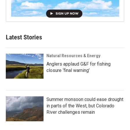
Latest Stories
Natural Resources & Energy
Anglers applaud G&F for fishing
closure ‘final warning’
Summer monsoon could ease drought
in parts of the West, but Colorado
River challenges remain