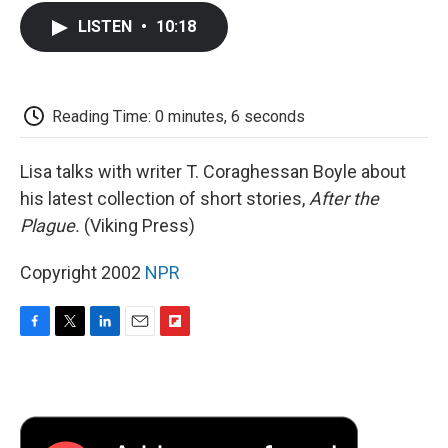
c
i
n
a
i
e
t
k
i
p
LISTEN
•
10:18
b
t
e
l
b
o
e
d
o
o
r
I
a
k
n
r
d
Reading Time: 0 minutes, 6 seconds
Lisa talks with writer T. Coraghessan Boyle about
his latest collection of short stories,
After the
Plague.
(Viking Press)
Copyright 2002
NPR
F
T
L
E
F
a
w
i
m
l
c
i
n
a
i
e
t
k
i
p
b
t
e
l
b
o
e
d
o