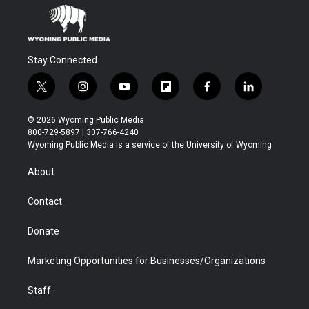
Stay Connected
t
i
y
f
f
l
w
n
o
l
a
i
i
s
u
i
c
n
© 2026 Wyoming Public Media
t
t
t
p
e
k
800-729-5897 | 307-766-4240
t
a
u
b
b
e
Wyoming Public Media is a service of the University of Wyoming
e
g
b
o
o
d
r
r
e
a
o
i
About
a
r
k
n
m
d
Contact
Donate
Marketing Opportunities for Businesses/Organizations
Staff