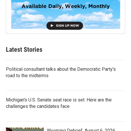
Latest Stories
Political consultant talks about the Democratic Party's
road to the midterms
Michigan's U.S. Senate seat race is set. Here are the
challenges the candidates face
Wyoming Debrief: August 6, 2026