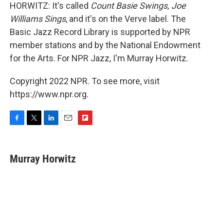
HORWITZ: It's called
Count Basie Swings, Joe
Williams Sings
, and it's on the Verve label. The
Basic Jazz Record Library is supported by NPR
member stations and by the National Endowment
for the Arts. For NPR Jazz, I'm Murray Horwitz.
Copyright 2022 NPR. To see more, visit
https://www.npr.org.
F
T
L
E
F
a
w
i
m
l
c
i
n
a
i
e
t
k
i
p
Murray Horwitz
b
t
e
l
b
o
e
d
o
o
r
I
a
k
n
r
d