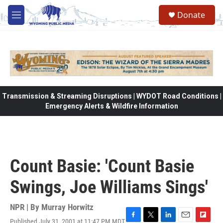
Skip to main content
Donate
M
e
n
u
Transmission & Streaming Disruptions | WYDOT Road Conditions |
Emergency Alerts & Wildfire Information
Count Basie: 'Count Basie
Swings, Joe Williams Sings'
NPR | By
Murray Horwitz
Published July 31, 2001 at 11:47 PM MDT