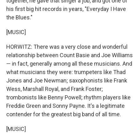
together, he gave that singer a job, and got one of
his first big hit records in years, "Everyday I Have
the Blues."
[MUSIC]
HORWITZ: There was a very close and wonderful
relationship between Count Basie and Joe Williams
— in fact, generally among all these musicians. And
what musicians they were: trumpeters like Thad
Jones and Joe Newman; saxophonists like Frank
Wess, Marshall Royal, and Frank Foster;
trombonists like Benny Powell; rhythm players like
Freddie Green and Sonny Payne. It's a legitimate
contender for the greatest big band of all time.
[MUSIC]