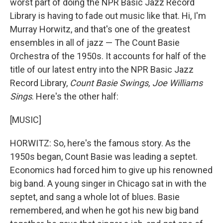
worst part of doing the NPR Basic Jazz Record
Library is having to fade out music like that. Hi, I'm
Murray Horwitz, and that's one of the greatest
ensembles in all of jazz — The Count Basie
Orchestra of the 1950s. It accounts for half of the
title of our latest entry into the NPR Basic Jazz
Record Library,
Count Basie Swings, Joe Williams
Sings
. Here's the other half:
[MUSIC]
HORWITZ: So, here's the famous story. As the
1950s began, Count Basie was leading a septet.
Economics had forced him to give up his renowned
big band. A young singer in Chicago sat in with the
septet, and sang a whole lot of blues. Basie
remembered, and when he got his new big band