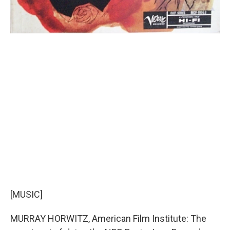
[MUSIC]
MURRAY HORWITZ, American Film Institute: The