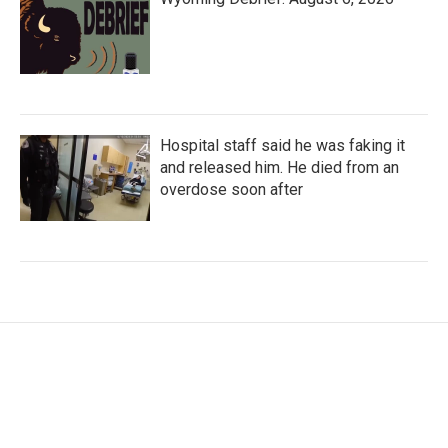
Hospital staff said he was faking it
and released him. He died from an
overdose soon after