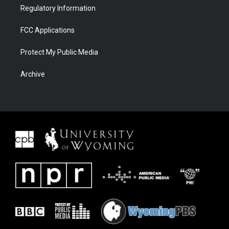
Regulatory Information
FCC Applications
Protect My Public Media
Archive