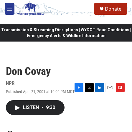
Skip to main content
Donate
M
e
n
u
Transmission & Streaming Disruptions | WYDOT Road Conditions |
Emergency Alerts & Wildfire Information
Don Covay
NPR
Published April 21, 2001 at 10:00 PM MDT
F
T
L
E
F
a
w
i
m
l
c
i
n
a
i
LISTEN
•
9:30
e
t
k
i
p
b
t
e
l
b
o
e
d
o
o
r
I
a
k
n
r