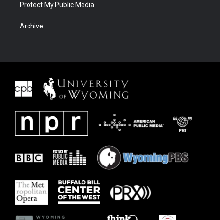
Protect My Public Media
Archive