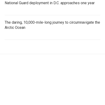
National Guard deployment in D.C. approaches one year
The daring, 10,000-mile-long journey to circumnavigate the
Arctic Ocean