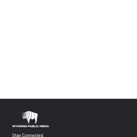
Stay Connected