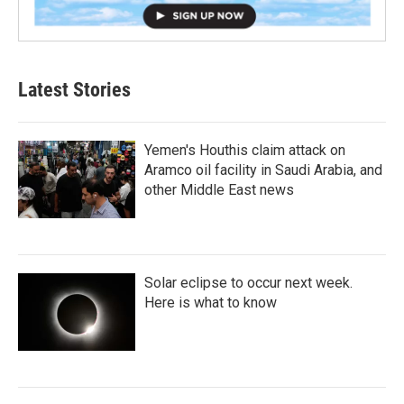
Latest Stories
Yemen's Houthis claim attack on
Aramco oil facility in Saudi Arabia, and
other Middle East news
Solar eclipse to occur next week.
Here is what to know