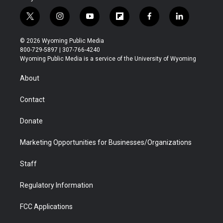
t
i
y
f
f
l
w
n
o
l
a
i
i
s
u
i
c
n
© 2026 Wyoming Public Media
t
t
t
p
e
k
800-729-5897 | 307-766-4240
t
a
u
b
b
e
Wyoming Public Media is a service of the University of Wyoming
e
g
b
o
o
d
r
r
e
a
o
i
About
a
r
k
n
m
d
Contact
Donate
Marketing Opportunities for Businesses/Organizations
Staff
Regulatory Information
FCC Applications