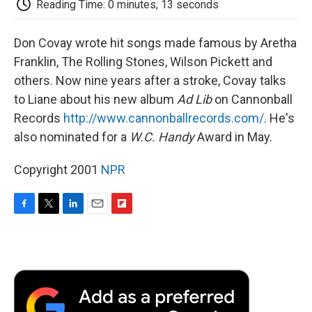
Reading Time: 0 minutes, 13 seconds
d
Don Covay wrote hit songs made famous by Aretha
Franklin, The Rolling Stones, Wilson Pickett and
others. Now nine years after a stroke, Covay talks
to Liane about his new album
Ad Lib
on Cannonball
Records
http://www.cannonballrecords.com/
. He's
also nominated for a
W.C. Handy
Award in May.
Copyright 2001
NPR
F
T
L
E
F
a
w
i
m
l
c
i
n
a
i
e
t
k
i
p
b
t
e
l
b
o
e
d
o
o
r
I
a
k
n
r